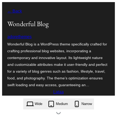
Siirry
← Back
sisältöön
Wonderful Blog
adorethemes
Wonderful Blog is a WordPress theme specifically crafted for
crafting professional blog websites, incorporating a
contemporary and innovative layout. Its lightweight nature
and customizable attributes make it user-friendly and perfect
for a variety of blog genres such as fashion, lifestyle, travel,
food, and photography. The theme’s optimization ensures
swift loading and easy access, guaranteeing an…
Lataa
wonderful-blog.1.0.5.zip
Wide
Medium
Narrow