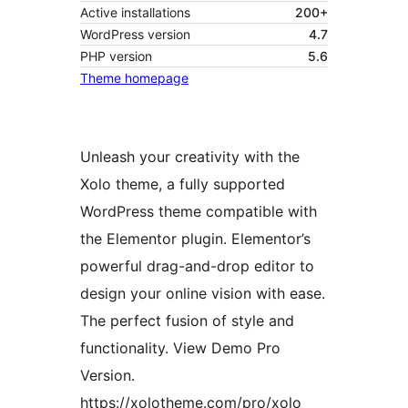
Active installations
200+
WordPress version
4.7
PHP version
5.6
Theme homepage
Unleash your creativity with the
Xolo theme, a fully supported
WordPress theme compatible with
the Elementor plugin. Elementor’s
powerful drag-and-drop editor to
design your online vision with ease.
The perfect fusion of style and
functionality. View Demo Pro
Version.
https://xolotheme.com/pro/xolo