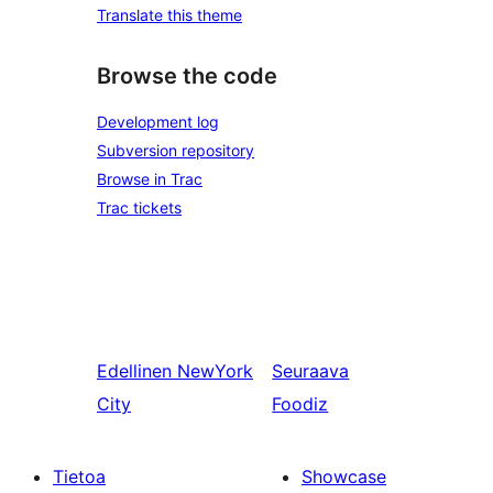
Translate this theme
Browse the code
Development log
Subversion repository
Browse in Trac
Trac tickets
Edellinen
NewYork
Seuraava
City
Foodiz
Tietoa
Showcase