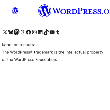
Visit our X (formerly Twitter) account
Visit our Bluesky account
Visit our Mastodon account
Visit our Threads account
Visit our Facebook page
Visit our Instagram account
Visit our LinkedIn account
Visit our TikTok account
Näytä YouTube-kanava
Visit our Tumblr account
Koodi on runoutta.
The WordPress® trademark is the intellectual property
of the WordPress Foundation.