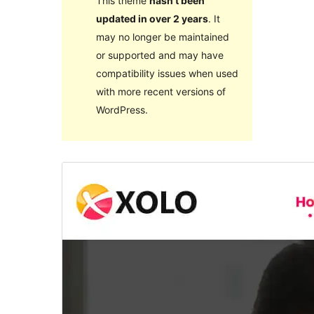
This theme
hasn’t been
updated in over 2 years
. It
may no longer be maintained
or supported and may have
compatibility issues when used
with more recent versions of
WordPress.