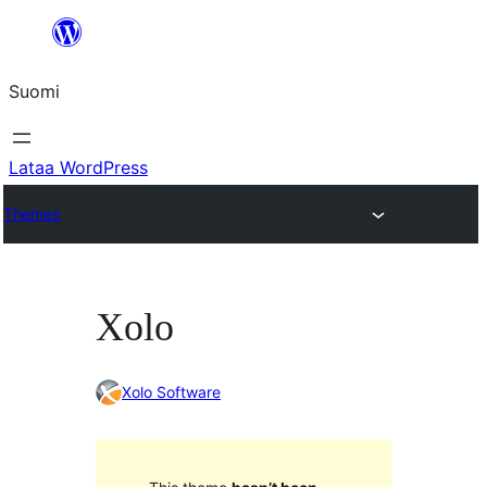
Siirry
sisältöön
Suomi
Lataa WordPress
Themes
Xolo
Xolo Software