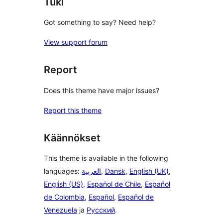
Tuki
Got something to say? Need help?
View support forum
Report
Does this theme have major issues?
Report this theme
Käännökset
This theme is available in the following
languages:
العربية
,
Dansk
,
English (UK)
,
English (US)
,
Español de Chile
,
Español
de Colombia
,
Español
,
Español de
Venezuela
ja
Русский
.