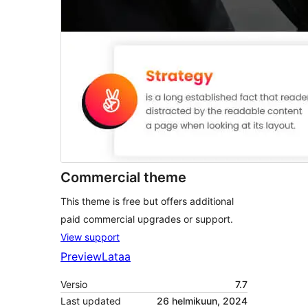
Commercial theme
This theme is free but offers additional
paid commercial upgrades or support.
View support
Preview
Lataa
Versio
7.7
Last updated
26 helmikuun, 2024