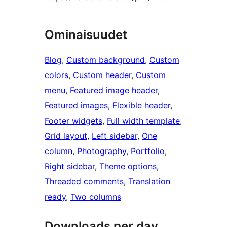
Ominaisuudet
Blog
, 
Custom background
, 
Custom
colors
, 
Custom header
, 
Custom
menu
, 
Featured image header
, 
Featured images
, 
Flexible header
, 
Footer widgets
, 
Full width template
, 
Grid layout
, 
Left sidebar
, 
One
column
, 
Photography
, 
Portfolio
, 
Right sidebar
, 
Theme options
, 
Threaded comments
, 
Translation
ready
, 
Two columns
Downloads per day