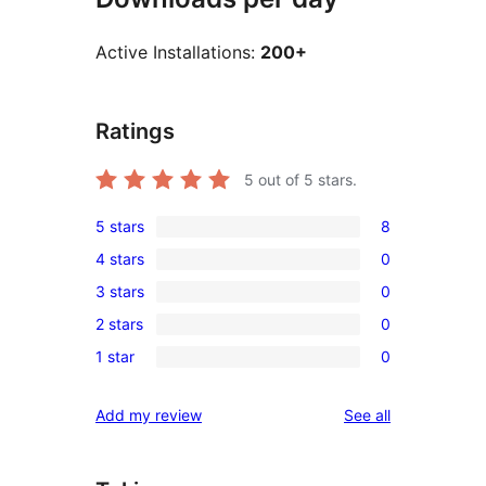
Active Installations:
200+
Ratings
5
out of 5 stars.
5 stars
8
8
4 stars
0
5-
0
3 stars
0
star
4-
0
reviews
2 stars
0
star
3-
0
reviews
1 star
0
star
2-
0
reviews
star
1-
reviews
Add my review
See all
reviews
star
reviews