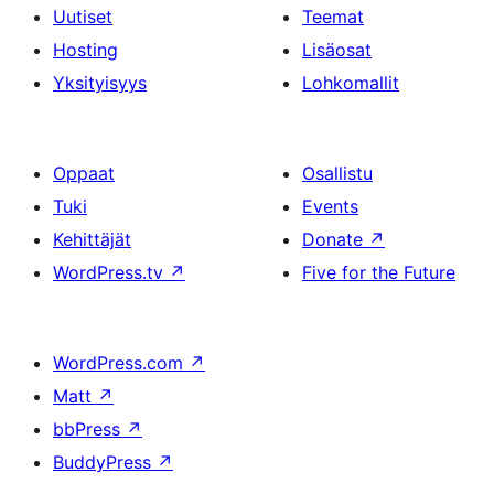
Uutiset
Teemat
Hosting
Lisäosat
Yksityisyys
Lohkomallit
Oppaat
Osallistu
Tuki
Events
Kehittäjät
Donate
↗
WordPress.tv
↗
Five for the Future
WordPress.com
↗
Matt
↗
bbPress
↗
BuddyPress
↗