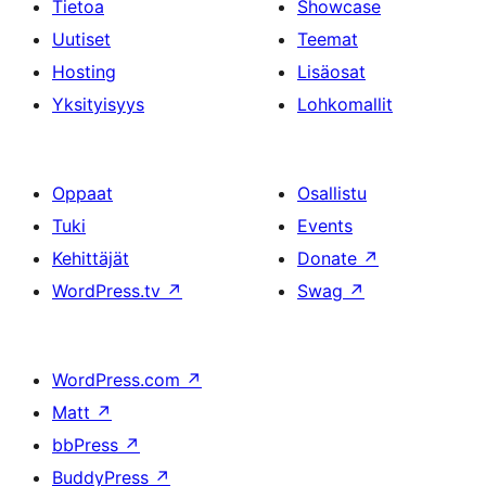
Tietoa
Showcase
Uutiset
Teemat
Hosting
Lisäosat
Yksityisyys
Lohkomallit
Oppaat
Osallistu
Tuki
Events
Kehittäjät
Donate
↗
WordPress.tv
↗
Swag
↗
WordPress.com
↗
Matt
↗
bbPress
↗
BuddyPress
↗