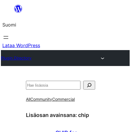
Siirry
sisältöön
Suomi
Lataa WordPress
Plugin Directory
Etsi
All
Community
Commercial
Lisäosan avainsana:
chip