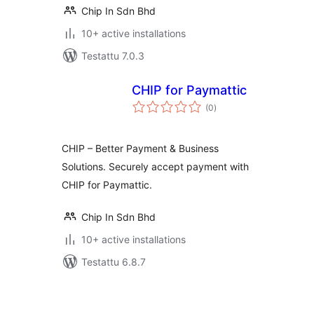
Chip In Sdn Bhd
10+ active installations
Testattu 7.0.3
CHIP for Paymattic
arvosanat
(0
)
yhteensä
CHIP – Better Payment & Business
Solutions. Securely accept payment with
CHIP for Paymattic.
Chip In Sdn Bhd
10+ active installations
Testattu 6.8.7