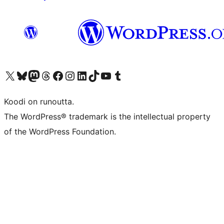
Visit our X (formerly Twitter) account
Visit our Bluesky account
Visit our Mastodon account
Visit our Threads account
Visit our Facebook page
Visit our Instagram account
Visit our LinkedIn account
Visit our TikTok account
Näytä YouTube-kanava
Visit our Tumblr account
Koodi on runoutta.
The WordPress® trademark is the intellectual property
of the WordPress Foundation.