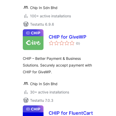
Chip In Sdn Bhd
100+ active installations
Testattu 6.9.6
CHIP for GiveWP
arvosanat
(0
)
yhteensä
CHIP – Better Payment & Business
Solutions. Securely accept payment with
CHIP for GiveWP.
Chip In Sdn Bhd
30+ active installations
Testattu 7.0.3
CHIP for FluentCart