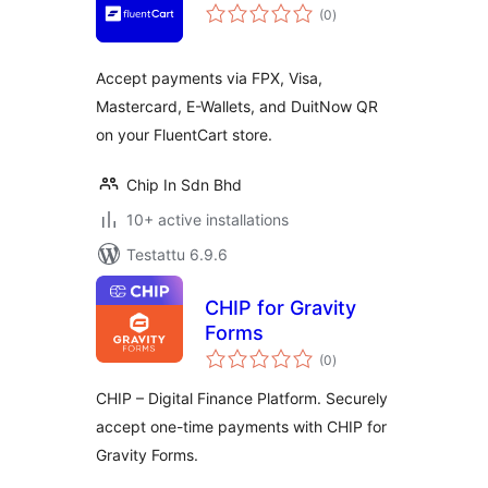
arvosanat
(0
)
yhteensä
Accept payments via FPX, Visa,
Mastercard, E-Wallets, and DuitNow QR
on your FluentCart store.
Chip In Sdn Bhd
10+ active installations
Testattu 6.9.6
CHIP for Gravity
Forms
arvosanat
(0
)
yhteensä
CHIP – Digital Finance Platform. Securely
accept one-time payments with CHIP for
Gravity Forms.