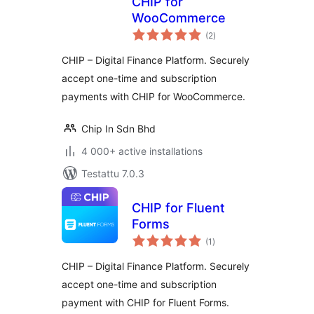
CHIP for
WooCommerce
arvosanat
(2
)
yhteensä
CHIP – Digital Finance Platform. Securely
accept one-time and subscription
payments with CHIP for WooCommerce.
Chip In Sdn Bhd
4 000+ active installations
Testattu 7.0.3
CHIP for Fluent
Forms
arvosanat
(1
)
yhteensä
CHIP – Digital Finance Platform. Securely
accept one-time and subscription
payment with CHIP for Fluent Forms.