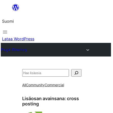
Siirry
sisältöön
Suomi
Lataa WordPress
Plugin Directory
Etsi
All
Community
Commercial
Lisäosan avainsana:
cross
posting