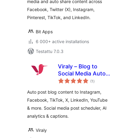
media and auto share content across
Facebook, Twitter (X), Instagram,
Pinterest, TikTok, and LinkedIn.
Bit Apps
6 000+ active installations
Testattu 7.0.3
Viraly – Blog to
Social Media Auto
arvosanat
Post, Scheduler &
(1
)
yhteensä
Analytics
Auto post blog content to Instagram,
Facebook, TikTok, X, LinkedIn, YouTube
& more. Social media post scheduler, AI
analytics & captions.
Viraly