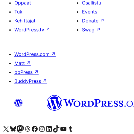
Oppaat
Osallistu
Tuki
Events
Kehittäjät
Donate
↗
WordPress.tv
↗
Swag
↗
WordPress.com
↗
Matt
↗
bbPress
↗
BuddyPress
↗
Visit our X (formerly Twitter) account
Visit our Bluesky account
Visit our Mastodon account
Visit our Threads account
Visit our Facebook page
Visit our Instagram account
Visit our LinkedIn account
Visit our TikTok account
Näytä YouTube-kanava
Visit our Tumblr account