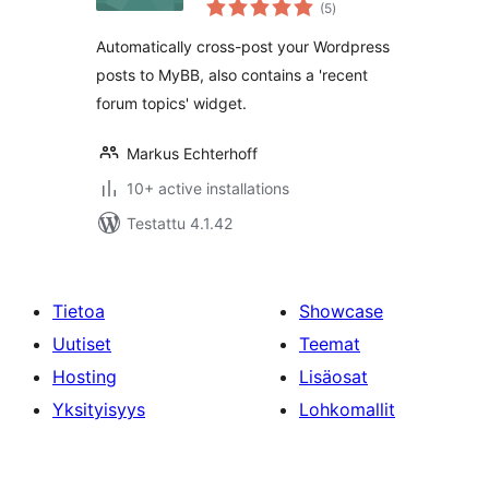
arvosanat
(5
)
yhteensä
Automatically cross-post your Wordpress
posts to MyBB, also contains a 'recent
forum topics' widget.
Markus Echterhoff
10+ active installations
Testattu 4.1.42
Tietoa
Showcase
Uutiset
Teemat
Hosting
Lisäosat
Yksityisyys
Lohkomallit