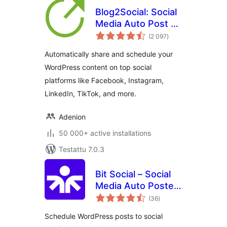
Blog2Social: Social
Media Auto Post &
arvosanat
Scheduler
(2 097
)
yhteensä
Automatically share and schedule your
WordPress content on top social
platforms like Facebook, Instagram,
LinkedIn, TikTok, and more.
Adenion
50 000+ active installations
Testattu 7.0.3
Bit Social – Social
Media Auto Poster
arvosanat
and Scheduler
(36
)
yhteensä
Schedule WordPress posts to social