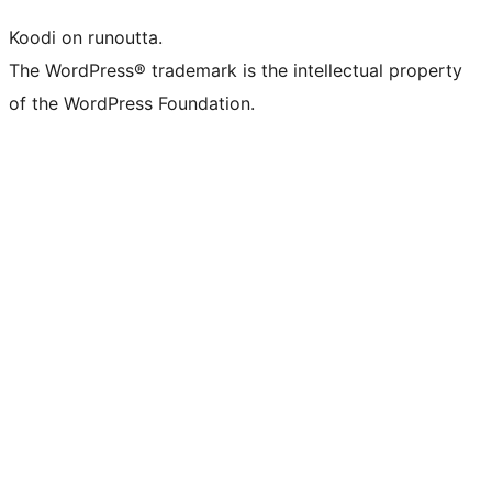
Koodi on runoutta.
The WordPress® trademark is the intellectual property
of the WordPress Foundation.