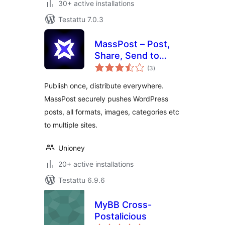
30+ active installations
Testattu 7.0.3
MassPost – Post,
Share, Send to
arvosanat
Several Websites
(3
)
yhteensä
Publish once, distribute everywhere.
MassPost securely pushes WordPress
posts, all formats, images, categories etc
to multiple sites.
Unioney
20+ active installations
Testattu 6.9.6
MyBB Cross-
Postalicious