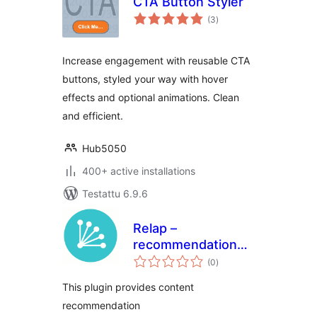
CTA Button Styler
arvosanat
(3
)
yhteensä
Increase engagement with reusable CTA
buttons, styled your way with hover
effects and optional animations. Clean
and efficient.
Hub5050
400+ active installations
Testattu 6.9.6
Relap –
recommendation
arvosanat
engine embedded
(0
)
yhteensä
into site
This plugin provides content
recommendation