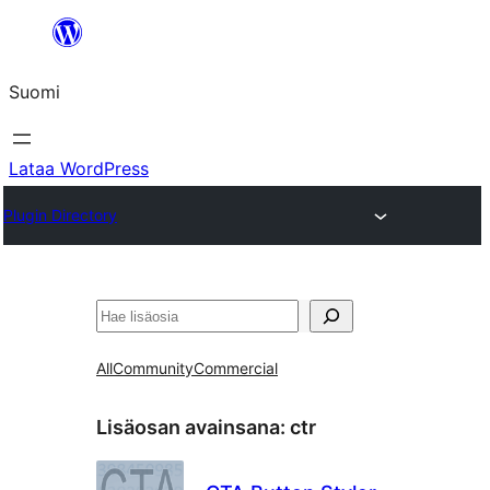
Siirry
sisältöön
Suomi
Lataa WordPress
Plugin Directory
Etsi
All
Community
Commercial
Lisäosan avainsana:
ctr