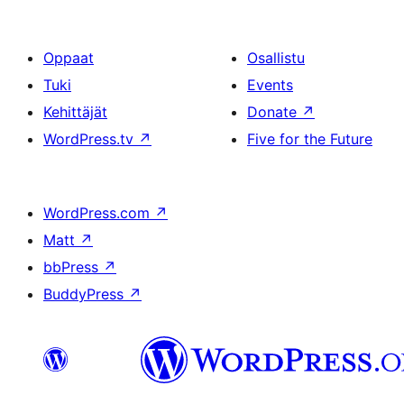
Oppaat
Osallistu
Tuki
Events
Kehittäjät
Donate
↗
WordPress.tv
↗
Five for the Future
WordPress.com
↗
Matt
↗
bbPress
↗
BuddyPress
↗