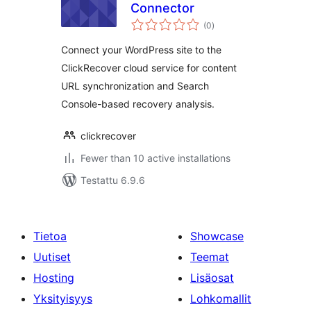
Connector
arvosanat
(0
)
yhteensä
Connect your WordPress site to the
ClickRecover cloud service for content
URL synchronization and Search
Console-based recovery analysis.
clickrecover
Fewer than 10 active installations
Testattu 6.9.6
Tietoa
Showcase
Uutiset
Teemat
Hosting
Lisäosat
Yksityisyys
Lohkomallit