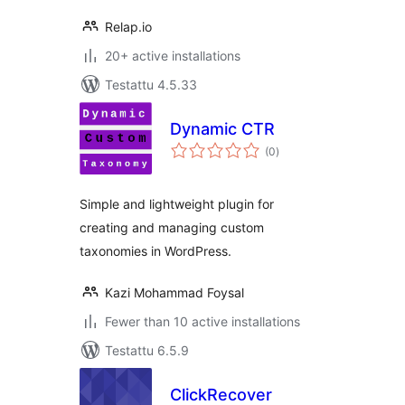
Relap.io
20+ active installations
Testattu 4.5.33
Dynamic CTR
arvosanat
(0
)
yhteensä
Simple and lightweight plugin for
creating and managing custom
taxonomies in WordPress.
Kazi Mohammad Foysal
Fewer than 10 active installations
Testattu 6.5.9
ClickRecover