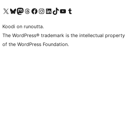
Visit our X (formerly Twitter) account
Visit our Bluesky account
Visit our Mastodon account
Visit our Threads account
Visit our Facebook page
Visit our Instagram account
Visit our LinkedIn account
Visit our TikTok account
Näytä YouTube-kanava
Visit our Tumblr account
Koodi on runoutta.
The WordPress® trademark is the intellectual property
of the WordPress Foundation.