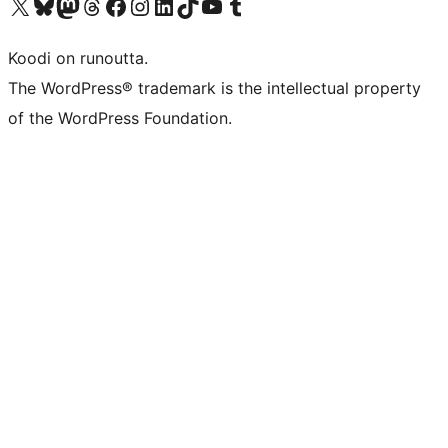
Visit our X (formerly Twitter) account
Visit our Bluesky account
Visit our Mastodon account
Visit our Threads account
Visit our Facebook page
Visit our Instagram account
Visit our LinkedIn account
Visit our TikTok account
Näytä YouTube-kanava
Visit our Tumblr account
Koodi on runoutta.
The WordPress® trademark is the intellectual property
of the WordPress Foundation.