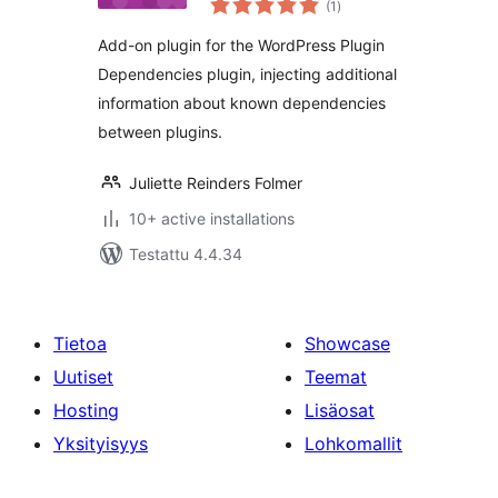
(1
)
yhteensä
Add-on plugin for the WordPress Plugin
Dependencies plugin, injecting additional
information about known dependencies
between plugins.
Juliette Reinders Folmer
10+ active installations
Testattu 4.4.34
Tietoa
Showcase
Uutiset
Teemat
Hosting
Lisäosat
Yksityisyys
Lohkomallit