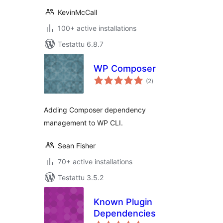
KevinMcCall
100+ active installations
Testattu 6.8.7
WP Composer
arvosanat
(2
)
yhteensä
Adding Composer dependency
management to WP CLI.
Sean Fisher
70+ active installations
Testattu 3.5.2
Known Plugin
Dependencies
arvosanat