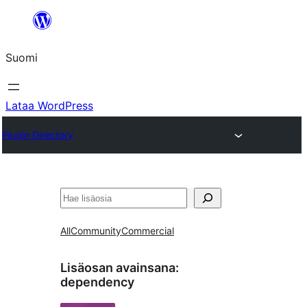
Siirry
sisältöön
Suomi
Lataa WordPress
Plugin Directory
Etsi
All
Community
Commercial
Lisäosan avainsana:
dependency