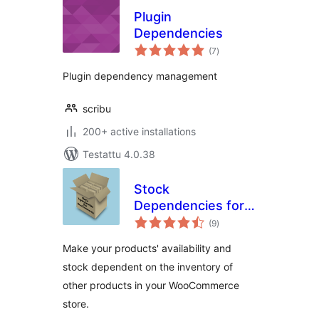
Plugin
Dependencies
arvosanat
(7
)
yhteensä
Plugin dependency management
scribu
200+ active installations
Testattu 4.0.38
Stock
Dependencies for
arvosanat
WooCommerce
(9
)
yhteensä
Make your products' availability and
stock dependent on the inventory of
other products in your WooCommerce
store.