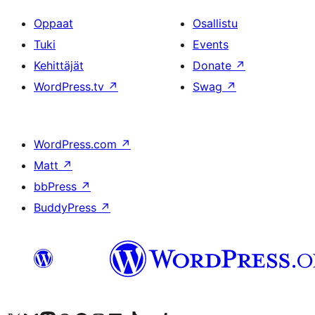
Oppaat
Osallistu
Tuki
Events
Kehittäjät
Donate
↗
WordPress.tv
↗
Swag
↗
WordPress.com
↗
Matt
↗
bbPress
↗
BuddyPress
↗