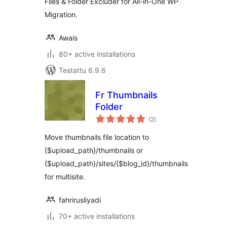
Files & Folder Excluder for All-in-One WP
Migration.
Awais
80+ active installations
Testattu 6.9.6
Fr Thumbnails
Folder
arvosanat
(2
)
yhteensä
Move thumbnails file location to
{$upload_path}/thumbnails or
{$upload_path}/sites/{$blog_id}/thumbnails
for multisite.
fahrirusliyadi
70+ active installations