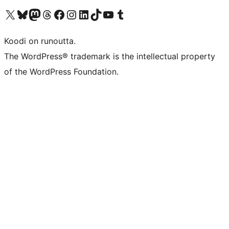
Visit our X (formerly Twitter) account
Visit our Bluesky account
Visit our Mastodon account
Visit our Threads account
Visit our Facebook page
Visit our Instagram account
Visit our LinkedIn account
Visit our TikTok account
Näytä YouTube-kanava
Visit our Tumblr account
Koodi on runoutta.
The WordPress® trademark is the intellectual property
of the WordPress Foundation.