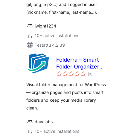
gif, png, mp3…) and Logged in user
(nickname, first-name, last-name…).
jwight1234
10+ active installations
Testattu 4.2.39
Folderra – Smart
Folder Organizer
arvosanat
for WordPress
(0
)
yhteensä
Pages & Posts
Visual folder management for WordPress
— organize pages and posts into smart
folders and keep your media library
clean.
davelabs
10+ active installations