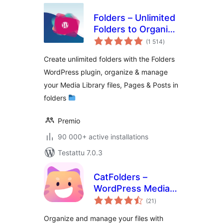
Folders – Unlimited
Folders to Organize
arvosanat
Media Library
(1 514
)
yhteensä
Folder, Pages,
Create unlimited folders with the Folders
Posts, File Manager
WordPress plugin, organize & manage
your Media Library files, Pages & Posts in
folders
Premio
90 000+ active installations
Testattu 7.0.3
CatFolders –
WordPress Media
arvosanat
Library Folders &
(21
)
yhteensä
Categories
Organize and manage your files with