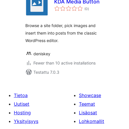
KDA Media Button
arvosanat
(0
)
yhteensä
Browse a site folder, pick images and
insert them into posts from the classic
WordPress editor.
deniskey
Fewer than 10 active installations
Testattu 7.0.3
Tietoa
Showcase
Uutiset
Teemat
Hosting
Lisäosat
Yksityisyys
Lohkomallit