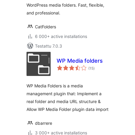
WordPress media folders. Fast, flexible,
and professional.
CatFolders
6 000+ active installations
Testattu 7.0.3
WP Media folders
arvosanat
(15
)
yhteensä
WP Media Folders is a media
management plugin that: Implement a
real folder and media URL structure &
Allow WP Media Folder plugin data import
dbarrere
3 000+ active installations