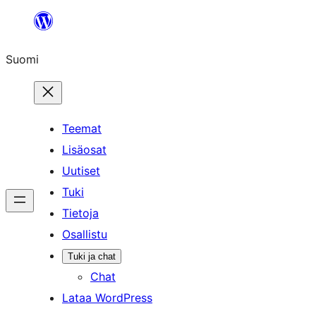
Siirry
sisältöön
Suomi
Teemat
Lisäosat
Uutiset
Tuki
Tietoja
Osallistu
Tuki ja chat
Chat
Lataa WordPress