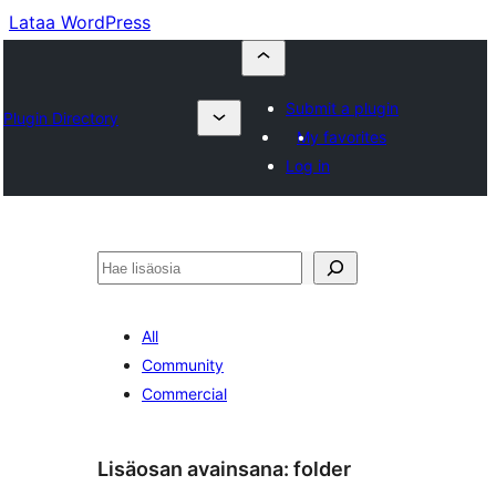
Lataa WordPress
Submit a plugin
Plugin Directory
My favorites
Log in
Etsi
All
Community
Commercial
Lisäosan avainsana:
folder