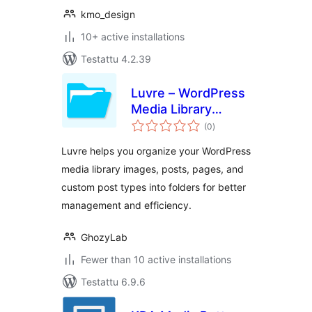
kmo_design
10+ active installations
Testattu 4.2.39
Luvre – WordPress
Media Library
arvosanat
Folders
(0
)
yhteensä
Luvre helps you organize your WordPress
media library images, posts, pages, and
custom post types into folders for better
management and efficiency.
GhozyLab
Fewer than 10 active installations
Testattu 6.9.6