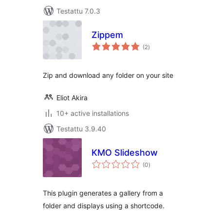
Testattu 7.0.3
Zippem
arvosanat
(2
)
yhteensä
Zip and download any folder on your site
Eliot Akira
10+ active installations
Testattu 3.9.40
KMO Slideshow
arvosanat
(0
)
yhteensä
This plugin generates a gallery from a
folder and displays using a shortcode.