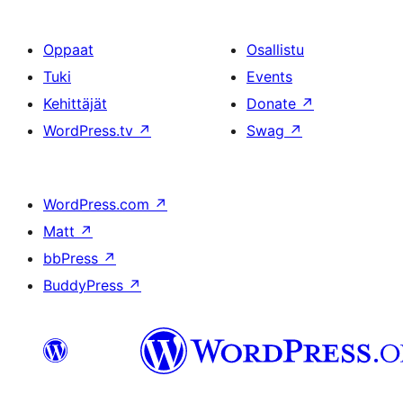
Oppaat
Osallistu
Tuki
Events
Kehittäjät
Donate
↗
WordPress.tv
↗
Swag
↗
WordPress.com
↗
Matt
↗
bbPress
↗
BuddyPress
↗