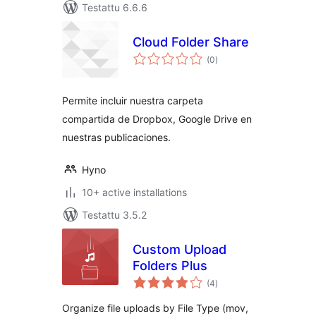
Testattu 6.6.6
Cloud Folder Share
arvosanat
(0
)
yhteensä
Permite incluir nuestra carpeta
compartida de Dropbox, Google Drive en
nuestras publicaciones.
Hyno
10+ active installations
Testattu 3.5.2
Custom Upload
Folders Plus
arvosanat
(4
)
yhteensä
Organize file uploads by File Type (mov,