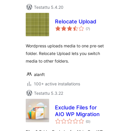
Testattu 5.4.20
Relocate Upload
arvosanat
(7
)
yhteensä
Wordpress uploads media to one pre-set
folder. Relocate Upload lets you switch
media to other folders.
alanft
100+ active installations
Testattu 5.3.22
Exclude Files for
AIO WP Migration
arvosanat
(0
)
yhteensä