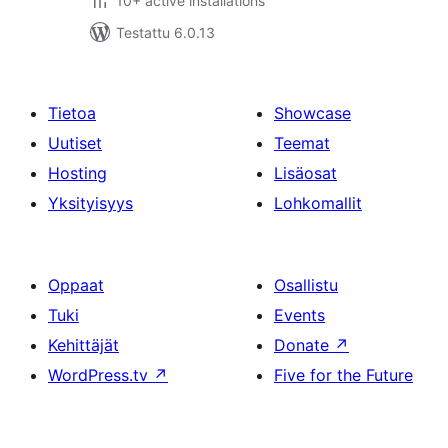
10+ active installations
Testattu 6.0.13
Tietoa
Showcase
Uutiset
Teemat
Hosting
Lisäosat
Yksityisyys
Lohkomallit
Oppaat
Osallistu
Tuki
Events
Kehittäjät
Donate
↗
WordPress.tv
↗
Five for the Future