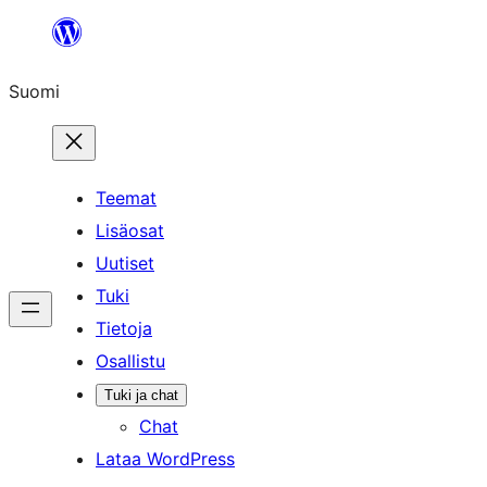
Siirry
sisältöön
Suomi
Teemat
Lisäosat
Uutiset
Tuki
Tietoja
Osallistu
Tuki ja chat
Chat
Lataa WordPress