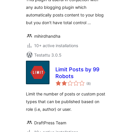
any auto blogging plugin which
automatically posts content to your blog
but you don't have total control …
mihirdhandha
10+ active installations
Testattu 3.0.5
Limit Posts by 99
Robots
arvosanat
(8
)
yhteensä
Limit the number of posts or custom post
types that can be published based on
role (i.e, author) or user.
DraftPress Team