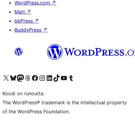
WordPress.com
↗
Matt
↗
bbPress
↗
BuddyPress
↗
Visit our X (formerly Twitter) account
Visit our Bluesky account
Visit our Mastodon account
Visit our Threads account
Visit our Facebook page
Visit our Instagram account
Visit our LinkedIn account
Visit our TikTok account
Näytä YouTube-kanava
Visit our Tumblr account
Koodi on runoutta.
The WordPress® trademark is the intellectual property
of the WordPress Foundation.