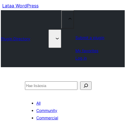
Lataa WordPress
Submit a plugin
Plugin Directory
My favorites
Log in
Etsi
All
Community
Commercial