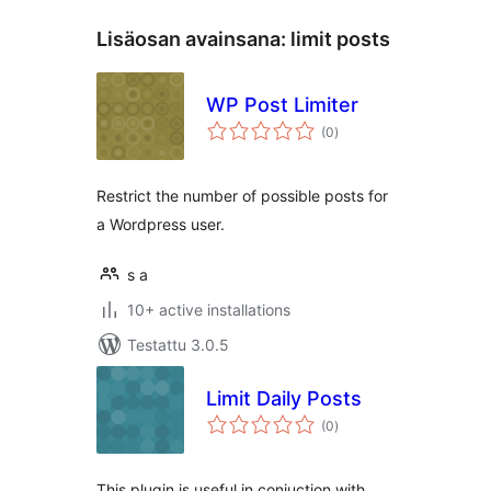
Lisäosan avainsana:
limit posts
WP Post Limiter
arvosanat
(0
)
yhteensä
Restrict the number of possible posts for
a Wordpress user.
s a
10+ active installations
Testattu 3.0.5
Limit Daily Posts
arvosanat
(0
)
yhteensä
This plugin is useful in conjuction with