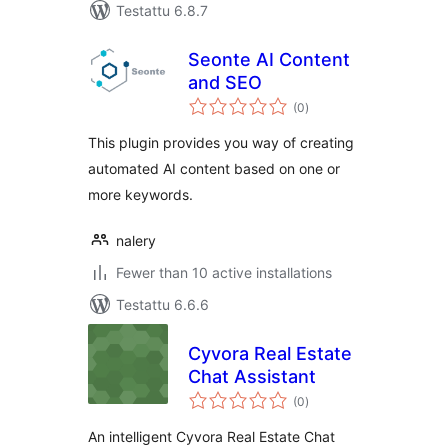
Testattu 6.8.7
Seonte AI Content
and SEO
arvosanat
(0
)
yhteensä
This plugin provides you way of creating
automated AI content based on one or
more keywords.
nalery
Fewer than 10 active installations
Testattu 6.6.6
Cyvora Real Estate
Chat Assistant
arvosanat
(0
)
yhteensä
An intelligent Cyvora Real Estate Chat