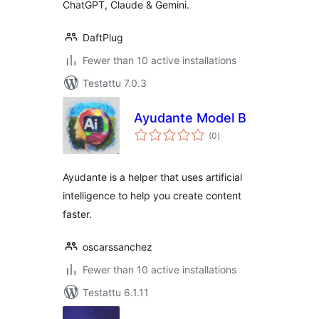
ChatGPT, Claude & Gemini.
DaftPlug
Fewer than 10 active installations
Testattu 7.0.3
Ayudante Model B
arvosanat
(0
)
yhteensä
Ayudante is a helper that uses artificial
intelligence to help you create content
faster.
oscarssanchez
Fewer than 10 active installations
Testattu 6.1.11