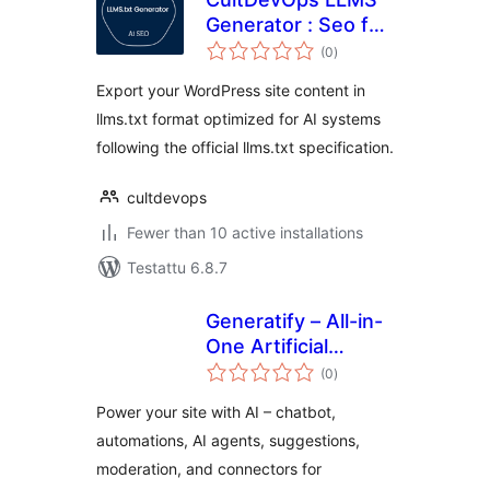
Generator : Seo for
arvosanat
AI
(0
)
yhteensä
Export your WordPress site content in
llms.txt format optimized for AI systems
following the official llms.txt specification.
cultdevops
Fewer than 10 active installations
Testattu 6.8.7
Generatify – All-in-
One Artificial
arvosanat
Intelligence (AI)
(0
)
yhteensä
Power your site with AI – chatbot,
automations, AI agents, suggestions,
moderation, and connectors for