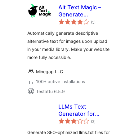
Alt Text Magic –
Generate
arvosanat
descriptive alt text
(5
)
yhteensä
(alt attribute, alt
Automatically generate descriptive
tag) for
alternative text for images upon upload
accessibility and
in your media library. Make your website
SEO optimization
more fully accessible.
Minegap LLC
100+ active installations
Testattu 6.5.9
LLMs Text
Generator for
arvosanat
WordPress
(2
)
yhteensä
Generate SEO-optimized llms.txt files for