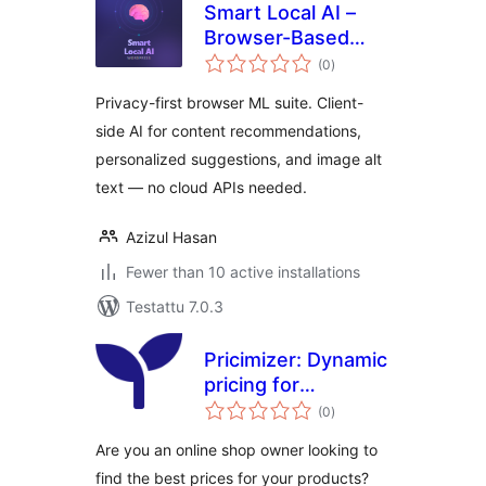
Smart Local AI –
Browser-Based
arvosanat
Private AI Tools
(0
)
yhteensä
Privacy-first browser ML suite. Client-
side AI for content recommendations,
personalized suggestions, and image alt
text — no cloud APIs needed.
Azizul Hasan
Fewer than 10 active installations
Testattu 7.0.3
Pricimizer: Dynamic
pricing for
arvosanat
WooCommerce
(0
)
yhteensä
Are you an online shop owner looking to
find the best prices for your products?