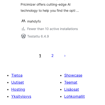
Pricimizer offers cutting-edge AI
technology to help you find the opti …
mahdyfo
Fewer than 10 active installations
Testattu 6.4.9
Artikkelien
sivutus
1
2
Tietoa
Showcase
Uutiset
Teemat
Hosting
Lisäosat
Yksityisyys
Lohkomallit