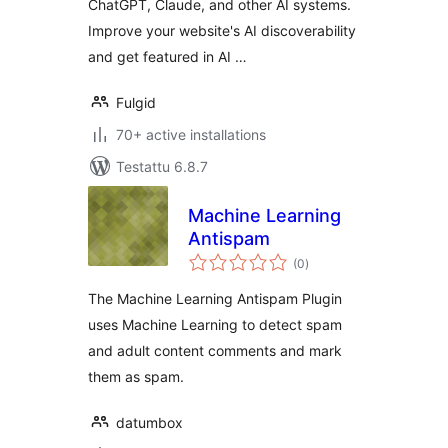
ChatGPT, Claude, and other AI systems.
Improve your website's AI discoverability
and get featured in AI …
Fulgid
70+ active installations
Testattu 6.8.7
Machine Learning
Antispam
arvosanat
(0
)
yhteensä
The Machine Learning Antispam Plugin
uses Machine Learning to detect spam
and adult content comments and mark
them as spam.
datumbox