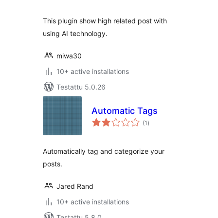
This plugin show high related post with
using AI technology.
miwa30
10+ active installations
Testattu 5.0.26
Automatic Tags
arvosanat
(1
)
yhteensä
Automatically tag and categorize your
posts.
Jared Rand
10+ active installations
Testattu 5.8.0