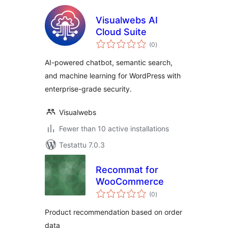
Visualwebs AI
Cloud Suite
arvosanat
(0
)
yhteensä
AI-powered chatbot, semantic search,
and machine learning for WordPress with
enterprise-grade security.
Visualwebs
Fewer than 10 active installations
Testattu 7.0.3
Recommat for
WooCommerce
arvosanat
(0
)
yhteensä
Product recommendation based on order
data