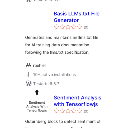
Basis LLMs.txt File
Generator
arvosanat
(0
)
yhteensä
Generates and maintains an llms.txt file
for AI training data documentation
following the llms.txt specification.
roehler
10+ active installations
Testattu 6.8.7
Sentiment Analysis
with Tensorflowjs
arvosanat
(0
)
yhteensä
Guternberg block to detect sentiment of