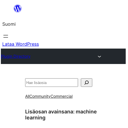
Siirry
sisältöön
Suomi
Lataa WordPress
Plugin Directory
Etsi
All
Community
Commercial
Lisäosan avainsana:
machine
learning