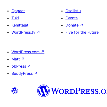
Oppaat
Osallistu
Tuki
Events
Kehittäjät
Donate
↗
WordPress.tv
↗
Five for the Future
WordPress.com
↗
Matt
↗
bbPress
↗
BuddyPress
↗