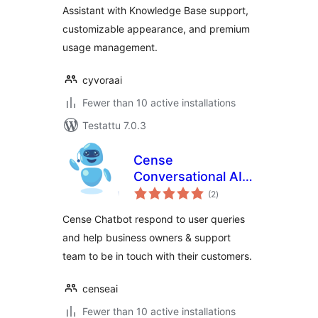
Assistant with Knowledge Base support,
customizable appearance, and premium
usage management.
cyvoraai
Fewer than 10 active installations
Testattu 7.0.3
Cense
Conversational AI
arvosanat
Chatbot
(2
)
yhteensä
Cense Chatbot respond to user queries
and help business owners & support
team to be in touch with their customers.
censeai
Fewer than 10 active installations