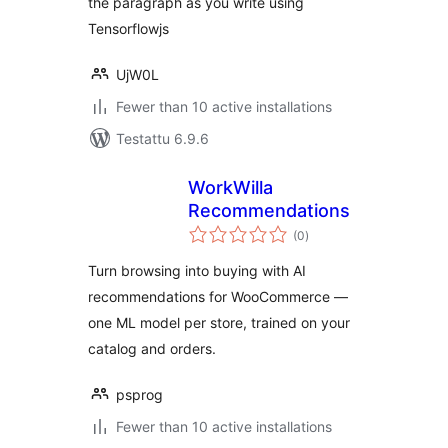
the paragraph as you write using
Tensorflowjs
UjW0L
Fewer than 10 active installations
Testattu 6.9.6
WorkWilla
Recommendations
arvosanat
(0
)
yhteensä
Turn browsing into buying with AI
recommendations for WooCommerce —
one ML model per store, trained on your
catalog and orders.
psprog
Fewer than 10 active installations