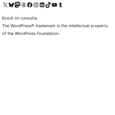
Visit our X (formerly Twitter) account
Visit our Bluesky account
Visit our Mastodon account
Visit our Threads account
Visit our Facebook page
Visit our Instagram account
Visit our LinkedIn account
Visit our TikTok account
Näytä YouTube-kanava
Visit our Tumblr account
Koodi on runoutta.
The WordPress® trademark is the intellectual property
of the WordPress Foundation.