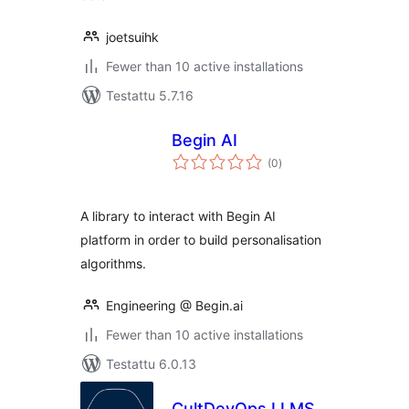
joetsuihk
Fewer than 10 active installations
Testattu 5.7.16
Begin AI
arvosanat
(0
)
yhteensä
A library to interact with Begin AI
platform in order to build personalisation
algorithms.
Engineering @ Begin.ai
Fewer than 10 active installations
Testattu 6.0.13
CultDevOps LLMS