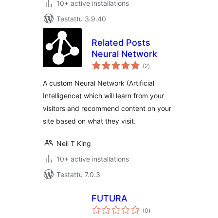
10+ active installations
Testattu 3.9.40
Related Posts
Neural Network
arvosanat
(2
)
yhteensä
A custom Neural Network (Artificial
Intelligence) which will learn from your
visitors and recommend content on your
site based on what they visit.
Neil T King
10+ active installations
Testattu 7.0.3
FUTURA
arvosanat
(0
)
yhteensä