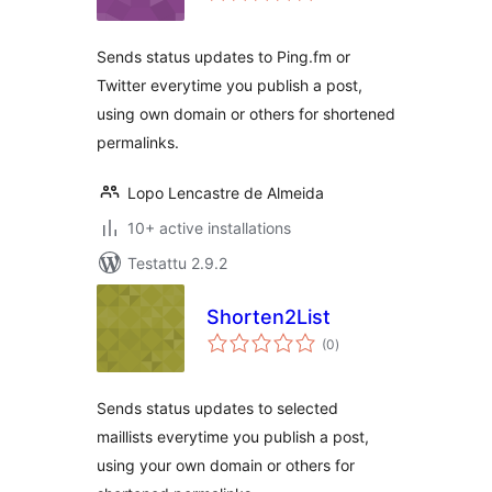
Sends status updates to Ping.fm or
Twitter everytime you publish a post,
using own domain or others for shortened
permalinks.
Lopo Lencastre de Almeida
10+ active installations
Testattu 2.9.2
Shorten2List
arvosanat
(0
)
yhteensä
Sends status updates to selected
maillists everytime you publish a post,
using your own domain or others for