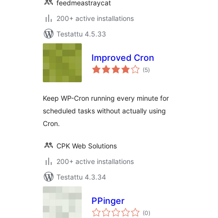
feedmeastraycat
200+ active installations
Testattu 4.5.33
Improved Cron
arvosanat
(5
)
yhteensä
Keep WP-Cron running every minute for
scheduled tasks without actually using
Cron.
CPK Web Solutions
200+ active installations
Testattu 4.3.34
PPinger
arvosanat
(0
)
yhteensä