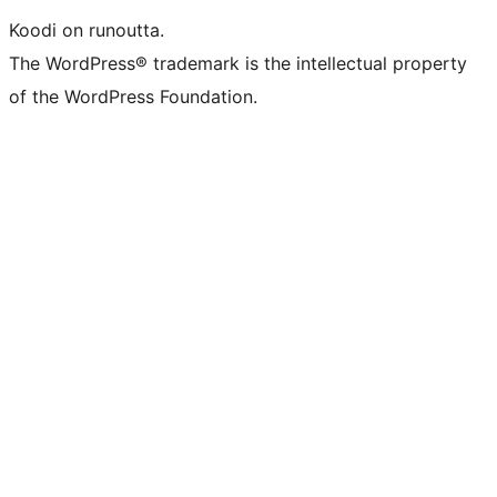
Koodi on runoutta.
The WordPress® trademark is the intellectual property
of the WordPress Foundation.