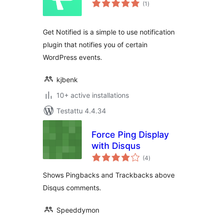
arvosanat
(1
)
yhteensä
Get Notified is a simple to use notification
plugin that notifies you of certain
WordPress events.
kjbenk
10+ active installations
Testattu 4.4.34
Force Ping Display
with Disqus
arvosanat
(4
)
yhteensä
Shows Pingbacks and Trackbacks above
Disqus comments.
Speeddymon