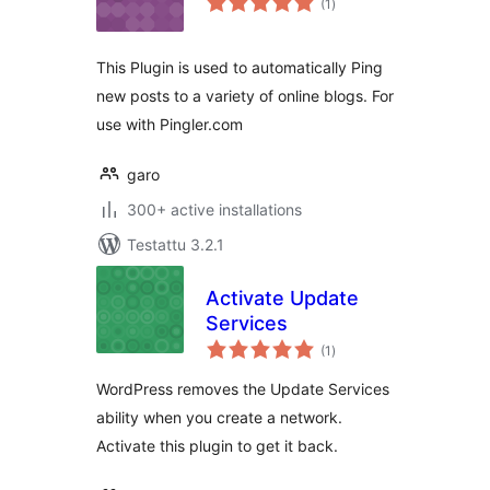
(1
)
yhteensä
This Plugin is used to automatically Ping
new posts to a variety of online blogs. For
use with Pingler.com
garo
300+ active installations
Testattu 3.2.1
Activate Update
Services
arvosanat
(1
)
yhteensä
WordPress removes the Update Services
ability when you create a network.
Activate this plugin to get it back.