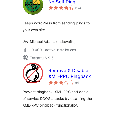
No Self Ping
arvosanat
(14
)
yhteensä
Keeps WordPress from sending pings to
your own site.
Michael Adams (mdawaffe)
10 000+ active installations
Testattu 6.9.6
Remove & Disable
XML-RPC Pingback
arvosanat
(6
)
yhteensä
Prevent pingback, XML-RPC and denial
of service DDOS attacks by disabling the
XML-RPC pingback functionality.