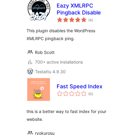
Eazy XMLRPC
Pingback Disable
arvosanat
(4
)
yhteensä
This plugin disables the WordPress
XMLRPC pingback ping.
Rob Scott
700+ active installations
Testattu 4.9.30
Fast Speed Index
arvosanat
(0
)
yhteensä
this is a better way to fast index for your
website.
ryokurosu