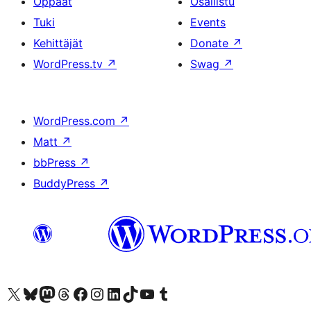
Oppaat
Osallistu
Tuki
Events
Kehittäjät
Donate
↗
WordPress.tv
↗
Swag
↗
WordPress.com
↗
Matt
↗
bbPress
↗
BuddyPress
↗
Visit our X (formerly Twitter) account
Visit our Bluesky account
Visit our Mastodon account
Visit our Threads account
Visit our Facebook page
Visit our Instagram account
Visit our LinkedIn account
Visit our TikTok account
Näytä YouTube-kanava
Visit our Tumblr account