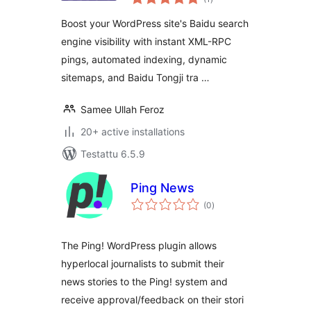
yhteensä
Boost your WordPress site's Baidu search
engine visibility with instant XML-RPC
pings, automated indexing, dynamic
sitemaps, and Baidu Tongji tra …
Samee Ullah Feroz
20+ active installations
Testattu 6.5.9
Ping News
arvosanat
(0
)
yhteensä
The Ping! WordPress plugin allows
hyperlocal journalists to submit their
news stories to the Ping! system and
receive approval/feedback on their stori