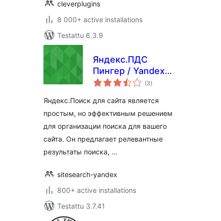
cleverplugins
8 000+ active installations
Testattu 6.3.9
Яндекс.ПДС
Пингер / Yandex
arvosanat
Site search pinger
(3
)
yhteensä
Яндекс.Поиск для сайта является
простым, но эффективным решением
для организации поиска для вашего
сайта. Он предлагает релевантные
результаты поиска, …
sitesearch-yandex
800+ active installations
Testattu 3.7.41