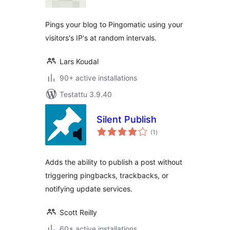
Pings your blog to Pingomatic using your
visitors's IP's at random intervals.
Lars Koudal
90+ active installations
Testattu 3.9.40
Silent Publish
arvosanat
(1
)
yhteensä
Adds the ability to publish a post without
triggering pingbacks, trackbacks, or
notifying update services.
Scott Reilly
60+ active installations