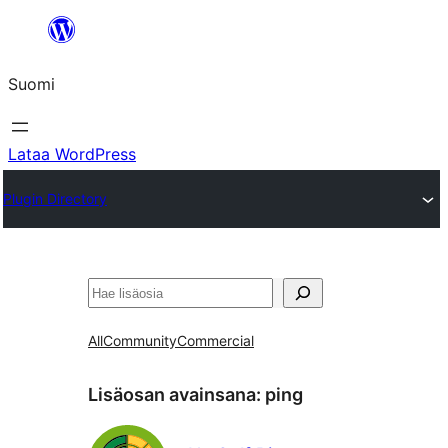
Siirry
sisältöön
Suomi
Lataa WordPress
Plugin Directory
Etsi
All
Community
Commercial
Lisäosan avainsana:
ping