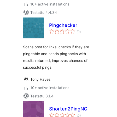
10+ active installations
Testattu 4.4.34
Pingchecker
arvosanat
(0
)
yhteensä
Scans post for links, checks if they are
pingeable and sends pingbacks with
results returned, improves chances of
successful pings!
Tony Hayes
10+ active installations
Testattu 3.1.4
Shorten2PingNG
arvosanat
(0
)
yhteensä