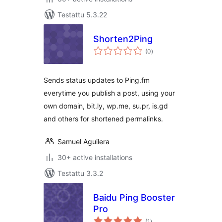
Testattu 5.3.22
Shorten2Ping
arvosanat
(0
)
yhteensä
Sends status updates to Ping.fm
everytime you publish a post, using your
own domain, bit.ly, wp.me, su.pr, is.gd
and others for shortened permalinks.
Samuel Aguilera
30+ active installations
Testattu 3.3.2
Baidu Ping Booster
Pro
arvosanat
(1
)