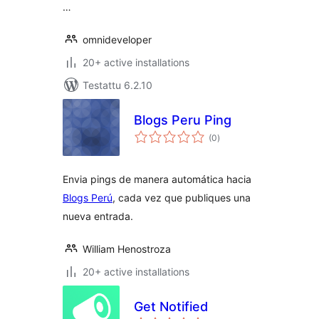
…
omnideveloper
20+ active installations
Testattu 6.2.10
Blogs Peru Ping
arvosanat
(0
)
yhteensä
Envia pings de manera automática hacia
Blogs Perú
, cada vez que publiques una
nueva entrada.
William Henostroza
20+ active installations
Get Notified