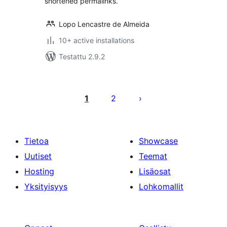
shortened permalinks.
Lopo Lencastre de Almeida
10+ active installations
Testattu 2.9.2
Artikkelien
sivutus
1
2
Tietoa
Showcase
Uutiset
Teemat
Hosting
Lisäosat
Yksityisyys
Lohkomallit