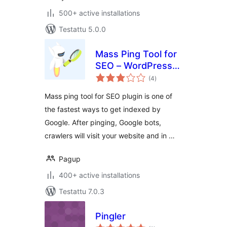
500+ active installations
Testattu 5.0.0
Mass Ping Tool for
SEO – WordPress
arvosanat
ping list to get
(4
)
yhteensä
indexed faster on
Mass ping tool for SEO plugin is one of
Google, Yandex, …
the fastest ways to get indexed by
Google. After pinging, Google bots,
crawlers will visit your website and in …
Pagup
400+ active installations
Testattu 7.0.3
Pingler
arvosanat