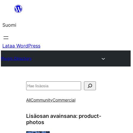
Siirry
sisältöön
Suomi
Lataa WordPress
Plugin Directory
Etsi
All
Community
Commercial
Lisäosan avainsana:
product-
photos