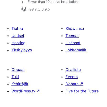
Fewer than 10 active installations
Testattu 6.9.5
Tietoa
Showcase
Uutiset
Teemat
Hosting
Lisäosat
Yksityisyys
Lohkomallit
Oppaat
Osallistu
Tuki
Events
Kehittäjät
Donate
↗
WordPress.tv
↗
Five for the Future