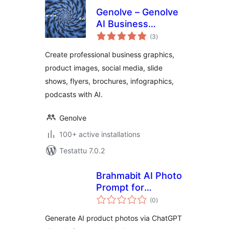
Genolve – Genolve
AI Business
arvosanat
Graphics, AI Images
(3
)
yhteensä
Create professional business graphics,
product images, social media, slide
shows, flyers, brochures, infographics,
podcasts with AI.
Genolve
100+ active installations
Testattu 7.0.2
Brahmabit AI Photo
Prompt for
arvosanat
WooCommerce
(0
)
yhteensä
Generate AI product photos via ChatGPT