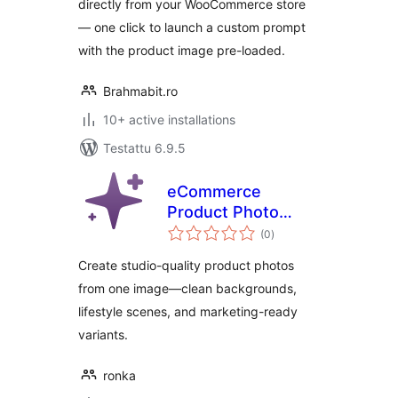
directly from your WooCommerce store
— one click to launch a custom prompt
with the product image pre-loaded.
Brahmabit.ro
10+ active installations
Testattu 6.9.5
eCommerce
Product Photo
arvosanat
Booster AI
(0
)
yhteensä
Create studio-quality product photos
from one image—clean backgrounds,
lifestyle scenes, and marketing-ready
variants.
ronka