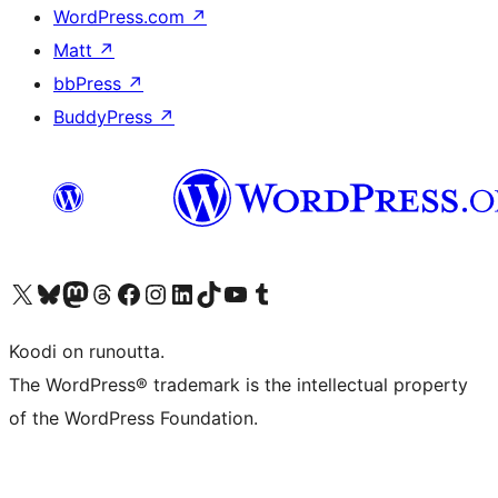
WordPress.com
↗
Matt
↗
bbPress
↗
BuddyPress
↗
Visit our X (formerly Twitter) account
Visit our Bluesky account
Visit our Mastodon account
Visit our Threads account
Visit our Facebook page
Visit our Instagram account
Visit our LinkedIn account
Visit our TikTok account
Näytä YouTube-kanava
Visit our Tumblr account
Koodi on runoutta.
The WordPress® trademark is the intellectual property
of the WordPress Foundation.