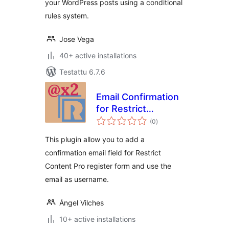
your WordPress posts using a conditional
rules system.
Jose Vega
40+ active installations
Testattu 6.7.6
Email Confirmation
for Restrict
arvosanat
Content Pro
(0
)
yhteensä
This plugin allow you to add a
confirmation email field for Restrict
Content Pro register form and use the
email as username.
Ángel Vilches
10+ active installations