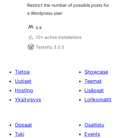
Restrict the number of possible posts for
a Wordpress user.
s a
10+ active installations
Testattu 3.0.5
Tietoa
Showcase
Uutiset
Teemat
Hosting
Lisäosat
Yksityisyys
Lohkomallit
Oppaat
Osallistu
Tuki
Events