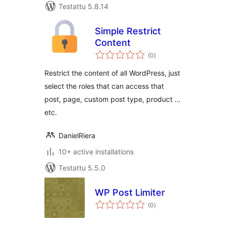
Testattu 5.8.14
Simple Restrict
Content
arvosanat
(0
)
yhteensä
Restrict the content of all WordPress, just
select the roles that can access that
post, page, custom post type, product …
etc.
DanielRiera
10+ active installations
Testattu 5.5.0
WP Post Limiter
arvosanat
(0
)
yhteensä