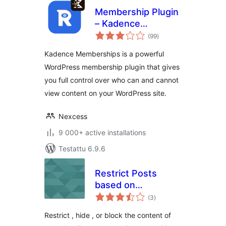
Membership Plugin
– Kadence
arvosanat
Memberships
(99
)
yhteensä
Kadence Memberships is a powerful
WordPress membership plugin that gives
you full control over who can and cannot
view content on your WordPress site.
Nexcess
9 000+ active installations
Testattu 6.9.6
Restrict Posts
based on
arvosanat
Conditions –
(3
)
yhteensä
Conditional Post
Restrict , hide , or block the content of
Restrictions