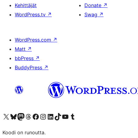
Kehittäjät
Donate
↗
WordPress.tv
↗
Swag
↗
WordPress.com
↗
Matt
↗
bbPress
↗
BuddyPress
↗
Visit our X (formerly Twitter) account
Visit our Bluesky account
Visit our Mastodon account
Visit our Threads account
Visit our Facebook page
Visit our Instagram account
Visit our LinkedIn account
Visit our TikTok account
Näytä YouTube-kanava
Visit our Tumblr account
Koodi on runoutta.