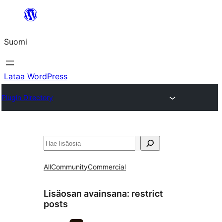
Siirry
sisältöön
Suomi
Lataa WordPress
Plugin Directory
Etsi
All
Community
Commercial
Lisäosan avainsana:
restrict
posts