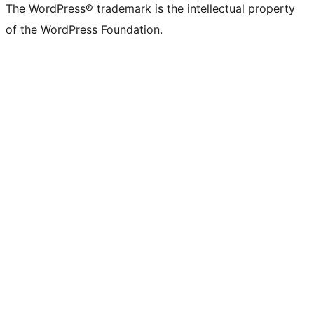
The WordPress® trademark is the intellectual property
of the WordPress Foundation.