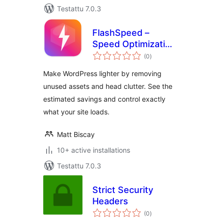
Testattu 7.0.3
FlashSpeed –
Speed Optimization
arvosanat
& Performance
(0
)
yhteensä
Booster
Make WordPress lighter by removing
unused assets and head clutter. See the
estimated savings and control exactly
what your site loads.
Matt Biscay
10+ active installations
Testattu 7.0.3
Strict Security
Headers
arvosanat
(0
)
yhteensä