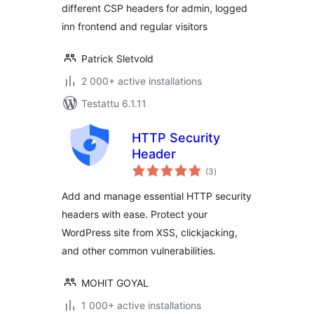
different CSP headers for admin, logged
inn frontend and regular visitors
Patrick Sletvold
2 000+ active installations
Testattu 6.1.11
HTTP Security
Header
arvosanat
(3
)
yhteensä
Add and manage essential HTTP security
headers with ease. Protect your
WordPress site from XSS, clickjacking,
and other common vulnerabilities.
MOHIT GOYAL
1 000+ active installations