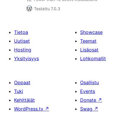
Testattu 7.0.3
Tietoa
Showcase
Uutiset
Teemat
Hosting
Lisäosat
Yksityisyys
Lohkomallit
Oppaat
Osallistu
Tuki
Events
Kehittäjät
Donate
↗
WordPress.tv
↗
Swag
↗