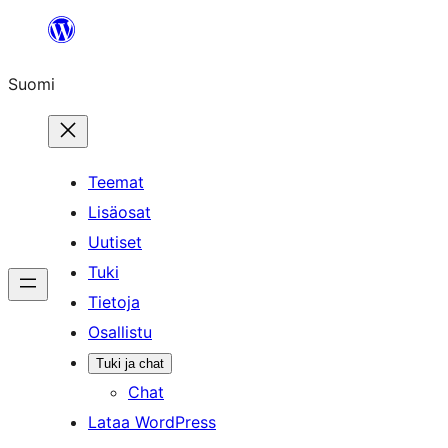
Siirry
sisältöön
Suomi
Teemat
Lisäosat
Uutiset
Tuki
Tietoja
Osallistu
Tuki ja chat
Chat
Lataa WordPress