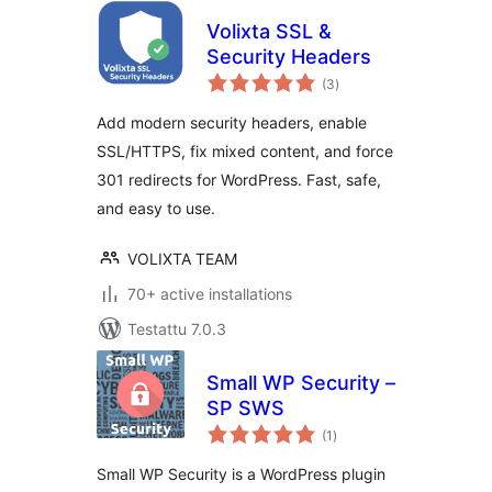
Volixta SSL &
Security Headers
arvosanat
(3
)
yhteensä
Add modern security headers, enable
SSL/HTTPS, fix mixed content, and force
301 redirects for WordPress. Fast, safe,
and easy to use.
VOLIXTA TEAM
70+ active installations
Testattu 7.0.3
Small WP Security –
SP SWS
arvosanat
(1
)
yhteensä
Small WP Security is a WordPress plugin