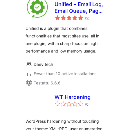
Unified – Email Log,
Email Queue, Page
arvosanat
cache and more
(2
)
yhteensä
Unified is a plugin that combines
functionalities that most sites use, all in
one plugin, with a sharp focus on high
performance and low memory usage.
Daev.tech
Fewer than 10 active installations
Testattu 6.6.6
WT Hardening
arvosanat
(0
)
yhteensä
WordPress hardening without touching
your theme: XML-RPC, user enumeration,