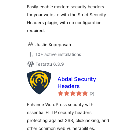
Easily enable modern security headers
for your website with the Strict Security
Headers plugin, with no configuration
required.
Justin Kopepasah
10+ active installations
Testattu 6.3.9
Abdal Security
Headers
arvosanat
(2
)
yhteensä
Enhance WordPress security with
essential HTTP security headers,
protecting against XSS, clickjacking, and
other common web vulnerabilities.