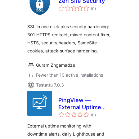
Zen Site Security
arvosanat
(0
)
yhteensä
SSL in one click plus security hardening:
301 HTTPS redirect, mixed content fixer,
HSTS, security headers, SameSite
cookies, attack-surface hardening.
Guram Zhgamadze
Fewer than 10 active installations
Testattu 7.0.3
PingView —
External Uptime
arvosanat
Monitoring
(0
)
yhteensä
External uptime monitoring with
downtime alerts, daily Lighthouse and