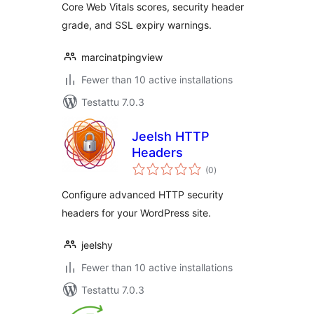
Core Web Vitals scores, security header
grade, and SSL expiry warnings.
marcinatpingview
Fewer than 10 active installations
Testattu 7.0.3
Jeelsh HTTP
Headers
arvosanat
(0
)
yhteensä
Configure advanced HTTP security
headers for your WordPress site.
jeelshy
Fewer than 10 active installations
Testattu 7.0.3