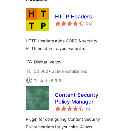
HTTP Headers
arvosanat
(70
)
yhteensä
HTTP Headers adds CORS & security
HTTP headers to your website.
Dimitar Ivanov
50 000+ active installations
Testattu 6.9.6
Content Security
Policy Manager
arvosanat
(6
)
yhteensä
Plugin for configuring Content Security
Policy headers for your site. Allows