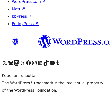
WordPress.com
↗
Matt
↗
bbPress
↗
BuddyPress
↗
Visit our X (formerly Twitter) account
Visit our Bluesky account
Visit our Mastodon account
Visit our Threads account
Visit our Facebook page
Visit our Instagram account
Visit our LinkedIn account
Visit our TikTok account
Näytä YouTube-kanava
Visit our Tumblr account
Koodi on runoutta.
The WordPress® trademark is the intellectual property
of the WordPress Foundation.