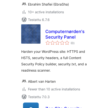
Ebrahim Shafiei (EbraSha)
10+ active installations
Testattu 6.7.6
Computernørden's
Security Panel
arvosanat
(0
)
yhteensä
Harden your WordPress site: HTTPS and
HSTS, security headers, a full Content
Security Policy builder, security.txt, and a
readiness scanner.
Albert van Harten
Fewer than 10 active installations
Testattu 7.0.3