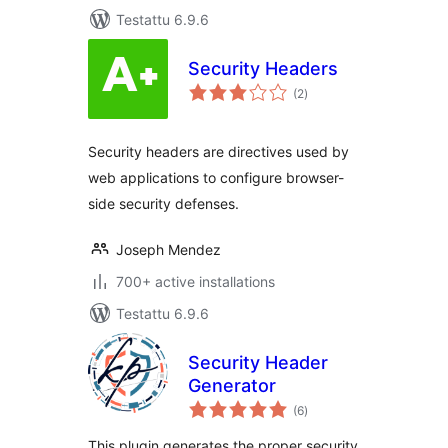
Testattu 6.9.6
Security Headers
arvosanat
(2
)
yhteensä
Security headers are directives used by
web applications to configure browser-
side security defenses.
Joseph Mendez
700+ active installations
Testattu 6.9.6
Security Header
Generator
arvosanat
(6
)
yhteensä
This plugin generates the proper security