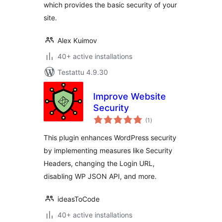
which provides the basic security of your
site.
Alex Kuimov
40+ active installations
Testattu 4.9.30
Improve Website
Security
arvosanat
(1
)
yhteensä
This plugin enhances WordPress security
by implementing measures like Security
Headers, changing the Login URL,
disabling WP JSON API, and more.
ideasToCode
40+ active installations