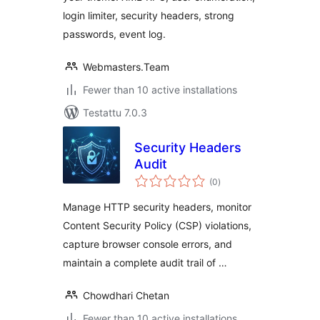
login limiter, security headers, strong
passwords, event log.
Webmasters.Team
Fewer than 10 active installations
Testattu 7.0.3
Security Headers
Audit
arvosanat
(0
)
yhteensä
Manage HTTP security headers, monitor
Content Security Policy (CSP) violations,
capture browser console errors, and
maintain a complete audit trail of …
Chowdhari Chetan
Fewer than 10 active installations