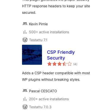
HTTP response headers to keep your site
secured.
Kevin Pirnie
500+ active installations
Testattu 7.1
CSP Friendly
Security
arvosanat
(4
)
yhteensä
Adds a CSP header compatible with most
WP plugins without breaking styles.
Pascal CESCATO
200+ active installations
Testattu 7.0.3