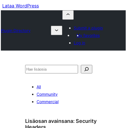
Lataa WordPress
Submit a plugin
Plugin Directory
My favorites
Log in
Etsi
All
Community
Commercial
Lisäosan avainsana:
Security
Headers