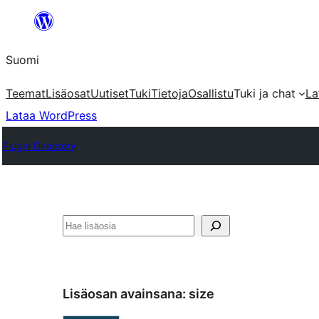
Siirry
sisältöön
Suomi
Teemat
Lisäosat
Uutiset
Tuki
Tietoja
Osallistu
Tuki ja chat
La
Lataa WordPress
Plugin Directory
Etsi
Lisäosan avainsana:
size