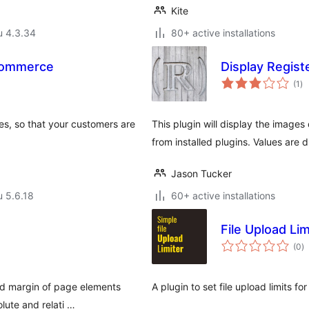
Kite
u 4.3.34
80+ active installations
ocommerce
Display Regis
ar
(1
)
yh
es, so that your customers are
This plugin will display the image
from installed plugins. Values are 
Jason Tucker
u 5.6.18
60+ active installations
File Upload Lim
a
(0
)
y
nd margin of page elements
A plugin to set file upload limits fo
lute and relati …