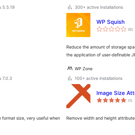
u 5.5.19
300+ active installations
WP Squish
a
(0
)
y
Reduce the amount of storage spa
the application of user-definable
WP Zone
u 7.0.3
100+ active installations
Image Size At
ar
(1
)
yh
 format size, very useful when
Remove width and height attribute