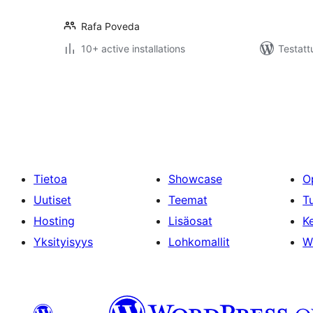
Rafa Poveda
10+ active installations
Testatt
Artikkelien
sivutus
Tietoa
Showcase
O
Uutiset
Teemat
T
Hosting
Lisäosat
Ke
Yksityisyys
Lohkomallit
W