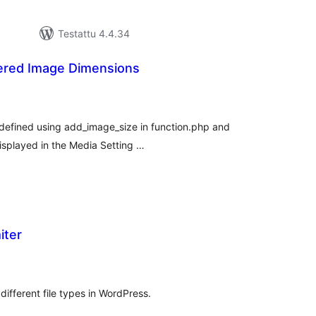
Testattu 4.4.34
tered Image Dimensions
vosanat
teensä
s defined using add_image_size in function.php and
displayed in the Media Setting …
iter
rvosanat
hteensä
r different file types in WordPress.