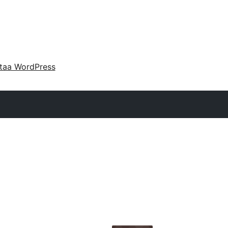
taa WordPress