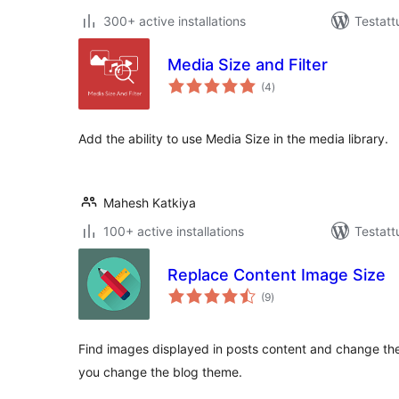
300+ active installations
Testatt
Media Size and Filter
arvosanat
(4
)
yhteensä
Add the ability to use Media Size in the media library.
Mahesh Katkiya
100+ active installations
Testatt
Replace Content Image Size
arvosanat
(9
)
yhteensä
Find images displayed in posts content and change the
you change the blog theme.