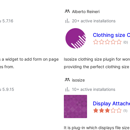
Alberto Reineri
u 5.7.16
20+ active installations
Clothing size C
a
(0
)
y
s a widget to add form on page
Isosize clothing size plugin for wo
es from.
providing the perfect clothing size
isosize
u 5.9.15
10+ active installations
Display Attach
ar
(1
)
yh
It is plug-in which displays file size