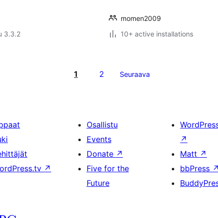
momen2009
u 3.3.2
10+ active installations
1
2
Seuraava
ppaat
Osallistu
WordPres
uki
Events
↗
hittäjät
Donate
↗
Matt
↗
ordPress.tv
↗
Five for the
bbPress
Future
BuddyPre