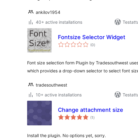
ankilov1954
40+ active installations
Testatt
Fontsize Selector Widget
arvosanat
(0
)
yhteensä
Font size selection form Plugin by Tradesouthwest use
which provides a drop-down selector to select font siz
tradesouthwest
10+ active installations
Testatt
Change attachment size
arvosanat
(1
)
yhteensä
Install the plugin. No options yet, sorry.