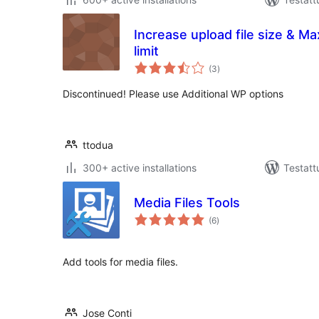
Increase upload file size & 
limit
arvosanat
(3
)
yhteensä
Discontinued! Please use Additional WP options
ttodua
300+ active installations
Testatt
Media Files Tools
arvosanat
(6
)
yhteensä
Add tools for media files.
Jose Conti