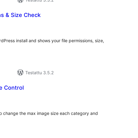
ns & Size Check
rvosanat
hteensä
Press install and shows your file permissions, size,
Testattu 3.5.2
e Control
rvosanat
hteensä
y to change the max image size each category and