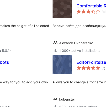
Comfortable R
a
(11
)
y
akes the height of all selected
Версия сайта для слабовидящих
Alexandr Ovcharenko
u 5.8.14
1 000+ active installations
bots
EditorFontsize
ar
(6
)
yh
e way for you to add your own
Allows you to change a font size in 
kubenstein
u 6.3.9
500+ active installations