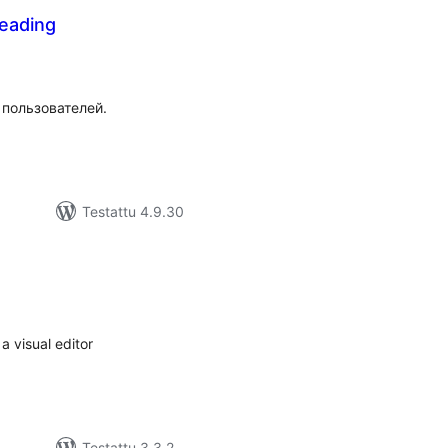
eading
rvosanat
hteensä
 пользователей.
Testattu 4.9.30
vosanat
teensä
a visual editor
Testattu 3.3.2