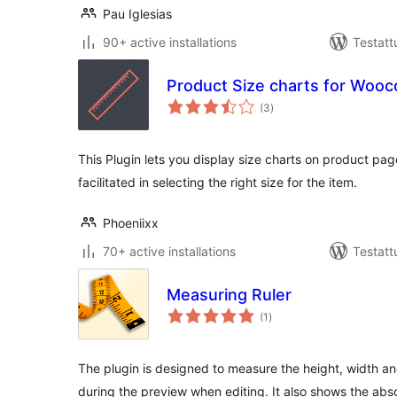
Pau Iglesias
90+ active installations
Testatt
Product Size charts for Wo
arvosanat
(3
)
yhteensä
This Plugin lets you display size charts on product pag
facilitated in selecting the right size for the item.
Phoeniixx
70+ active installations
Testatt
Measuring Ruler
arvosanat
(1
)
yhteensä
The plugin is designed to measure the height, width a
during the preview when editing. It also shows the abso