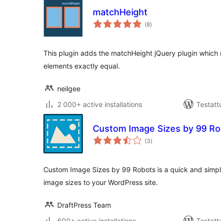
matchHeight
arvosanat
(8
)
yhteensä
This plugin adds the matchHeight jQuery plugin which m
elements exactly equal.
neilgee
2 000+ active installations
Testatt
Custom Image Sizes by 99 Ro
arvosanat
(3
)
yhteensä
Custom Image Sizes by 99 Robots is a quick and simpl
image sizes to your WordPress site.
DraftPress Team
600+ active installations
Testatt