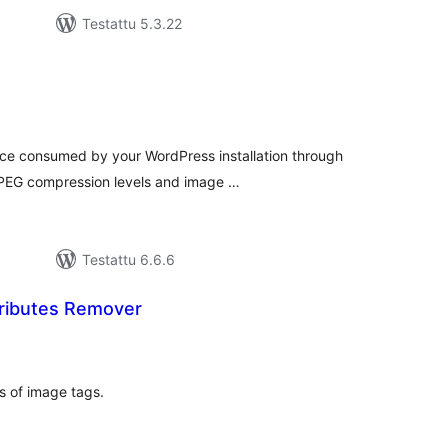
Testattu 5.3.22
rvosanat
hteensä
ce consumed by your WordPress installation through
 JPEG compression levels and image …
Testattu 6.6.6
tributes Remover
vosanat
teensä
s of image tags.