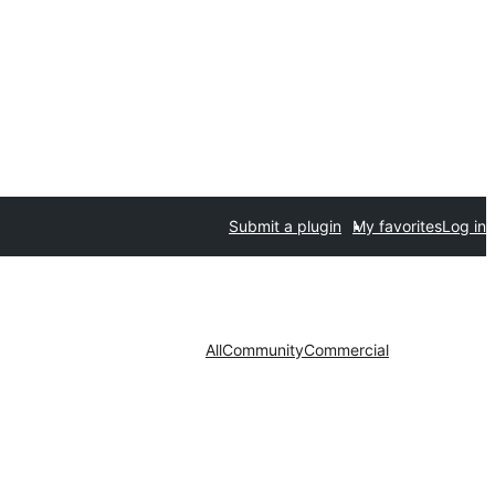
Submit a plugin
My favorites
Log in
All
Community
Commercial