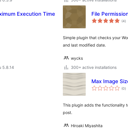
Maximum Execution Time
File Permissio
a
(4
)
y
Simple plugin that checks your Word
and last modified date.
wycks
u 5.8.14
300+ active installations
Max Image Siz
a
(0
)
y
This plugin adds the functionalit
post.
Hiroaki Miyashita