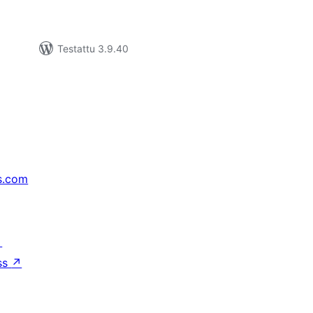
Testattu 3.9.40
s.com
↗
ss
↗