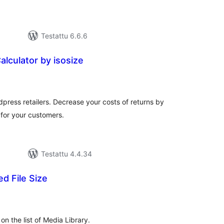
Testattu 6.6.6
alculator by isosize
rvosanat
hteensä
rdpress retailers. Decrease your costs of returns by
 for your customers.
Testattu 4.4.34
ed File Size
vosanat
teensä
 on the list of Media Library.