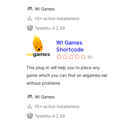
WI Games
10+ active installations
Testattu 4.2.39
WI Games
Shortcode
arvosanat
(0
)
yhteensä
This plug-in will help you to place any
game which you can find on wigames.net
without problems
WI Games
10+ active installations
Testattu 4.2.39