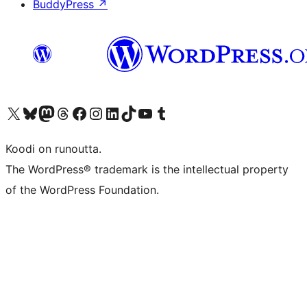
BuddyPress
↗
Visit our X (formerly Twitter) account
Visit our Bluesky account
Visit our Mastodon account
Visit our Threads account
Visit our Facebook page
Visit our Instagram account
Visit our LinkedIn account
Visit our TikTok account
Näytä YouTube-kanava
Visit our Tumblr account
Koodi on runoutta.
The WordPress® trademark is the intellectual property
of the WordPress Foundation.