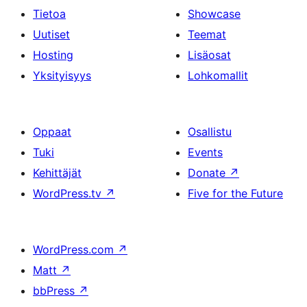
Tietoa
Showcase
Uutiset
Teemat
Hosting
Lisäosat
Yksityisyys
Lohkomallit
Oppaat
Osallistu
Tuki
Events
Kehittäjät
Donate
↗
WordPress.tv
↗
Five for the Future
WordPress.com
↗
Matt
↗
bbPress
↗