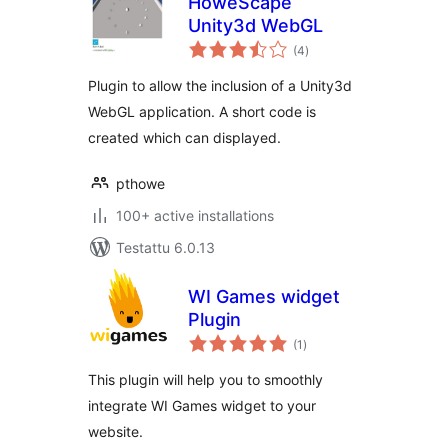
HoweScape
Unity3d WebGL
arvosanat
(4
)
yhteensä
Plugin to allow the inclusion of a Unity3d
WebGL application. A short code is
created which can displayed.
pthowe
100+ active installations
Testattu 6.0.13
WI Games widget
Plugin
arvosanat
(1
)
yhteensä
This plugin will help you to smoothly
integrate WI Games widget to your
website.