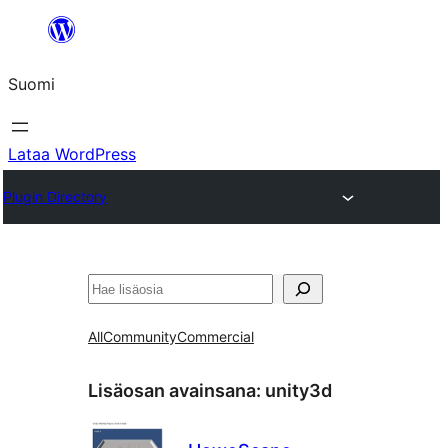
Siirry
sisältöön
Suomi
Lataa WordPress
Plugin Directory
Etsi
All
Community
Commercial
Lisäosan avainsana:
unity3d