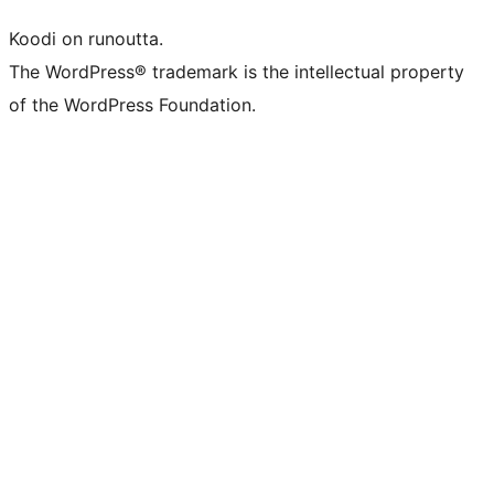
Koodi on runoutta.
The WordPress® trademark is the intellectual property
of the WordPress Foundation.