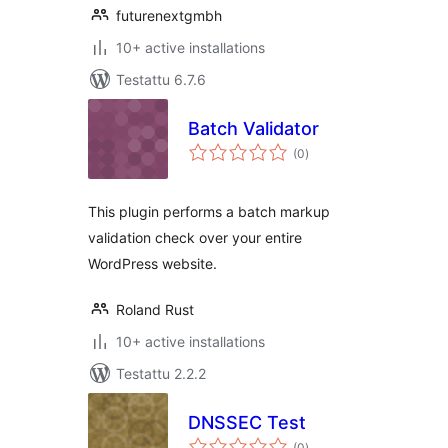
futurenextgmbh
10+ active installations
Testattu 6.7.6
Batch Validator
arvosanat
(0
)
yhteensä
This plugin performs a batch markup
validation check over your entire
WordPress website.
Roland Rust
10+ active installations
Testattu 2.2.2
DNSSEC Test
arvosanat
(0
)