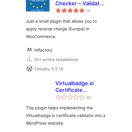
Checker – Validator
arvosanat
EU for
(1
)
yhteensä
WooCommerce
Just a small plugin that allows you to
apply reverse charge (Europe) in
WooCommerce.
mlfactory
10+ active installations
Testattu 5.5.19
Virtualbadge.io
Certificate
arvosanat
Validator
(0
)
yhteensä
This plugin helps implementing the
Virtualbadge.io certificate validator into a
WordPress website.