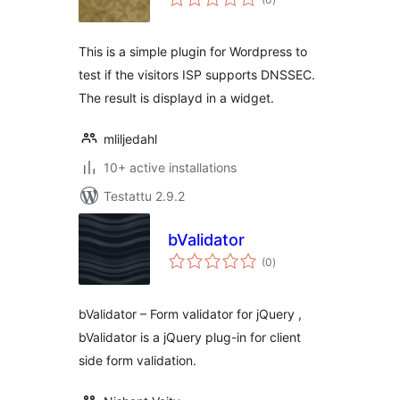
yhteensä
This is a simple plugin for Wordpress to
test if the visitors ISP supports DNSSEC.
The result is displayd in a widget.
mliljedahl
10+ active installations
Testattu 2.9.2
bValidator
arvosanat
(0
)
yhteensä
bValidator – Form validator for jQuery ,
bValidator is a jQuery plug-in for client
side form validation.