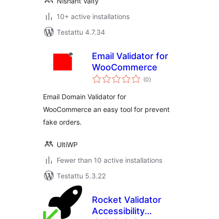
Nishant Vaity
10+ active installations
Testattu 4.7.34
Email Validator for
WooCommerce
arvosanat
(0
)
yhteensä
Email Domain Validator for
WooCommerce an easy tool for prevent
fake orders.
UltiWP
Fewer than 10 active installations
Testattu 5.3.22
Rocket Validator
Accessibility