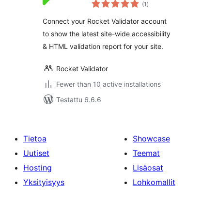
arvosanat
Dashboard
(1
)
yhteensä
Connect your Rocket Validator account
to show the latest site-wide accessibility
& HTML validation report for your site.
Rocket Validator
Fewer than 10 active installations
Testattu 6.6.6
Tietoa
Showcase
Uutiset
Teemat
Hosting
Lisäosat
Yksityisyys
Lohkomallit