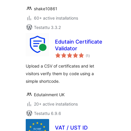
shake10861
60+ active installations
Testattu 3.3.2
Edutain Certificate
Validator
arvosanat
(1
)
yhteensä
Upload a CSV of certificates and let
visitors verify them by code using a
simple shortcode.
Edutainment UK
20+ active installations
Testattu 6.9.6
VAT / UST ID