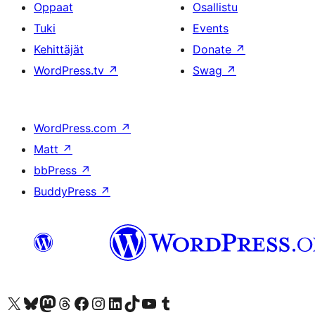
Oppaat
Osallistu
Tuki
Events
Kehittäjät
Donate
↗
WordPress.tv
↗
Swag
↗
WordPress.com
↗
Matt
↗
bbPress
↗
BuddyPress
↗
Visit our X (formerly Twitter) account
Visit our Bluesky account
Visit our Mastodon account
Visit our Threads account
Visit our Facebook page
Visit our Instagram account
Visit our LinkedIn account
Visit our TikTok account
Näytä YouTube-kanava
Visit our Tumblr account