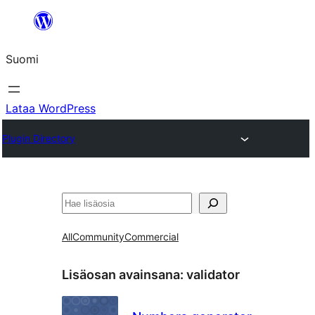
Siirry
sisältöön
Suomi
Lataa WordPress
Plugin Directory
Etsi
All
Community
Commercial
Lisäosan avainsana:
validator