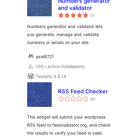
Numbers generator
and validator
arvosanat
(1
)
yhteensä
Numbers generator and validator lets
you generate, manage and validate
numbers or serials on your site.
axel8721
100+ active installations
Testattu 5.8.14
RSS Feed Checker
arvosanat
(0
)
yhteensä
This widget will submit your wordpress
RSS feed to feedvalidator.org, and check
the results to verify your feed is valid.