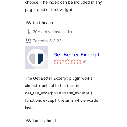
choose. The index can be included in any
page, post or text widget.
texttheater
20+ active installations
Testattu 5.3.22
Get Better Excerpt
arvosanat
(0
)
yhteensä
The Get Better Excerpt plugin works
almost identical to the built in
get_the_excerpt() and the_excerpt()
functions except it returns whole words
inste …
jamieschmid