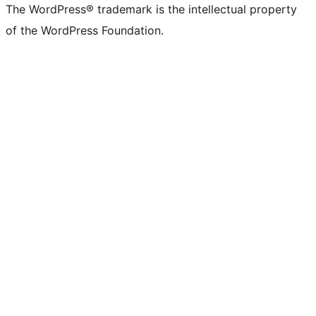
The WordPress® trademark is the intellectual property
of the WordPress Foundation.