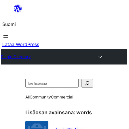
Siirry
sisältöön
Suomi
Lataa WordPress
Plugin Directory
Etsi
All
Community
Commercial
Lisäosan avainsana:
words