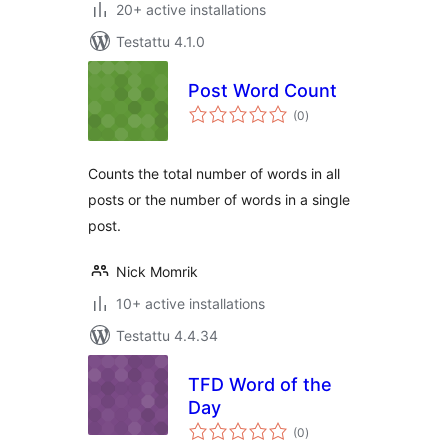
20+ active installations
Testattu 4.1.0
Post Word Count
arvosanat
(0
)
yhteensä
Counts the total number of words in all
posts or the number of words in a single
post.
Nick Momrik
10+ active installations
Testattu 4.4.34
TFD Word of the
Day
arvosanat
(0
)
yhteensä