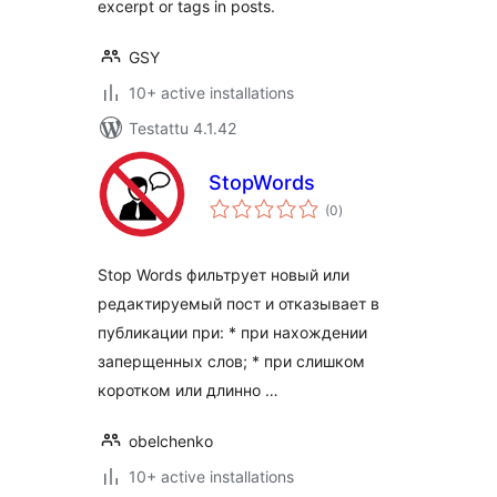
excerpt or tags in posts.
GSY
10+ active installations
Testattu 4.1.42
StopWords
arvosanat
(0
)
yhteensä
Stop Words фильтрует новый или
редактируемый пост и отказывает в
публикации при: * при нахождении
заперщенных слов; * при слишком
коротком или длинно …
obelchenko
10+ active installations