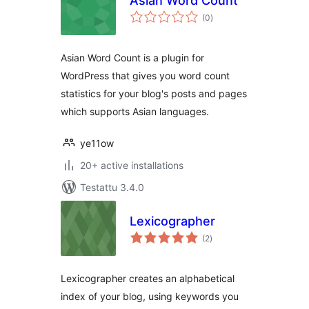
Asian Word Count
arvosanat
(0
)
yhteensä
Asian Word Count is a plugin for
WordPress that gives you word count
statistics for your blog's posts and pages
which supports Asian languages.
ye11ow
20+ active installations
Testattu 3.4.0
Lexicographer
arvosanat
(2
)
yhteensä
Lexicographer creates an alphabetical
index of your blog, using keywords you