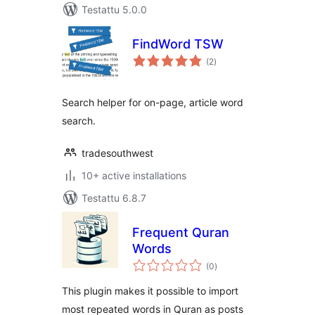
Testattu 5.0.0
FindWord TSW
arvosanat
(2
)
yhteensä
Search helper for on-page, article word
search.
tradesouthwest
10+ active installations
Testattu 6.8.7
Frequent Quran
Words
arvosanat
(0
)
yhteensä
This plugin makes it possible to import
most repeated words in Quran as posts