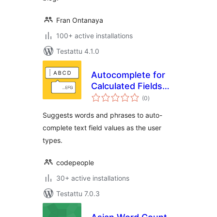
Fran Ontanaya
100+ active installations
Testattu 4.1.0
Autocomplete for
Calculated Fields
arvosanat
Form
(0
)
yhteensä
Suggests words and phrases to auto-
complete text field values as the user
types.
codepeople
30+ active installations
Testattu 7.0.3