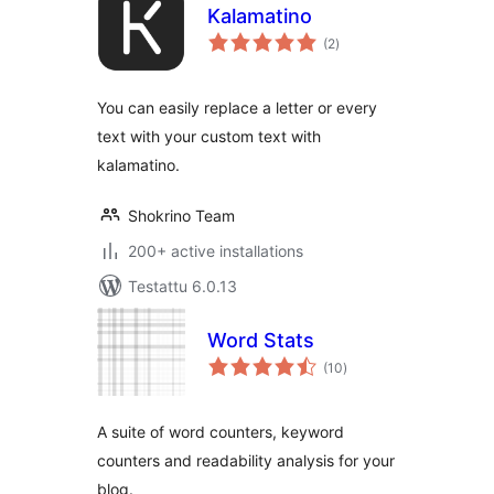
Kalamatino
arvosanat
(2
)
yhteensä
You can easily replace a letter or every
text with your custom text with
kalamatino.
Shokrino Team
200+ active installations
Testattu 6.0.13
Word Stats
arvosanat
(10
)
yhteensä
A suite of word counters, keyword
counters and readability analysis for your
blog.