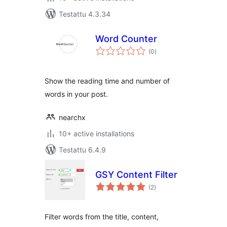
Testattu 4.3.34
Word Counter
arvosanat
(0
)
yhteensä
Show the reading time and number of
words in your post.
nearchx
10+ active installations
Testattu 6.4.9
GSY Content Filter
arvosanat
(2
)
yhteensä
Filter words from the title, content,