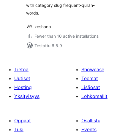
with category slug frequent-quran-
words.
zeshanb
Fewer than 10 active installations
Testattu 6.5.9
Tietoa
Showcase
Uutiset
Teemat
Hosting
Lisäosat
Yksityisyys
Lohkomallit
Oppaat
Osallistu
Tuki
Events