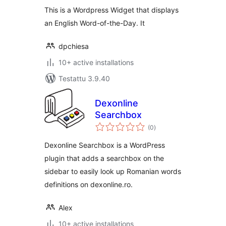
This is a Wordpress Widget that displays
an English Word-of-the-Day. It
dpchiesa
10+ active installations
Testattu 3.9.40
Dexonline
Searchbox
arvosanat
(0
)
yhteensä
Dexonline Searchbox is a WordPress
plugin that adds a searchbox on the
sidebar to easily look up Romanian words
definitions on dexonline.ro.
Alex
10+ active installations