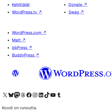
Kehittäjät
Donate
↗
WordPress.tv
↗
Swag
↗
WordPress.com
↗
Matt
↗
bbPress
↗
BuddyPress
↗
Visit our X (formerly Twitter) account
Visit our Bluesky account
Visit our Mastodon account
Visit our Threads account
Visit our Facebook page
Visit our Instagram account
Visit our LinkedIn account
Visit our TikTok account
Näytä YouTube-kanava
Visit our Tumblr account
Koodi on runoutta.