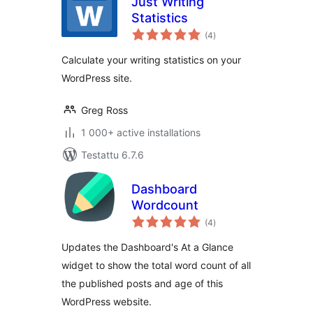
Just Writing
Statistics
arvosanat
(4
)
yhteensä
Calculate your writing statistics on your
WordPress site.
Greg Ross
1 000+ active installations
Testattu 6.7.6
Dashboard
Wordcount
arvosanat
(4
)
yhteensä
Updates the Dashboard's At a Glance
widget to show the total word count of all
the published posts and age of this
WordPress website.