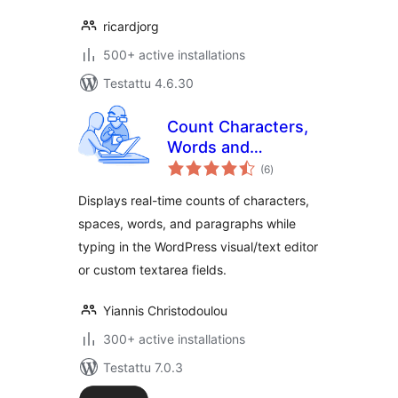
ricardjorg
500+ active installations
Testattu 4.6.30
Count Characters,
Words and
arvosanat
Paragraphs while
(6
)
yhteensä
typing
Displays real-time counts of characters,
spaces, words, and paragraphs while
typing in the WordPress visual/text editor
or custom textarea fields.
Yiannis Christodoulou
300+ active installations
Testattu 7.0.3