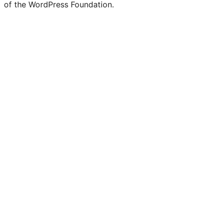
of the WordPress Foundation.