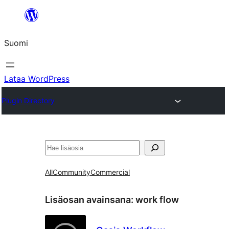
Siirry
sisältöön
Suomi
Lataa WordPress
Plugin Directory
Etsi
All
Community
Commercial
Lisäosan avainsana:
work flow