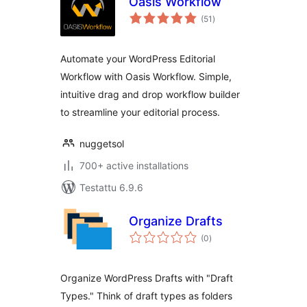
Oasis Workflow
arvosanat
(51
)
yhteensä
Automate your WordPress Editorial
Workflow with Oasis Workflow. Simple,
intuitive drag and drop workflow builder
to streamline your editorial process.
nuggetsol
700+ active installations
Testattu 6.9.6
Organize Drafts
arvosanat
(0
)
yhteensä
Organize WordPress Drafts with "Draft
Types." Think of draft types as folders