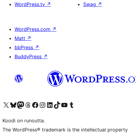
WordPress.tv
↗
Swag
↗
WordPress.com
↗
Matt
↗
bbPress
↗
BuddyPress
↗
Visit our X (formerly Twitter) account
Visit our Bluesky account
Visit our Mastodon account
Visit our Threads account
Visit our Facebook page
Visit our Instagram account
Visit our LinkedIn account
Visit our TikTok account
Näytä YouTube-kanava
Visit our Tumblr account
Koodi on runoutta.
The WordPress® trademark is the intellectual property