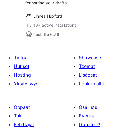
for sorting your drafts.
Linnea Huxford
10+ active installations
Testattu 6.7.6
Tietoa
Showcase
Uutiset
Teemat
Hosting
Lisäosat
Yksityisyys
Lohkomallit
Oppaat
Osallistu
Tuki
Events
Kehittäjät
Donate
↗