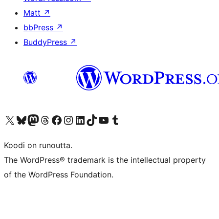
Matt
↗
bbPress
↗
BuddyPress
↗
Visit our X (formerly Twitter) account
Visit our Bluesky account
Visit our Mastodon account
Visit our Threads account
Visit our Facebook page
Visit our Instagram account
Visit our LinkedIn account
Visit our TikTok account
Näytä YouTube-kanava
Visit our Tumblr account
Koodi on runoutta.
The WordPress® trademark is the intellectual property
of the WordPress Foundation.