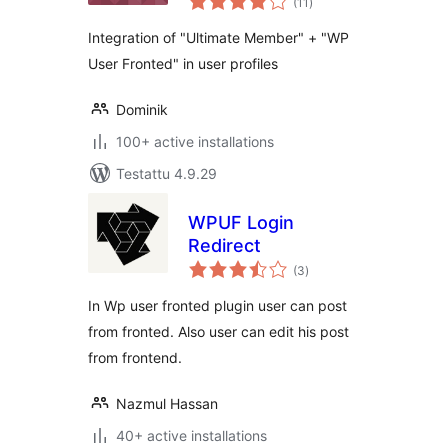
– Addon
(11
)
yhteensä
Integration of "Ultimate Member" + "WP
User Fronted" in user profiles
Dominik
100+ active installations
Testattu 4.9.29
WPUF Login
Redirect
arvosanat
(3
)
yhteensä
In Wp user fronted plugin user can post
from fronted. Also user can edit his post
from frontend.
Nazmul Hassan
40+ active installations