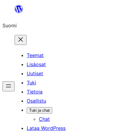
Siirry
sisältöön
Suomi
Teemat
Lisäosat
Uutiset
Tuki
Tietoja
Osallistu
Tuki ja chat
Chat
Lataa WordPress