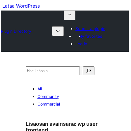
Lataa WordPress
Submit a plugin
Plugin Directory
My favorites
Log in
Etsi
All
Community
Commercial
Lisäosan avainsana:
wp user
frontend