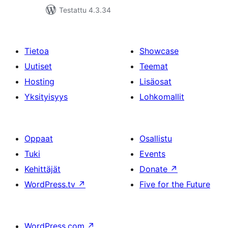
Testattu 4.3.34
Tietoa
Showcase
Uutiset
Teemat
Hosting
Lisäosat
Yksityisyys
Lohkomallit
Oppaat
Osallistu
Tuki
Events
Kehittäjät
Donate
↗
WordPress.tv
↗
Five for the Future
WordPress.com
↗