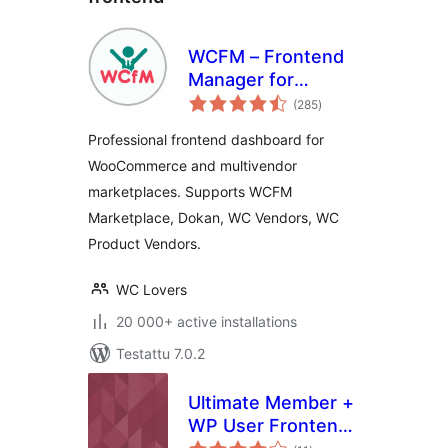
WCFM – Frontend
Manager for
arvosanat
WooCommerce
(285
)
yhteensä
Professional frontend dashboard for
WooCommerce and multivendor
marketplaces. Supports WCFM
Marketplace, Dokan, WC Vendors, WC
Product Vendors.
WC Lovers
20 000+ active installations
Testattu 7.0.2
Ultimate Member +
WP User Frontend
arvosanat