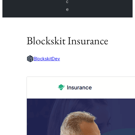
c
e
Blockskit Insurance
BlockskitDev