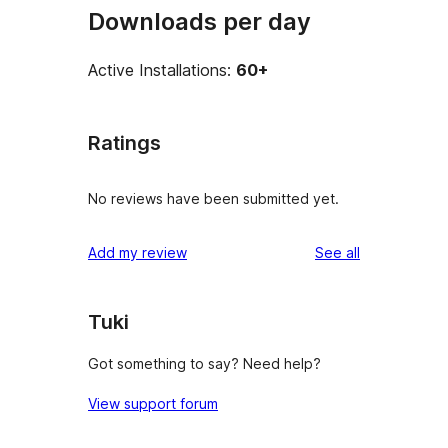
Downloads per day
Active Installations:
60+
Ratings
No reviews have been submitted yet.
reviews
Add my review
See all
Tuki
Got something to say? Need help?
View support forum