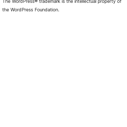
The WordPress® trademark is the intellectual property of
the WordPress Foundation.