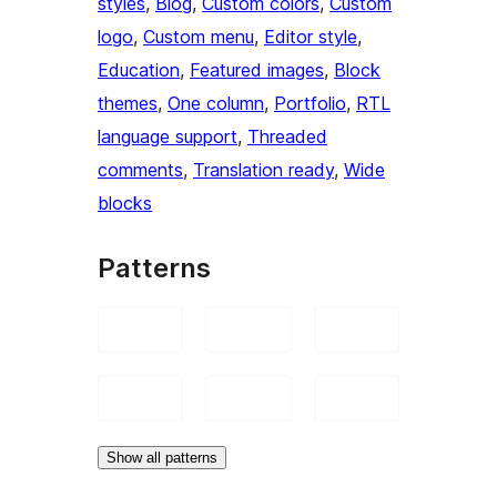
styles
, 
Blog
, 
Custom colors
, 
Custom
logo
, 
Custom menu
, 
Editor style
, 
Education
, 
Featured images
, 
Block
themes
, 
One column
, 
Portfolio
, 
RTL
language support
, 
Threaded
comments
, 
Translation ready
, 
Wide
blocks
Patterns
Show all patterns