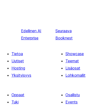
Edellinen
AI
Seuraava
Enterprise
Booknest
Tietoa
Showcase
Uutiset
Teemat
Hosting
Lisäosat
Yksityisyys
Lohkomallit
Oppaat
Osallistu
Tuki
Events