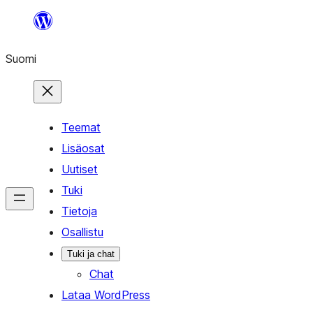
Siirry
sisältöön
Suomi
Teemat
Lisäosat
Uutiset
Tuki
Tietoja
Osallistu
Tuki ja chat
Chat
Lataa WordPress