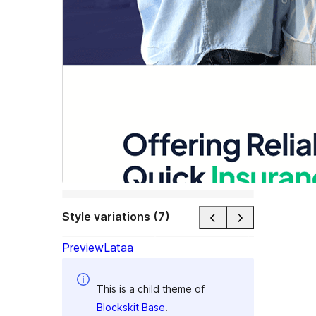
Style variations (7)
Preview
Lataa
This is a child theme of
Blockskit Base
.