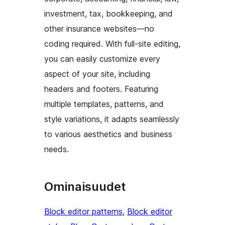
investment, tax, bookkeeping, and
other insurance websites—no
coding required. With full-site editing,
you can easily customize every
aspect of your site, including
headers and footers. Featuring
multiple templates, patterns, and
style variations, it adapts seamlessly
to various aesthetics and business
needs.
Ominaisuudet
Block editor patterns
, 
Block editor