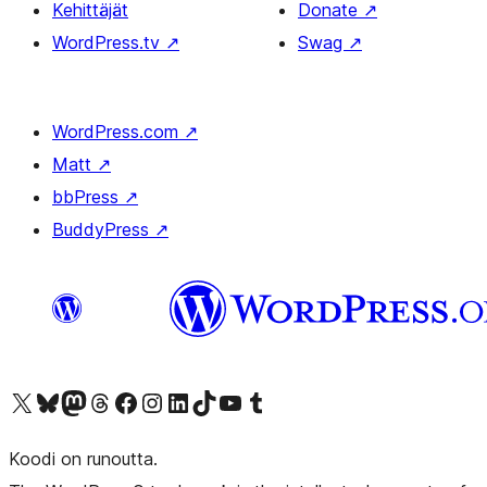
Kehittäjät
Donate
↗
WordPress.tv
↗
Swag
↗
WordPress.com
↗
Matt
↗
bbPress
↗
BuddyPress
↗
Visit our X (formerly Twitter) account
Visit our Bluesky account
Visit our Mastodon account
Visit our Threads account
Visit our Facebook page
Visit our Instagram account
Visit our LinkedIn account
Visit our TikTok account
Näytä YouTube-kanava
Visit our Tumblr account
Koodi on runoutta.