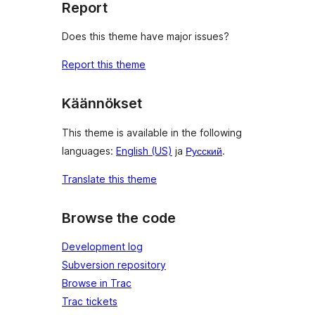
Report
Does this theme have major issues?
Report this theme
Käännökset
This theme is available in the following
languages:
English (US)
ja
Русский
.
Translate this theme
Browse the code
Development log
Subversion repository
Browse in Trac
Trac tickets