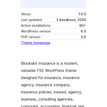
Versio
1.0.0
Last updated
2 kesäkuun, 2026
Active installations
60+
WordPress version
6.0
PHP version
5.6
Theme homepage
Blockskit Insurance is a modern,
versatile FSE WordPress theme
designed for insurance, insurance
agency, insurance company,
insurance policies, insured, agency,
business, consulting agencies,
corporate, accounting, financial, law,