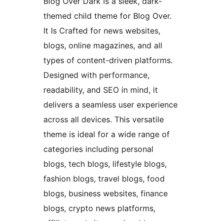
Blog Over Dark is a sleek, dark-
themed child theme for Blog Over.
It Is Crafted for news websites,
blogs, online magazines, and all
types of content-driven platforms.
Designed with performance,
readability, and SEO in mind, it
delivers a seamless user experience
across all devices. This versatile
theme is ideal for a wide range of
categories including personal
blogs, tech blogs, lifestyle blogs,
fashion blogs, travel blogs, food
blogs, business websites, finance
blogs, crypto news platforms,