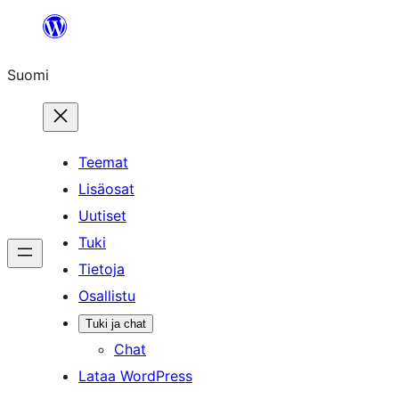
Siirry
sisältöön
Suomi
Teemat
Lisäosat
Uutiset
Tuki
Tietoja
Osallistu
Tuki ja chat
Chat
Lataa WordPress