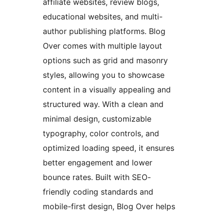
affiliate websites, review blogs,
educational websites, and multi-
author publishing platforms. Blog
Over comes with multiple layout
options such as grid and masonry
styles, allowing you to showcase
content in a visually appealing and
structured way. With a clean and
minimal design, customizable
typography, color controls, and
optimized loading speed, it ensures
better engagement and lower
bounce rates. Built with SEO-
friendly coding standards and
mobile-first design, Blog Over helps