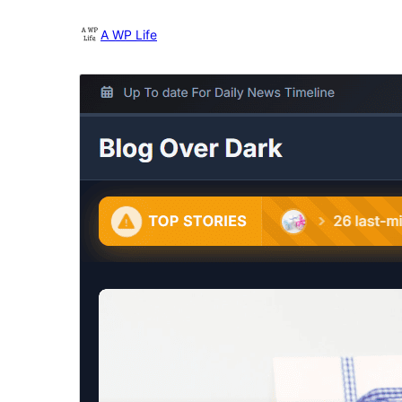
A WP Life