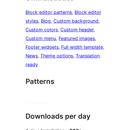
Block editor patterns
, 
Block editor
styles
, 
Blog
, 
Custom background
, 
Custom colors
, 
Custom header
, 
Custom menu
, 
Featured images
, 
Footer widgets
, 
Full width template
, 
News
, 
Theme options
, 
Translation
ready
Patterns
Downloads per day