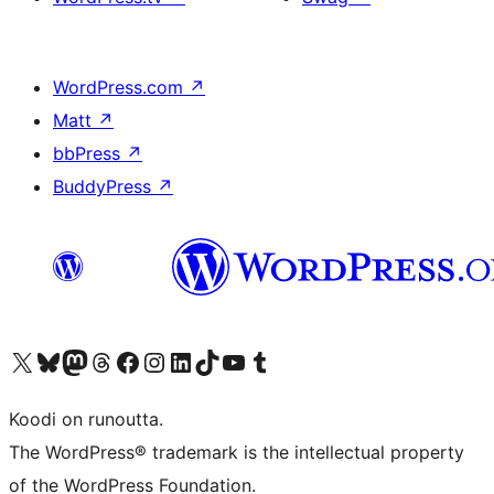
WordPress.com
↗
Matt
↗
bbPress
↗
BuddyPress
↗
Visit our X (formerly Twitter) account
Visit our Bluesky account
Visit our Mastodon account
Visit our Threads account
Visit our Facebook page
Visit our Instagram account
Visit our LinkedIn account
Visit our TikTok account
Näytä YouTube-kanava
Visit our Tumblr account
Koodi on runoutta.
The WordPress® trademark is the intellectual property
of the WordPress Foundation.