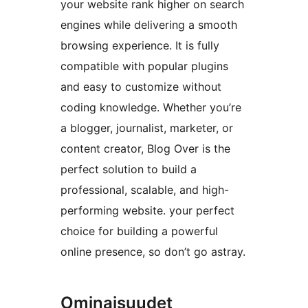
your website rank higher on search
engines while delivering a smooth
browsing experience. It is fully
compatible with popular plugins
and easy to customize without
coding knowledge. Whether you’re
a blogger, journalist, marketer, or
content creator, Blog Over is the
perfect solution to build a
professional, scalable, and high-
performing website. your perfect
choice for building a powerful
online presence, so don’t go astray.
Ominaisuudet