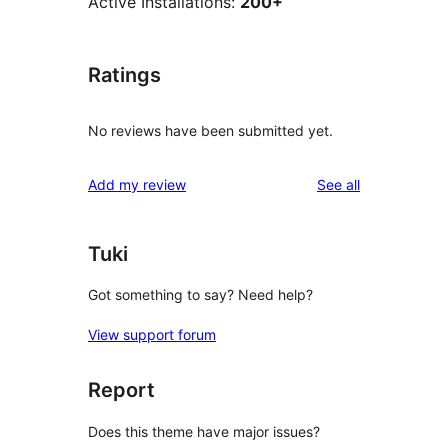
Active Installations:
200+
Ratings
No reviews have been submitted yet.
reviews
Add my review
See all
Tuki
Got something to say? Need help?
View support forum
Report
Does this theme have major issues?