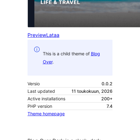
Preview
Lataa
This is a child theme of
Blog
Over
.
Versio
0.0.2
Last updated
11 toukokuun, 2026
Active installations
200+
PHP version
7.4
Theme homepage