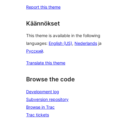
Report this theme
Käännökset
This theme is available in the following
languages:
English (US)
,
Nederlands
ja
Русский
.
Translate this theme
Browse the code
Development log
Subversion repository
Browse in Trac
Trac tickets