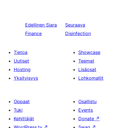
Edellinen
Siara
Seuraava
Finance
Disinfection
Tietoa
Showcase
Uutiset
Teemat
Hosting
Lisäosat
Yksityisyys
Lohkomallit
Oppaat
Osallistu
Tuki
Events
Kehittäjät
Donate
↗
WordPress.tv
↗
Swag
↗