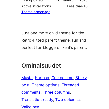
Last updated
26 helmikuun, 2015
Active installations
Less than 10
Theme homepage
Just one more child theme for the
Retro-Fitted parent theme. Fun and
perfect for bloggers like it’s parent.
Ominaisuudet
Musta
, 
Harmaa
, 
One column
, 
Sticky
post
, 
Theme options
, 
Threaded
comments
, 
Three columns
, 
Translation ready
, 
Two columns
, 
Valkoinen