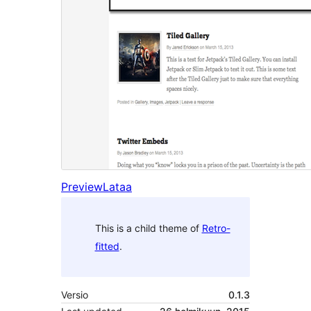
Preview
Lataa
This is a child theme of
Retro-
fitted
.
Versio
0.1.3