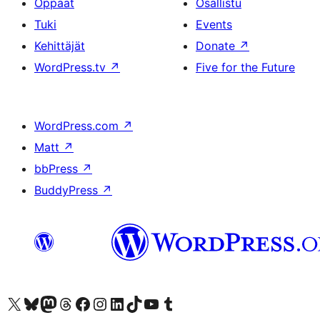
Oppaat
Osallistu
Tuki
Events
Kehittäjät
Donate
↗
WordPress.tv
↗
Five for the Future
WordPress.com
↗
Matt
↗
bbPress
↗
BuddyPress
↗
Visit our X (formerly Twitter) account
Visit our Bluesky account
Visit our Mastodon account
Visit our Threads account
Visit our Facebook page
Visit our Instagram account
Visit our LinkedIn account
Visit our TikTok account
Näytä YouTube-kanava
Visit our Tumblr account