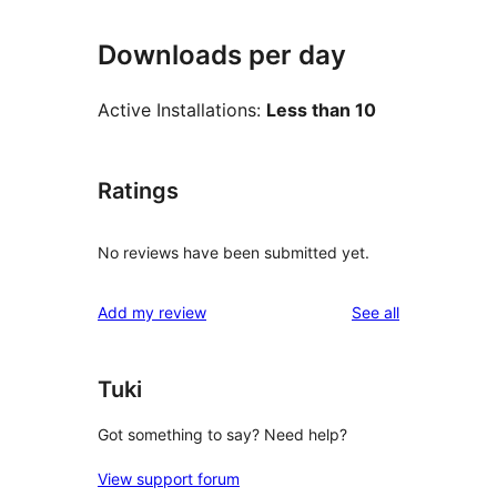
Downloads per day
Active Installations:
Less than 10
Ratings
No reviews have been submitted yet.
reviews
Add my review
See all
Tuki
Got something to say? Need help?
View support forum