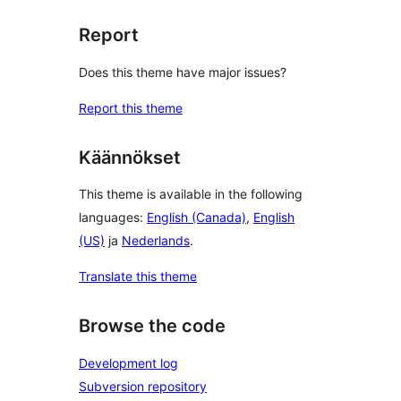
Report
Does this theme have major issues?
Report this theme
Käännökset
This theme is available in the following
languages:
English (Canada)
,
English
(US)
ja
Nederlands
.
Translate this theme
Browse the code
Development log
Subversion repository