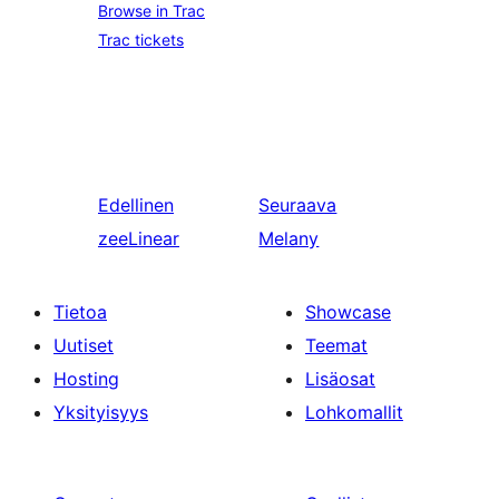
Browse in Trac
Trac tickets
Edellinen
Seuraava
zeeLinear
Melany
Tietoa
Showcase
Uutiset
Teemat
Hosting
Lisäosat
Yksityisyys
Lohkomallit