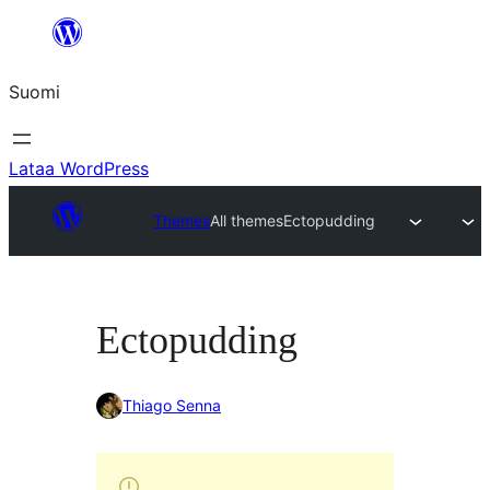
Siirry
sisältöön
Suomi
Lataa WordPress
Themes
All themes
Ectopudding
Ectopudding
Thiago Senna