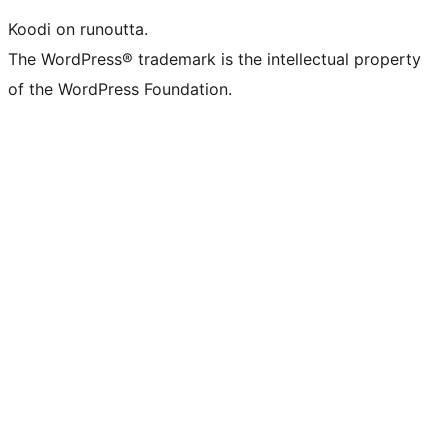
Koodi on runoutta.
The WordPress® trademark is the intellectual property
of the WordPress Foundation.