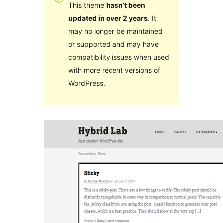
This theme
hasn’t been
updated in over 2 years
. It
may no longer be maintained
or supported and may have
compatibility issues when used
with more recent versions of
WordPress.