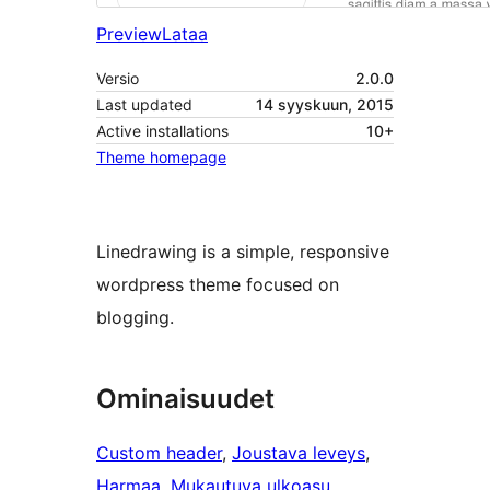
Preview
Lataa
Versio
2.0.0
Last updated
14 syyskuun, 2015
Active installations
10+
Theme homepage
Linedrawing is a simple, responsive
wordpress theme focused on
blogging.
Ominaisuudet
Custom header
, 
Joustava leveys
, 
Harmaa
, 
Mukautuva ulkoasu