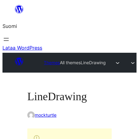
Siirry
sisältöön
Suomi
Lataa WordPress
Themes
All themes
LineDrawing
LineDrawing
mockturtle