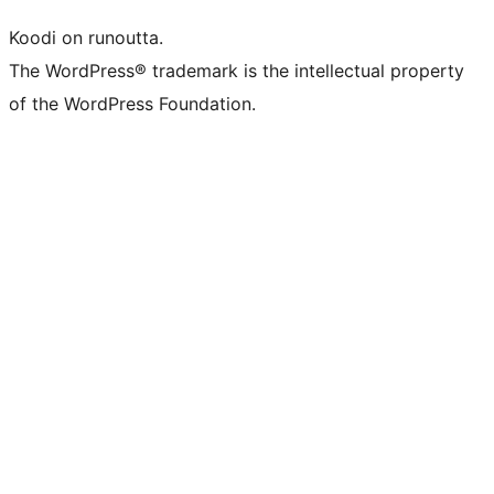
Koodi on runoutta.
The WordPress® trademark is the intellectual property
of the WordPress Foundation.