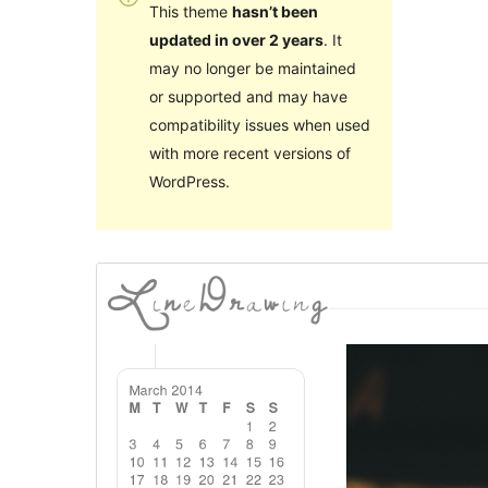
This theme
hasn’t been
updated in over 2 years
. It
may no longer be maintained
or supported and may have
compatibility issues when used
with more recent versions of
WordPress.