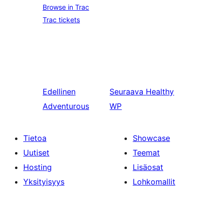
Browse in Trac
Trac tickets
Edellinen
Seuraava
Healthy
Adventurous
WP
Tietoa
Showcase
Uutiset
Teemat
Hosting
Lisäosat
Yksityisyys
Lohkomallit