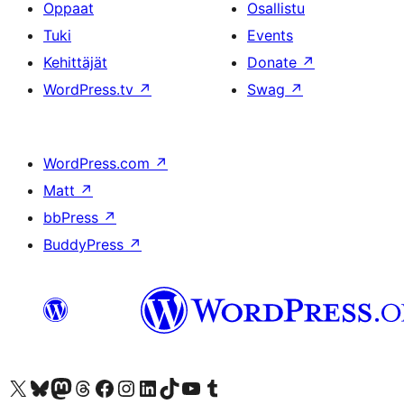
Oppaat
Osallistu
Tuki
Events
Kehittäjät
Donate
↗
WordPress.tv
↗
Swag
↗
WordPress.com
↗
Matt
↗
bbPress
↗
BuddyPress
↗
Visit our X (formerly Twitter) account
Visit our Bluesky account
Visit our Mastodon account
Visit our Threads account
Visit our Facebook page
Visit our Instagram account
Visit our LinkedIn account
Visit our TikTok account
Näytä YouTube-kanava
Visit our Tumblr account