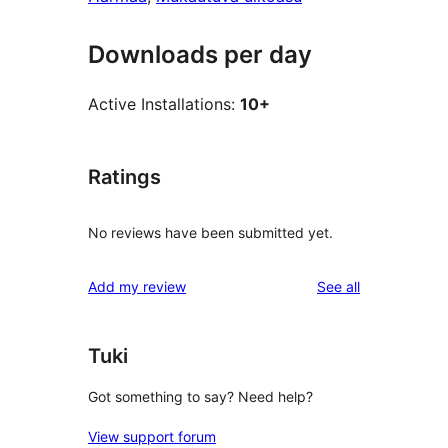
Downloads per day
Active Installations:
10+
Ratings
No reviews have been submitted yet.
reviews
Add my review
See all
Tuki
Got something to say? Need help?
View support forum