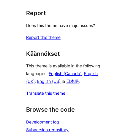
Report
Does this theme have major issues?
Report this theme
Käännökset
This theme is available in the following
languages:
English (Canada)
,
English
(UK)
,
English (US)
ja
日本語
.
Translate this theme
Browse the code
Development log
Subversion repository