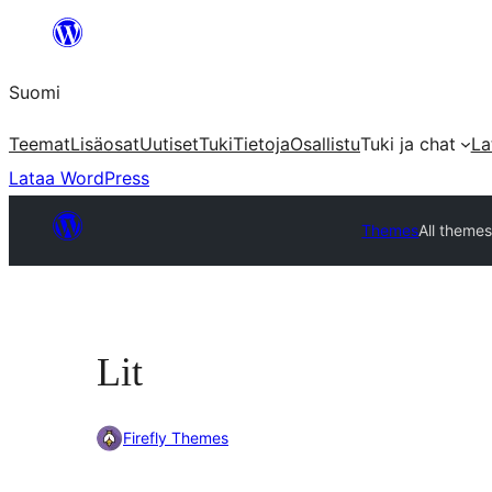
Siirry
sisältöön
Suomi
Teemat
Lisäosat
Uutiset
Tuki
Tietoja
Osallistu
Tuki ja chat
La
Lataa WordPress
Themes
All theme
Lit
Firefly Themes