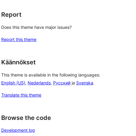
Report
Does this theme have major issues?
Report this theme
Käännökset
This theme is available in the following languages:
English (US)
,
Nederlands
,
Русский
ja
Svenska
.
Translate this theme
Browse the code
Development log