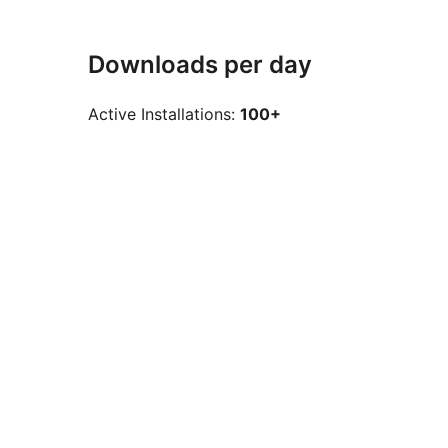
Downloads per day
Active Installations:
100+