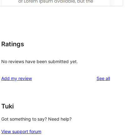
Ratings
No reviews have been submitted yet.
reviews
Add my review
See all
Tuki
Got something to say? Need help?
View support forum