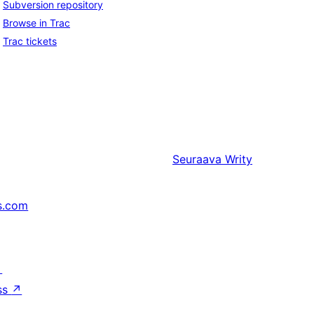
Subversion repository
Browse in Trac
Trac tickets
Seuraava
Writy
s.com
↗
ss
↗