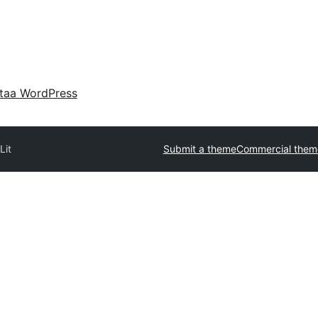
taa WordPress
s
Lit
Submit a theme
Commercial them