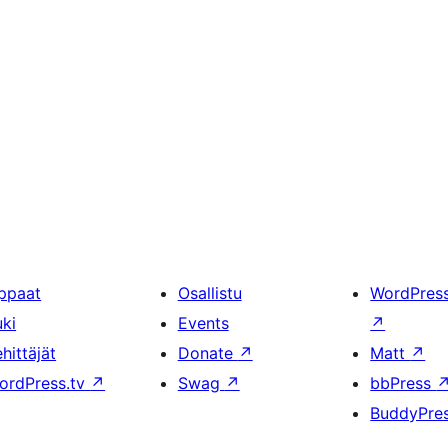
ppaat
Osallistu
WordPres
uki
Events
↗
hittäjät
Donate
↗
Matt
↗
ordPress.tv
↗
Swag
↗
bbPress
BuddyPre