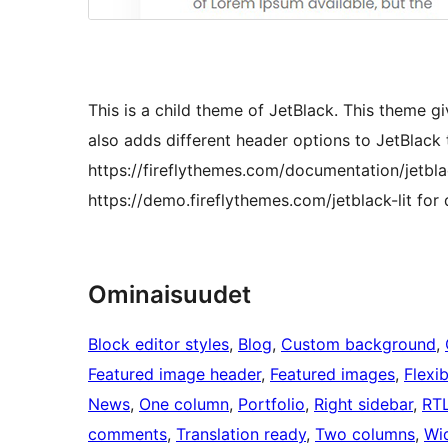
This is a child theme of JetBlack. This theme giv
also adds different header options to JetBlack 
https://fireflythemes.com/documentation/jetbl
https://demo.fireflythemes.com/jetblack-lit for
Ominaisuudet
Block editor styles
, 
Blog
, 
Custom background
, 
Featured image header
, 
Featured images
, 
Flexi
News
, 
One column
, 
Portfolio
, 
Right sidebar
, 
RTL
comments
, 
Translation ready
, 
Two columns
, 
Wi