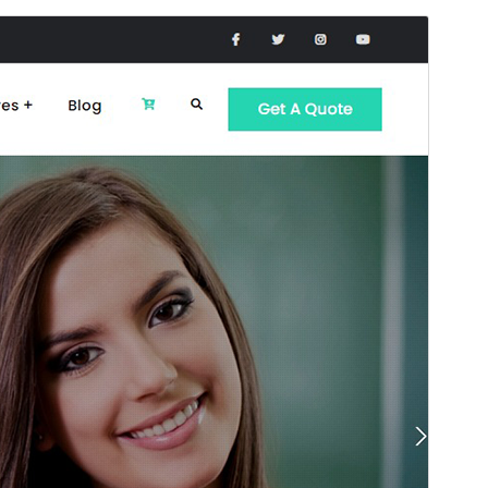
Preview
Lataa
This is a child theme of
JetBlack
.
Versio
2.0.0
Last updated
20 toukokuun, 2026
Active installations
100+
WordPress version
6.1
PHP version
7.4
Theme homepage