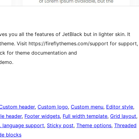
es you all the features of JetBlack but in lighter skin. It
theme. Visit https://fireflythemes.com/support for support,
ack for theme documentation and
 demo.
Custom header
, 
Custom logo
, 
Custom menu
, 
Editor style
, 
ble header
, 
Footer widgets
, 
Full width template
, 
Grid layout
, 
 language support
, 
Sticky post
, 
Theme options
, 
Threaded
de blocks