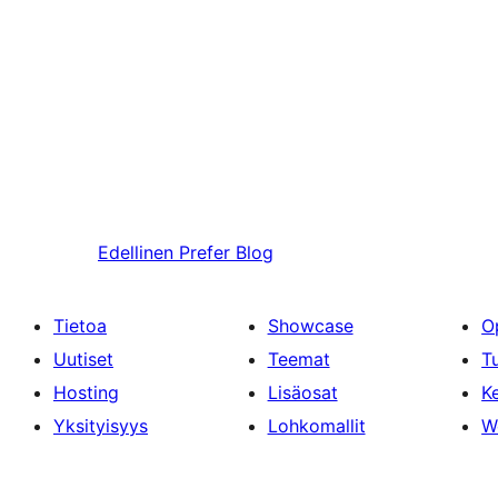
Edellinen
Prefer Blog
Tietoa
Showcase
O
Uutiset
Teemat
T
Hosting
Lisäosat
Ke
Yksityisyys
Lohkomallit
W