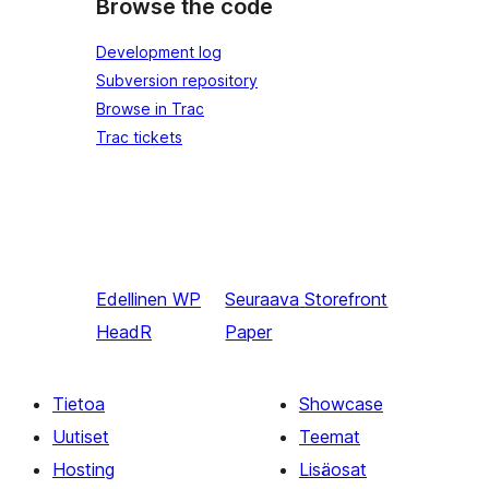
Browse the code
Development log
Subversion repository
Browse in Trac
Trac tickets
Edellinen
WP
Seuraava
Storefront
HeadR
Paper
Tietoa
Showcase
Uutiset
Teemat
Hosting
Lisäosat