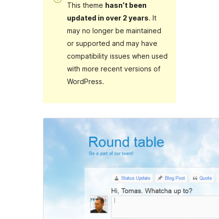
This theme
hasn’t been
updated in over 2 years
. It
may no longer be maintained
or supported and may have
compatibility issues when used
with more recent versions of
WordPress.