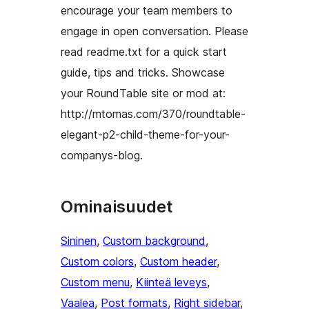
encourage your team members to
engage in open conversation. Please
read readme.txt for a quick start
guide, tips and tricks. Showcase
your RoundTable site or mod at:
http://mtomas.com/370/roundtable-
elegant-p2-child-theme-for-your-
companys-blog.
Ominaisuudet
Sininen
, 
Custom background
, 
Custom colors
, 
Custom header
, 
Custom menu
, 
Kiinteä leveys
, 
Vaalea
, 
Post formats
, 
Right sidebar
, 