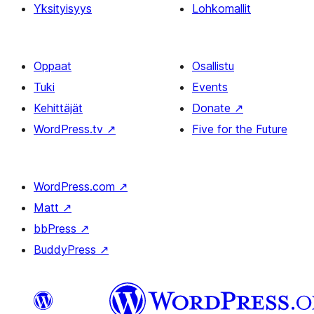
Yksityisyys
Lohkomallit
Oppaat
Osallistu
Tuki
Events
Kehittäjät
Donate
↗
WordPress.tv
↗
Five for the Future
WordPress.com
↗
Matt
↗
bbPress
↗
BuddyPress
↗