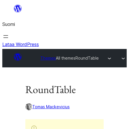
Siirry
sisältöön
Suomi
Lataa WordPress
Themes
All themes
RoundTable
RoundTable
Tomas Mackevicius