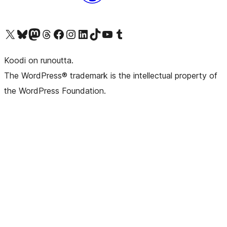
Visit our X (formerly Twitter) account
Visit our Bluesky account
Visit our Mastodon account
Visit our Threads account
Visit our Facebook page
Visit our Instagram account
Visit our LinkedIn account
Visit our TikTok account
Näytä YouTube-kanava
Visit our Tumblr account
Koodi on runoutta.
The WordPress® trademark is the intellectual property of
the WordPress Foundation.