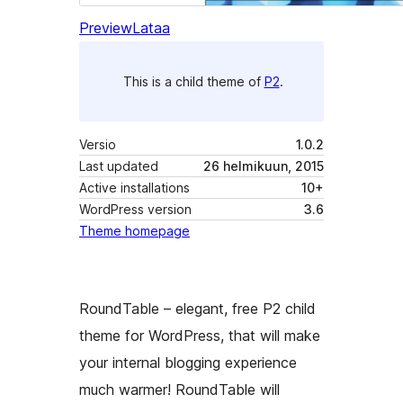
Preview
Lataa
This is a child theme of
P2
.
Versio
1.0.2
Last updated
26 helmikuun, 2015
Active installations
10+
WordPress version
3.6
Theme homepage
RoundTable – elegant, free P2 child
theme for WordPress, that will make
your internal blogging experience
much warmer! RoundTable will