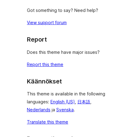
Got something to say? Need help?
View support forum
Report
Does this theme have major issues?
Report this theme
Käännökset
This theme is available in the following
languages:
English (US)
,
日本語
,
Nederlands
ja
Svenska
.
Translate this theme