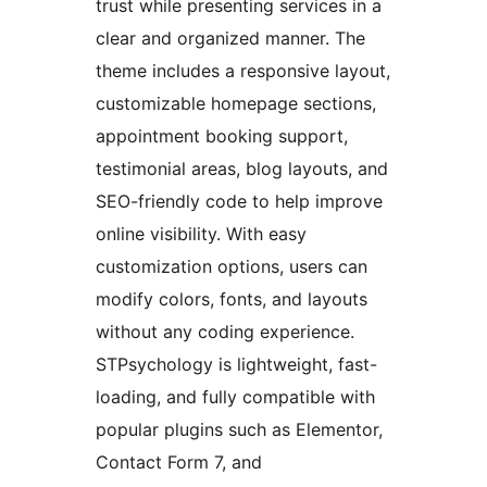
trust while presenting services in a
clear and organized manner. The
theme includes a responsive layout,
customizable homepage sections,
appointment booking support,
testimonial areas, blog layouts, and
SEO-friendly code to help improve
online visibility. With easy
customization options, users can
modify colors, fonts, and layouts
without any coding experience.
STPsychology is lightweight, fast-
loading, and fully compatible with
popular plugins such as Elementor,
Contact Form 7, and