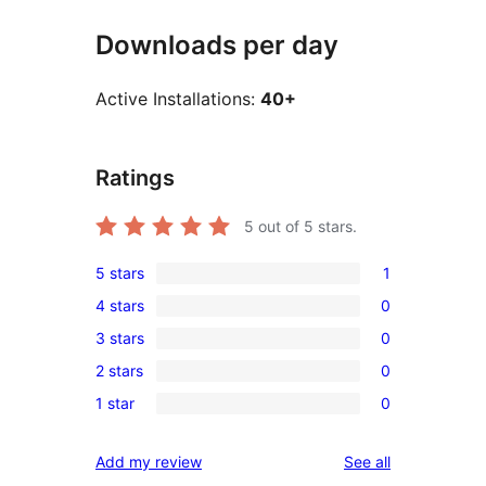
Downloads per day
Active Installations:
40+
Ratings
5
out of 5 stars.
5 stars
1
1
4 stars
0
5-
0
3 stars
0
star
4-
0
review
2 stars
0
star
3-
0
reviews
1 star
0
star
2-
0
reviews
star
1-
reviews
Add my review
See all
reviews
star