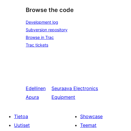
Browse the code
Development log
Subversion repository
Browse in Trac
Trac tickets
Edellinen
Seuraava
Electronics
Apura
Equipment
Tietoa
Showcase
Uutiset
Teemat