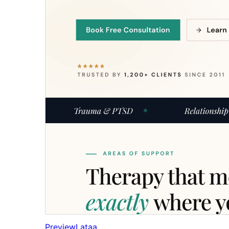
Preview
Lataa