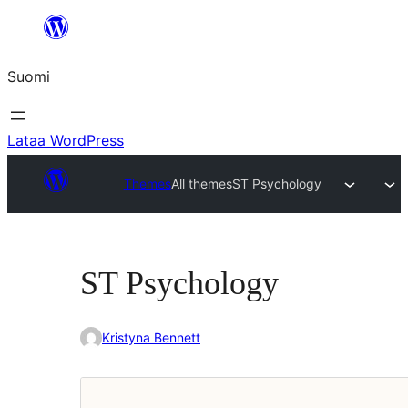
Siirry
sisältöön
Suomi
Lataa WordPress
Themes
All themes
ST Psychology
ST Psychology
Kristyna Bennett