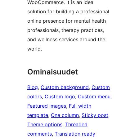
WooCommerce. It is an ideal
solution for building a professional
online presence for mental health
professionals, therapy practices,
and wellness services around the
world.
Ominaisuudet
Blog
, 
Custom background
, 
Custom
colors
, 
Custom logo
, 
Custom menu
, 
Featured images
, 
Full width
template
, 
One column
, 
Sticky post
, 
Theme options
, 
Threaded
comments
, 
Translation ready