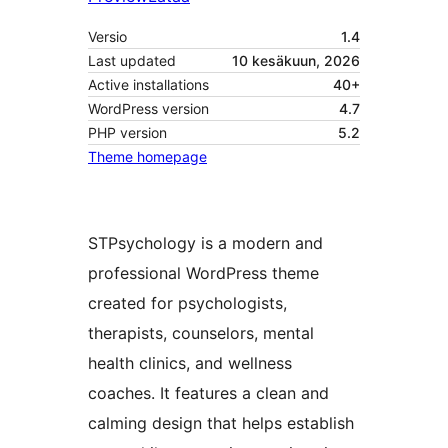
Versio
1.4
Last updated
10 kesäkuun, 2026
Active installations
40+
WordPress version
4.7
PHP version
5.2
Theme homepage
STPsychology is a modern and
professional WordPress theme
created for psychologists,
therapists, counselors, mental
health clinics, and wellness
coaches. It features a clean and
calming design that helps establish