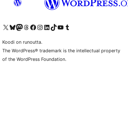
Visit our X (formerly Twitter) account
Visit our Bluesky account
Visit our Mastodon account
Visit our Threads account
Visit our Facebook page
Visit our Instagram account
Visit our LinkedIn account
Visit our TikTok account
Näytä YouTube-kanava
Visit our Tumblr account
Koodi on runoutta.
The WordPress® trademark is the intellectual property
of the WordPress Foundation.