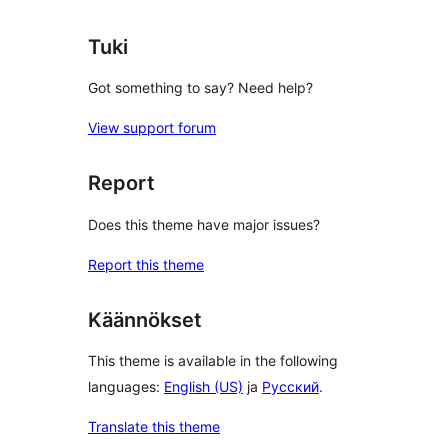
reviews
Tuki
Got something to say? Need help?
View support forum
Report
Does this theme have major issues?
Report this theme
Käännökset
This theme is available in the following
languages:
English (US)
ja
Русский
.
Translate this theme