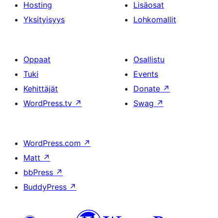
Hosting
Lisäosat
Yksityisyys
Lohkomallit
Oppaat
Osallistu
Tuki
Events
Kehittäjät
Donate
↗
WordPress.tv
↗
Swag
↗
WordPress.com
↗
Matt
↗
bbPress
↗
BuddyPress
↗