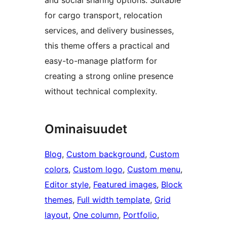
for cargo transport, relocation
services, and delivery businesses,
this theme offers a practical and
easy-to-manage platform for
creating a strong online presence
without technical complexity.
Ominaisuudet
Blog
, 
Custom background
, 
Custom
colors
, 
Custom logo
, 
Custom menu
, 
Editor style
, 
Featured images
, 
Block
themes
, 
Full width template
, 
Grid
layout
, 
One column
, 
Portfolio
, 