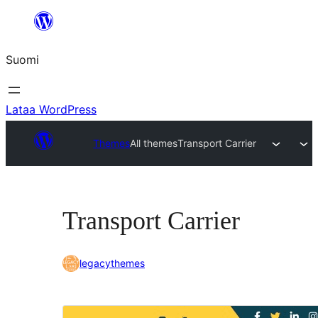
Siirry
sisältöön
Suomi
Lataa WordPress
Themes
All themes
Transport Carrier
Transport Carrier
legacythemes