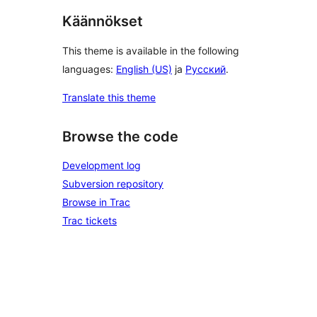
Käännökset
This theme is available in the following
languages:
English (US)
ja
Русский
.
Translate this theme
Browse the code
Development log
Subversion repository
Browse in Trac
Trac tickets