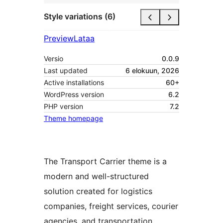
Style variations (6)
Preview
Lataa
Versio
0.0.9
Last updated
6 elokuun, 2026
Active installations
60+
WordPress version
6.2
PHP version
7.2
Theme homepage
The Transport Carrier theme is a
modern and well-structured
solution created for logistics
companies, freight services, courier
agencies, and transportation