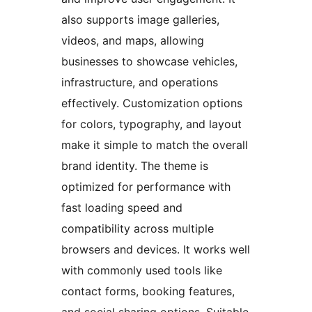
also supports image galleries,
videos, and maps, allowing
businesses to showcase vehicles,
infrastructure, and operations
effectively. Customization options
for colors, typography, and layout
make it simple to match the overall
brand identity. The theme is
optimized for performance with
fast loading speed and
compatibility across multiple
browsers and devices. It works well
with commonly used tools like
contact forms, booking features,
and social sharing options. Suitable