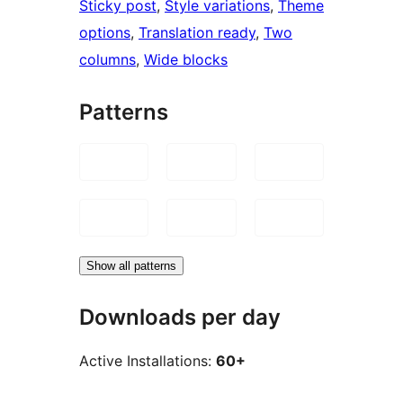
Sticky post
, 
Style variations
, 
Theme
options
, 
Translation ready
, 
Two
columns
, 
Wide blocks
Patterns
Show all patterns
Downloads per day
Active Installations:
60+