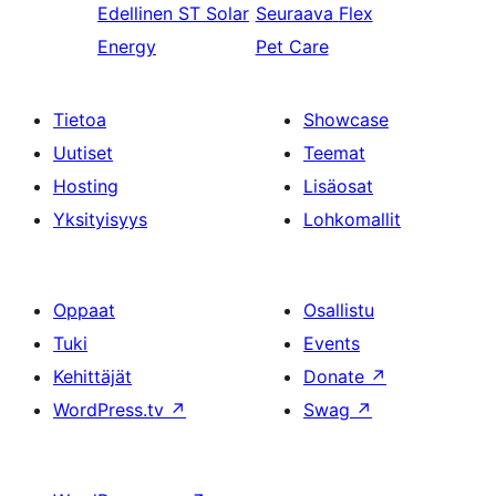
Edellinen
ST Solar
Seuraava
Flex
Energy
Pet Care
Tietoa
Showcase
Uutiset
Teemat
Hosting
Lisäosat
Yksityisyys
Lohkomallit
Oppaat
Osallistu
Tuki
Events
Kehittäjät
Donate
↗
WordPress.tv
↗
Swag
↗