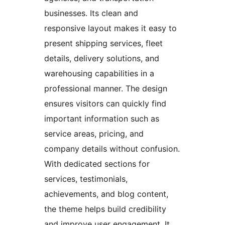
businesses. Its clean and
responsive layout makes it easy to
present shipping services, fleet
details, delivery solutions, and
warehousing capabilities in a
professional manner. The design
ensures visitors can quickly find
important information such as
service areas, pricing, and
company details without confusion.
With dedicated sections for
services, testimonials,
achievements, and blog content,
the theme helps build credibility
and improve user engagement. It