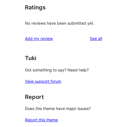
Ratings
No reviews have been submitted yet.
reviews
Add my review
See all
Tuki
Got something to say? Need help?
View support forum
Report
Does this theme have major issues?
Report this theme