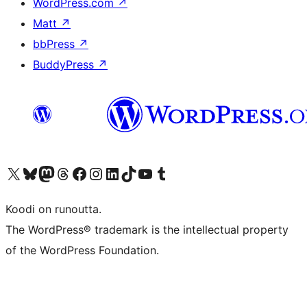
WordPress.com
↗
Matt
↗
bbPress
↗
BuddyPress
↗
Visit our X (formerly Twitter) account
Visit our Bluesky account
Visit our Mastodon account
Visit our Threads account
Visit our Facebook page
Visit our Instagram account
Visit our LinkedIn account
Visit our TikTok account
Näytä YouTube-kanava
Visit our Tumblr account
Koodi on runoutta.
The WordPress® trademark is the intellectual property
of the WordPress Foundation.