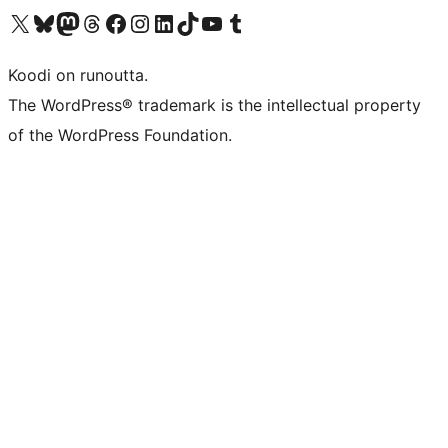
Visit our X (formerly Twitter) account
Visit our Bluesky account
Visit our Mastodon account
Visit our Threads account
Visit our Facebook page
Visit our Instagram account
Visit our LinkedIn account
Visit our TikTok account
Näytä YouTube-kanava
Visit our Tumblr account
Koodi on runoutta.
The WordPress® trademark is the intellectual property
of the WordPress Foundation.