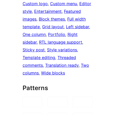
Custom logo
, 
Custom menu
, 
Editor
style
, 
Entertainment
, 
Featured
images
, 
Block themes
, 
Full width
template
, 
Grid layout
, 
Left sidebar
, 
One column
, 
Portfolio
, 
Right
sidebar
, 
RTL language support
, 
Sticky post
, 
Style variations
, 
Template editing
, 
Threaded
comments
, 
Translation ready
, 
Two
columns
, 
Wide blocks
Patterns