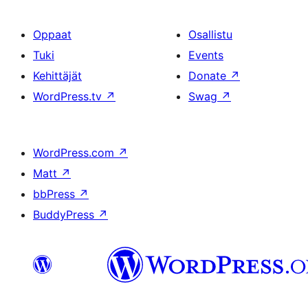
Oppaat
Osallistu
Tuki
Events
Kehittäjät
Donate
↗
WordPress.tv
↗
Swag
↗
WordPress.com
↗
Matt
↗
bbPress
↗
BuddyPress
↗