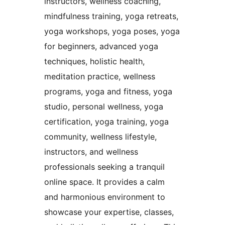
instructors, wellness coaching,
mindfulness training, yoga retreats,
yoga workshops, yoga poses, yoga
for beginners, advanced yoga
techniques, holistic health,
meditation practice, wellness
programs, yoga and fitness, yoga
studio, personal wellness, yoga
certification, yoga training, yoga
community, wellness lifestyle,
instructors, and wellness
professionals seeking a tranquil
online space. It provides a calm
and harmonious environment to
showcase your expertise, classes,