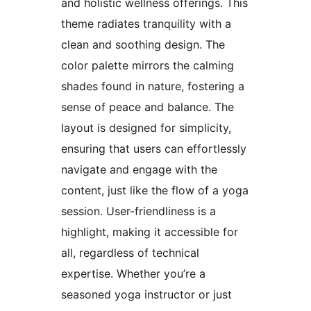
and holistic wellness offerings. This
theme radiates tranquility with a
clean and soothing design. The
color palette mirrors the calming
shades found in nature, fostering a
sense of peace and balance. The
layout is designed for simplicity,
ensuring that users can effortlessly
navigate and engage with the
content, just like the flow of a yoga
session. User-friendliness is a
highlight, making it accessible for
all, regardless of technical
expertise. Whether you’re a
seasoned yoga instructor or just