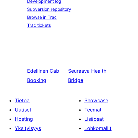
Development log
Subversion repository
Browse in Trac
Trac tickets
Edellinen
Cab
Seuraava
Health
Booking
Bridge
Tietoa
Showcase
Uutiset
Teemat
Hosting
Lisäosat
Yksityisyys
Lohkomallit