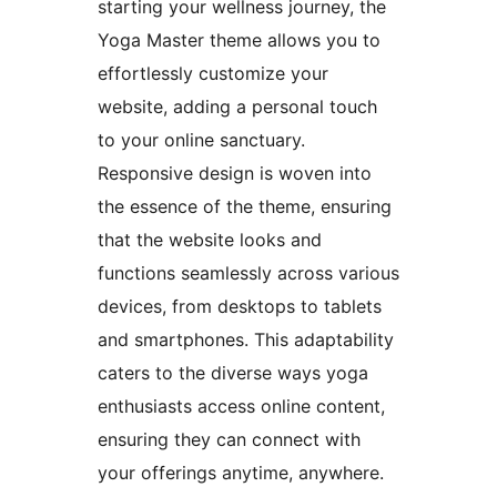
starting your wellness journey, the
Yoga Master theme allows you to
effortlessly customize your
website, adding a personal touch
to your online sanctuary.
Responsive design is woven into
the essence of the theme, ensuring
that the website looks and
functions seamlessly across various
devices, from desktops to tablets
and smartphones. This adaptability
caters to the diverse ways yoga
enthusiasts access online content,
ensuring they can connect with
your offerings anytime, anywhere.