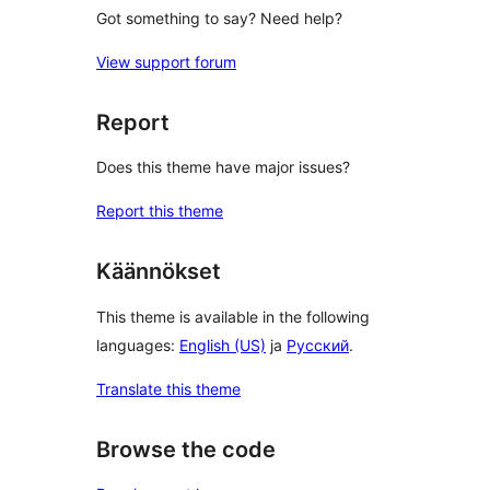
Got something to say? Need help?
View support forum
Report
Does this theme have major issues?
Report this theme
Käännökset
This theme is available in the following
languages:
English (US)
ja
Русский
.
Translate this theme
Browse the code