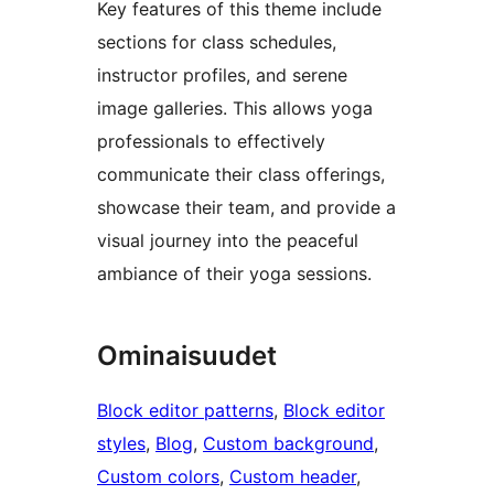
Key features of this theme include
sections for class schedules,
instructor profiles, and serene
image galleries. This allows yoga
professionals to effectively
communicate their class offerings,
showcase their team, and provide a
visual journey into the peaceful
ambiance of their yoga sessions.
Ominaisuudet
Block editor patterns
, 
Block editor
styles
, 
Blog
, 
Custom background
, 
Custom colors
, 
Custom header
, 