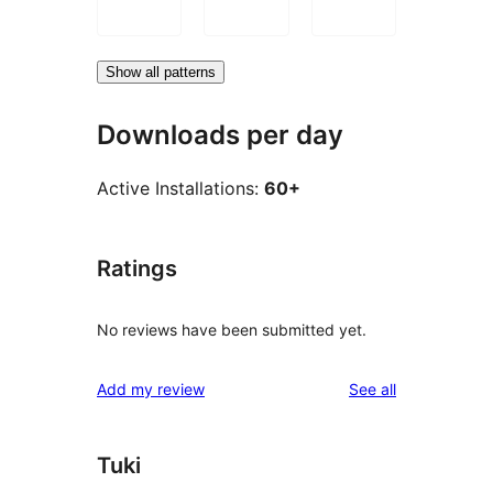
Show all patterns
Downloads per day
Active Installations:
60+
Ratings
No reviews have been submitted yet.
reviews
Add my review
See all
Tuki