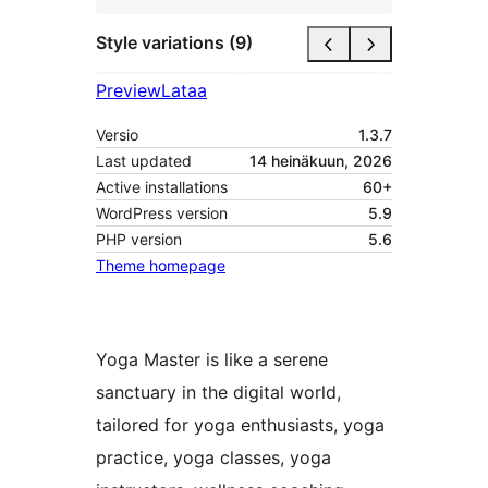
Style variations (9)
Preview
Lataa
Versio
1.3.7
Last updated
14 heinäkuun, 2026
Active installations
60+
WordPress version
5.9
PHP version
5.6
Theme homepage
Yoga Master is like a serene
sanctuary in the digital world,
tailored for yoga enthusiasts, yoga
practice, yoga classes, yoga