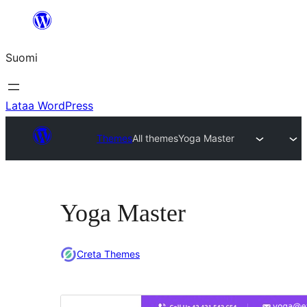
Siirry
sisältöön
Suomi
Lataa WordPress
Themes
All themes
Yoga Master
Yoga Master
Creta Themes