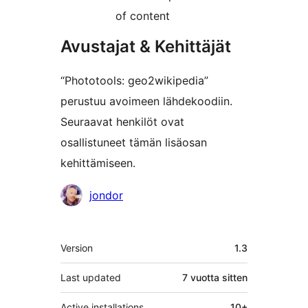
of content
Avustajat & Kehittäjät
“Phototools: geo2wikipedia”
perustuu avoimeen lähdekoodiin.
Seuraavat henkilöt ovat
osallistuneet tämän lisäosan
kehittämiseen.
Avustajat
jondor
Metatiedot
Version
1.3
Last updated
7 vuotta
sitten
Active installations
10+