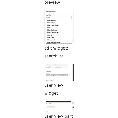
preview
edit widget:
searchlist
user view
widget
user view part