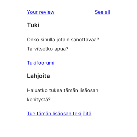
reviews
Your review
See all
Tuki
Onko sinulla jotain sanottavaa?
Tarvitsetko apua?
Tukifoorumi
Lahjoita
Haluatko tukea tämän lisäosan
kehitystä?
Tue tämän lisäosan tekijöitä