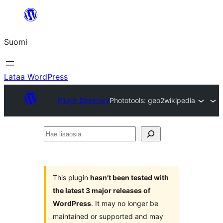
Siirry
sisältöön
Suomi
Lataa WordPress
Plugin Directory
Phototools: geo2wikipedia
Hae
lisäosia
This plugin
hasn’t been tested with
the latest 3 major releases of
WordPress
. It may no longer be
maintained or supported and may