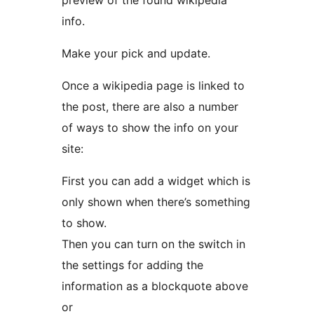
preview of the found wikipedia
info.
Make your pick and update.
Once a wikipedia page is linked to
the post, there are also a number
of ways to show the info on your
site:
First you can add a widget which is
only shown when there’s something
to show.
Then you can turn on the switch in
the settings for adding the
information as a blockquote above
or