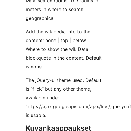
Max. search radius: The radius in
meters in where to search
geographical
Add the wikipedia info to the
content: none | top | below
Where to show the wikiData
blockquote in the content. Default
is none.
The jQuery-ui theme used. Default
is ”flick” but any other theme,
available under
’https://ajax.googleapis.com/ajax/libs/jqueryui/
is usable.
Kuvankaappaukset