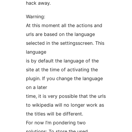
hack away.
Warning:
At this moment all the actions and
urls are based on the language
selected in the settingsscreen. This
language
is by default the language of the
site at the time of activating the
plugin. If you change the language
on a later
time, it is very possible that the urls
to wikipedia will no longer work as
the titles will be different.
For now I’m pondering two
solutions: To store the used