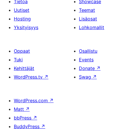
Tietoa
Showcase
Uutiset
Teemat
Hosting
Lisäosat
Yksityisyys
Lohkomallit
Oppaat
Osallistu
Tuki
Events
Kehittäjät
Donate
↗
WordPress.tv
↗
Swag
↗
WordPress.com
↗
Matt
↗
bbPress
↗
BuddyPress
↗