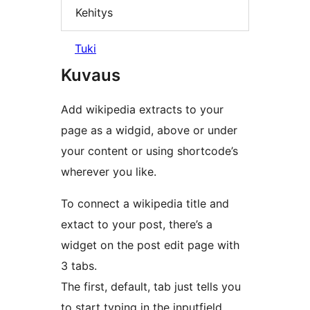
Kehitys
Tuki
Kuvaus
Add wikipedia extracts to your
page as a widgid, above or under
your content or using shortcode’s
wherever you like.
To connect a wikipedia title and
extact to your post, there’s a
widget on the post edit page with
3 tabs.
The first, default, tab just tells you
to start typing in the inputfield