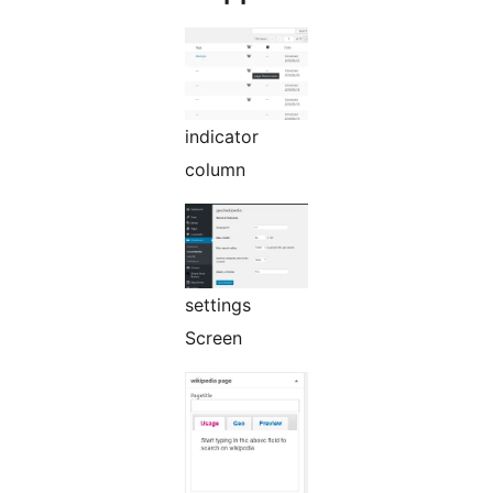
indicator
column
settings
Screen