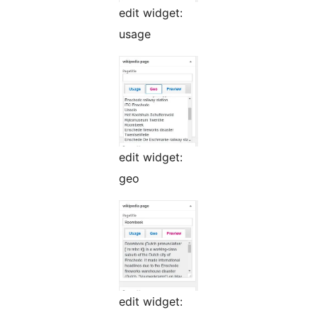
edit widget:
usage
edit widget:
geo
edit widget: