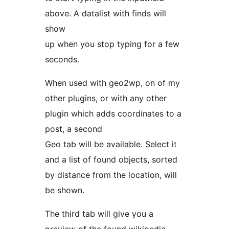
above. A datalist with finds will
show
up when you stop typing for a few
seconds.
When used with geo2wp, on of my
other plugins, or with any other
plugin which adds coordinates to a
post, a second
Geo tab will be available. Select it
and a list of found objects, sorted
by distance from the location, will
be shown.
The third tab will give you a