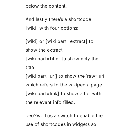
below the content.
And lastly there’s a shortcode
[wiki] with four options:
[wiki] or [wiki part=extract] to
show the extract
[wiki part=title] to show only the
title
[wiki part=url] to show the ’raw” url
which refers to the wikipedia page
[wiki part=link] to show a full
with
the relevant info filled.
geo2wp has a switch to enable the
use of shortcodes in widgets so