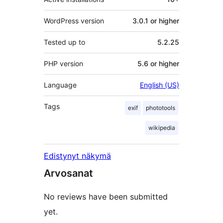
WordPress version
3.0.1 or higher
Tested up to
5.2.25
PHP version
5.6 or higher
Language
English (US)
Tags
exif
phototools
wikipedia
Edistynyt näkymä
Arvosanat
No reviews have been submitted
yet.