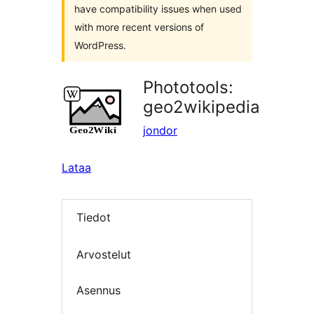
have compatibility issues when used
with more recent versions of
WordPress.
Phototools:
geo2wikipedia
jondor
Lataa
Tiedot
Arvostelut
Asennus