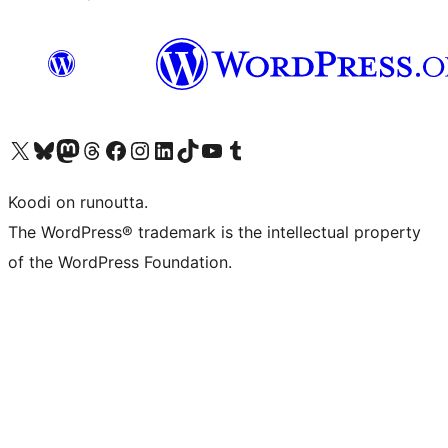
Visit our X (formerly Twitter) account
Visit our Bluesky account
Visit our Mastodon account
Visit our Threads account
Visit our Facebook page
Visit our Instagram account
Visit our LinkedIn account
Visit our TikTok account
Näytä YouTube-kanava
Visit our Tumblr account
Koodi on runoutta.
The WordPress® trademark is the intellectual property
of the WordPress Foundation.