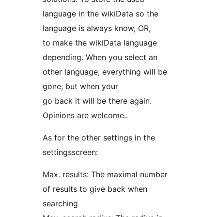
language in the wikiData so the
language is always know, OR,
to make the wikiData language
depending. When you select an
other language, everything will be
gone, but when your
go back it will be there again.
Opinions are welcome..
As for the other settings in the
settingsscreen:
Max. results: The maximal number
of results to give back when
searching