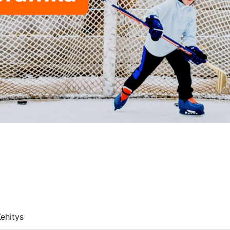
ehitys