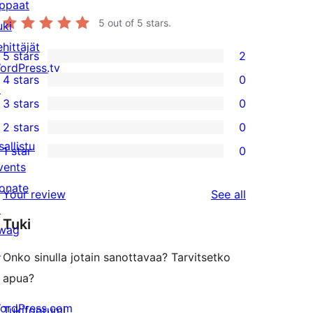
ppaat
5
out of 5 stars.
uki
ehittäjät
5 stars
2
2
ordPress.tv
4 stars
0
5-
↗
0
3 stars
0
star
4-
0
2 stars
0
reviews
star
3-
0
sallistu
1 star
0
reviews
star
2-
0
vents
reviews
star
1-
onate
reviews
Your review
See all
reviews
star
↗
Tuki
reviews
wag
↗
Onko sinulla jotain sanottavaa? Tarvitsetko
apua?
ordPress.com
Tukifoorumi