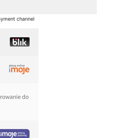
ayment channel