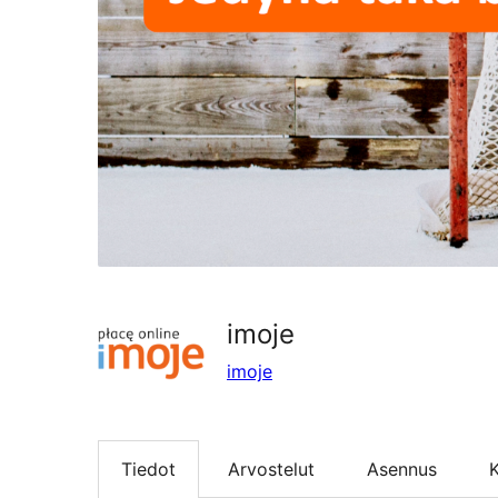
imoje
imoje
Tiedot
Arvostelut
Asennus
K