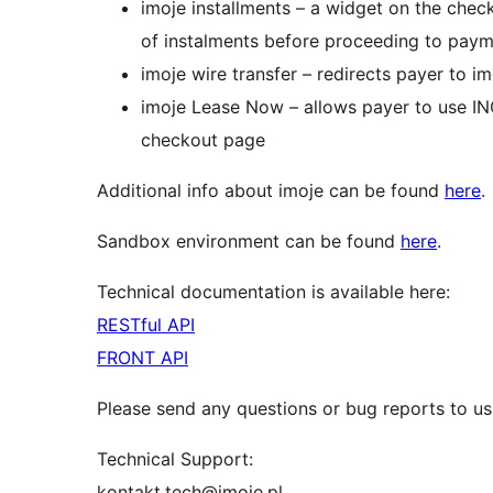
imoje installments – a widget on the chec
of instalments before proceeding to pay
imoje wire transfer – redirects payer to im
imoje Lease Now – allows payer to use I
checkout page
Additional info about imoje can be found
here
.
Sandbox environment can be found
here
.
Technical documentation is available here:
RESTful API
FRONT API
Please send any questions or bug reports to us
Technical Support:
kontakt.tech@imoje.pl