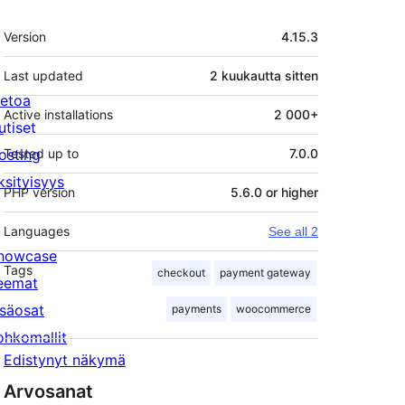
Metatiedot
Version
4.15.3
Last updated
2 kuukautta
sitten
ietoa
Active installations
2 000+
utiset
osting
Tested up to
7.0.0
ksityisyys
PHP version
5.6.0 or higher
Languages
See all 2
howcase
Tags
checkout
payment gateway
eemat
isäosat
payments
woocommerce
ohkomallit
Edistynyt näkymä
Arvosanat