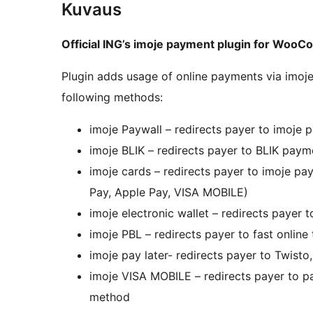
Kuvaus
Official ING’s imoje payment plugin for Woo
Plugin adds usage of online payments via im
following methods:
imoje Paywall – redirects payer to imoje
imoje BLIK – redirects payer to BLIK pay
imoje cards – redirects payer to imoje 
Pay, Apple Pay, VISA MOBILE)
imoje electronic wallet – redirects payer
imoje PBL – redirects payer to fast online
imoje pay later- redirects payer to Twis
imoje VISA MOBILE – redirects payer to 
method