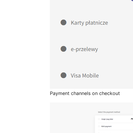
Payment channels on checkout