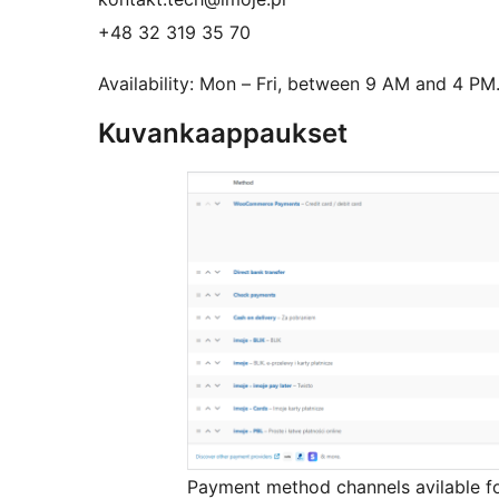
+48 32 319 35 70
Availability: Mon – Fri, between 9 AM and 4 PM
Kuvankaappaukset
Payment method channels avilable fo