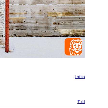
Lataa
Tuki