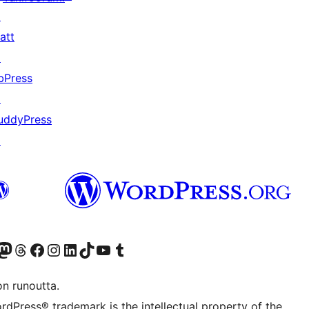
↗
att
↗
bPress
↗
uddyPress
↗
Twitter) account
r Bluesky account
sit our Mastodon account
Visit our Threads account
Visit our Facebook page
Visit our Instagram account
Visit our LinkedIn account
Visit our TikTok account
Näytä YouTube-kanava
Visit our Tumblr account
on runoutta.
rdPress® trademark is the intellectual property of the