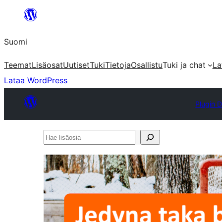
Siirry
sisältöön
Suomi
Teemat
Lisäosat
Uutiset
Tuki
Tietoja
Osallistu
Tuki ja chat
La
Lataa WordPress
Plugin D
Hae
lisäosia