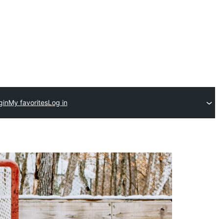
gin
My favorites
Log in