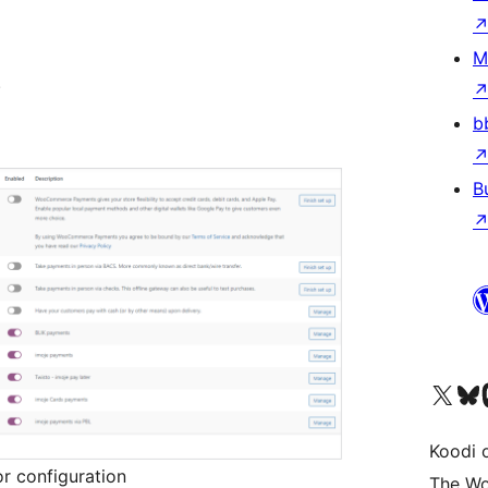
M
.
b
B
Visit our X (formerly 
Visit ou
Vi
Koodi 
r configuration
The Wo