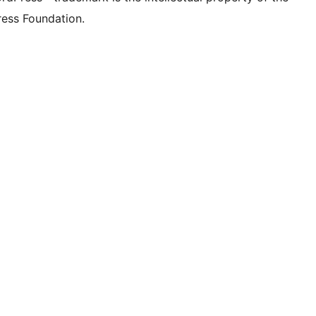
ess Foundation.