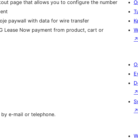
kout page that allows you to configure the number
O
ment
T
oje paywall with data for wire transfer
K
NG Lease Now payment from product, cart or
W
O
E
D
S
 by e-mail or telephone.
W