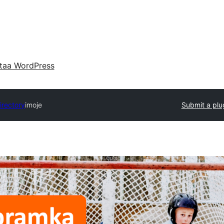
taa WordPress
irectory
imoje
Submit a plu