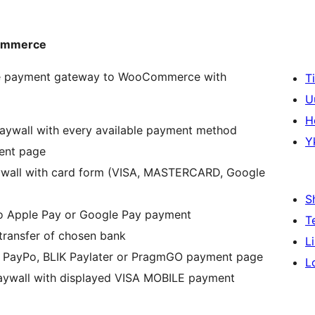
Commerce
oje payment gateway to WooCommerce with
T
U
H
 paywall with every available payment method
Y
ment page
paywall with card form (VISA, MASTERCARD, Google
S
 to Apple Pay or Google Pay payment
T
 transfer of chosen bank
L
to, PayPo, BLIK Paylater or PragmGO payment page
L
paywall with displayed VISA MOBILE payment