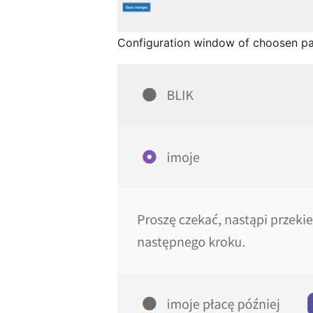
Configuration window of choosen p