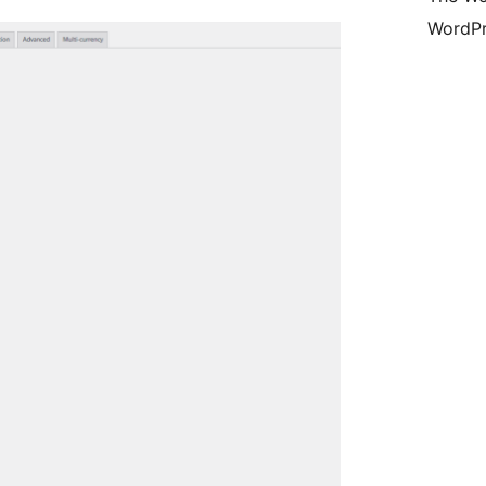
WordPr