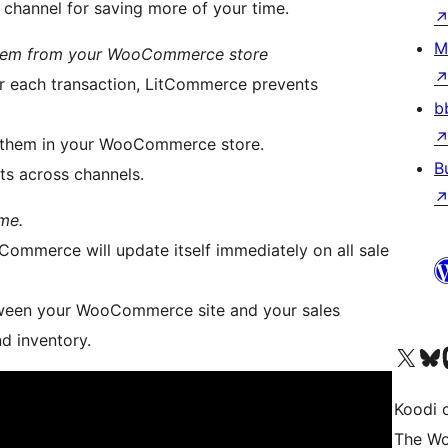
r channel for saving more of your time.
M
l them from your WooCommerce store
er each transaction, LitCommerce prevents
b
 them in your WooCommerce store.
B
ts across channels.
me.
ommerce will update itself immediately on all sale
tween your WooCommerce site and your sales
nd inventory.
Visit our X (formerly 
Visit ou
Vi
Koodi 
The Wo