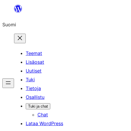
Siirry
sisältöön
Suomi
Teemat
Lisäosat
Uutiset
Tuki
Tietoja
Osallistu
Tuki ja chat
Chat
Lataa WordPress