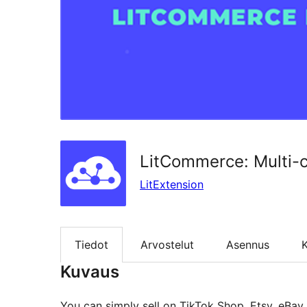
LitCommerce: Multi-
LitExtension
Tiedot
Arvostelut
Asennus
K
Kuvaus
You can simply sell on TikTok Shop, Etsy, eBa