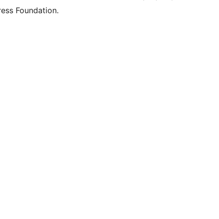
ess Foundation.