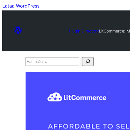
Lataa WordPress
Plugin Directory
LitCommerce: Mu
Hae
lisäosia