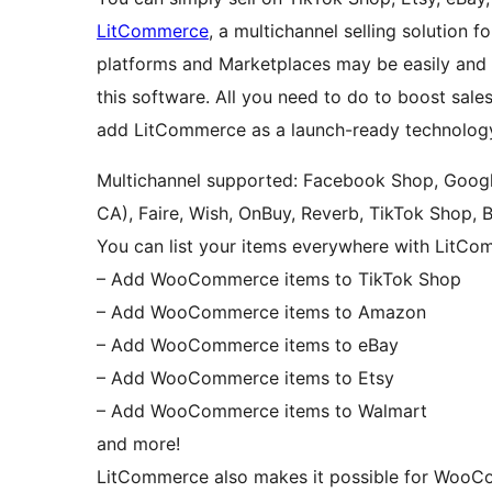
LitCommerce
, a multichannel selling soluti
platforms and Marketplaces may be easily and
this software. All you need to do to boost sal
add LitCommerce as a launch-ready technolog
Multichannel supported: Facebook Shop, Googl
CA), Faire, Wish, OnBuy, Reverb, TikTok Shop, 
You can list your items everywhere with LitCo
– Add WooCommerce items to TikTok Shop
– Add WooCommerce items to Amazon
– Add WooCommerce items to eBay
– Add WooCommerce items to Etsy
– Add WooCommerce items to Walmart
and more!
LitCommerce also makes it possible for WooCo