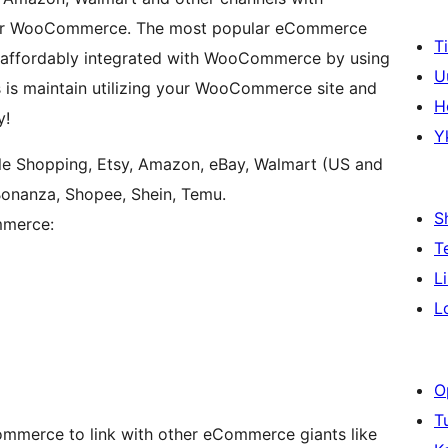
on for WooCommerce. The most popular eCommerce
T
 affordably integrated with WooCommerce by using
U
es is maintain utilizing your WooCommerce site and
H
y!
Y
e Shopping, Etsy, Amazon, eBay, Walmart (US and
Bonanza, Shopee, Shein, Temu.
S
mmerce:
T
L
L
O
T
mmerce to link with other eCommerce giants like