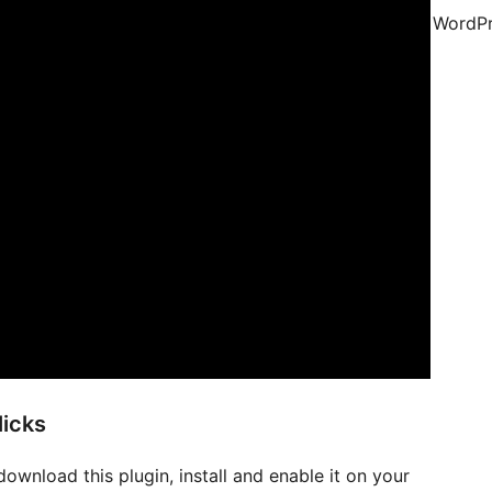
WordPr
licks
download this plugin, install and enable it on your