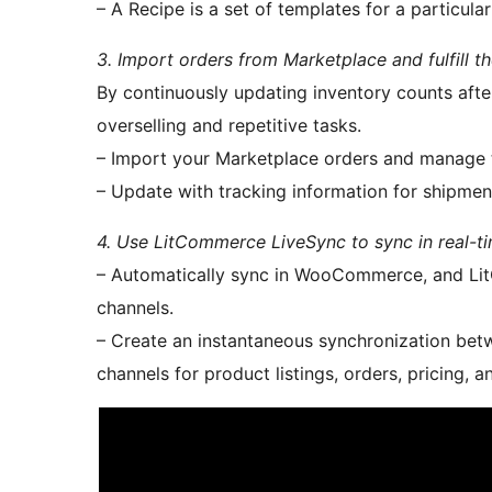
– A Recipe is a set of templates for a particula
3. Import orders from Marketplace and fulfil
By continuously updating inventory counts aft
overselling and repetitive tasks.
– Import your Marketplace orders and manage
– Update with tracking information for shipmen
4. Use LitCommerce LiveSync to sync in real-ti
– Automatically sync in WooCommerce, and LitC
channels.
– Create an instantaneous synchronization be
channels for product listings, orders, pricing, a