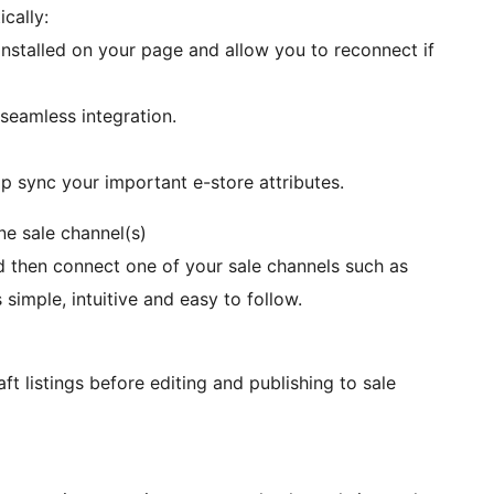
cally:
stalled on your page and allow you to reconnect if
seamless integration.
p sync your important e-store attributes.
e sale channel(s)
then connect one of your sale channels such as
simple, intuitive and easy to follow.
t listings before editing and publishing to sale