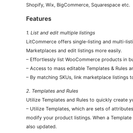
Shopify, Wix, BigCommerce, Squarespace etc.
Features
1. List and edit multiple listings
LitCommerce offers single-listing and multi-li
Marketplaces and edit listings more easily.
– Effortlessly list WooCommerce products in b
– Access to mass editable Templates & Rules an
– By matching SKUs, link marketplace listings
2. Templates and Rules
Utilize Templates and Rules to quickly create yo
– Utilize Templates, which are sets of attributes
modify your product listings. When a Template is
also updated.