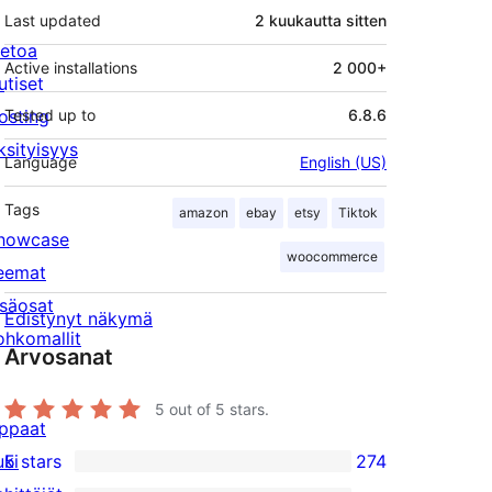
Last updated
2 kuukautta
sitten
ietoa
Active installations
2 000+
utiset
osting
Tested up to
6.8.6
ksityisyys
Language
English (US)
Tags
amazon
ebay
etsy
Tiktok
howcase
woocommerce
eemat
isäosat
Edistynyt näkymä
ohkomallit
Arvosanat
5
out of 5 stars.
ppaat
uki
5 stars
274
274