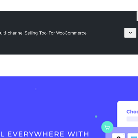
lti-channel Selling Tool For WooCommerce