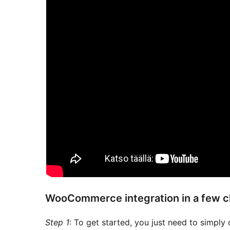
WooCommerce integration in a few c
Step 1
: To get started, you just need to simply 