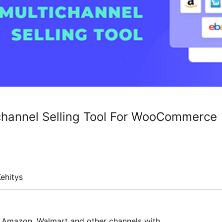
channel Selling Tool For WooCommerce
ehitys
y, Amazon, Walmart and other channels with