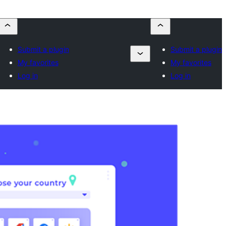
Submit a plugin
Submit a plugin
My favorites
My favorites
Log in
Log in