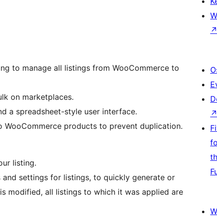
K
W
sting to manage all listings from WooCommerce to
O
E
ulk on marketplaces.
D
d a spreadsheet-style user interface.
 to WooCommerce products to prevent duplication.
F
f
t
ur listing.
F
 and settings for listings, to quickly generate or
 modified, all listings to which it was applied are
W