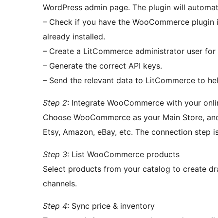
WordPress admin page. The plugin will automati
– Check if you have the WooCommerce plugin in
already installed.
– Create a LitCommerce administrator user for 
– Generate the correct API keys.
– Send the relevant data to LitCommerce to hel
Step 2
: Integrate WooCommerce with your onlin
Choose WooCommerce as your Main Store, and 
Etsy, Amazon, eBay, etc. The connection step is 
Step 3
: List WooCommerce products
Select products from your catalog to create draf
channels.
Step 4
: Sync price & inventory