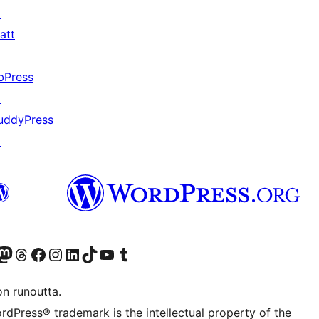
↗
att
↗
bPress
↗
uddyPress
↗
Twitter) account
r Bluesky account
sit our Mastodon account
Visit our Threads account
Visit our Facebook page
Visit our Instagram account
Visit our LinkedIn account
Visit our TikTok account
Näytä YouTube-kanava
Visit our Tumblr account
on runoutta.
rdPress® trademark is the intellectual property of the