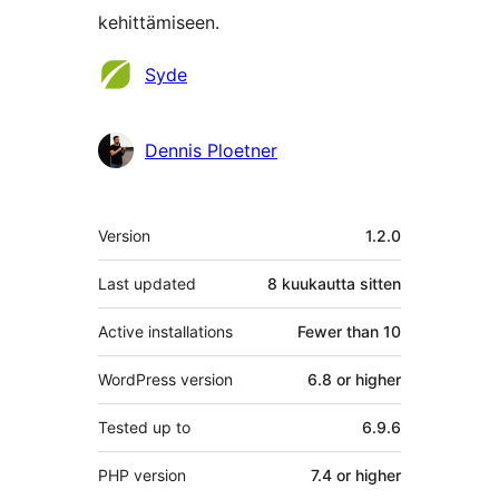
kehittämiseen.
Avustajat
Syde
Dennis Ploetner
Metatiedot
Version
1.2.0
Last updated
8 kuukautta
sitten
Active installations
Fewer than 10
WordPress version
6.8 or higher
Tested up to
6.9.6
PHP version
7.4 or higher