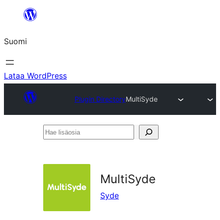
Siirry
sisältöön
Suomi
Lataa WordPress
Plugin Directory
MultiSyde
Hae
lisäosia
MultiSyde
Syde