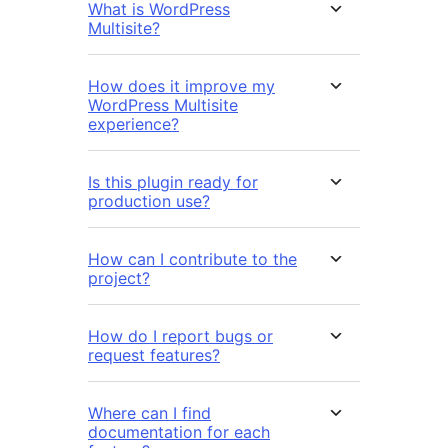
What is WordPress
Multisite?
How does it improve my
WordPress Multisite
experience?
Is this plugin ready for
production use?
How can I contribute to the
project?
How do I report bugs or
request features?
Where can I find
documentation for each