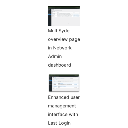
MultiSyde
overview page
in Network
Admin
dashboard
Enhanced user
management
interface with
Last Login