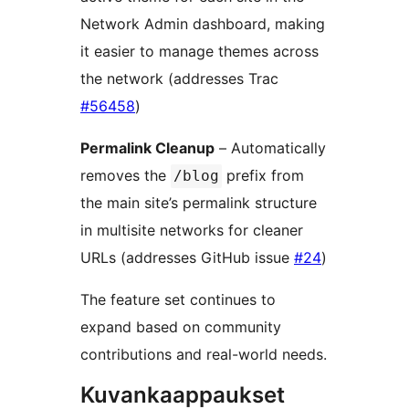
Network Admin dashboard, making
it easier to manage themes across
the network (addresses Trac
#56458
)
Permalink Cleanup
– Automatically
removes the
prefix from
/blog
the main site’s permalink structure
in multisite networks for cleaner
URLs (addresses GitHub issue
#24
)
The feature set continues to
expand based on community
contributions and real-world needs.
Kuvankaappaukset