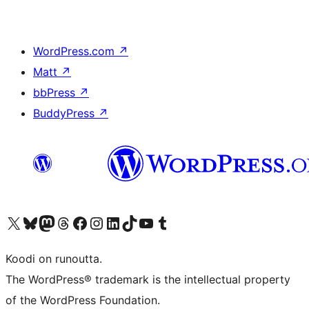
WordPress.com
↗
Matt
↗
bbPress
↗
BuddyPress
↗
Visit our X (formerly Twitter) account
Visit our Bluesky account
Visit our Mastodon account
Visit our Threads account
Visit our Facebook page
Visit our Instagram account
Visit our LinkedIn account
Visit our TikTok account
Näytä YouTube-kanava
Visit our Tumblr account
Koodi on runoutta.
The WordPress® trademark is the intellectual property
of the WordPress Foundation.