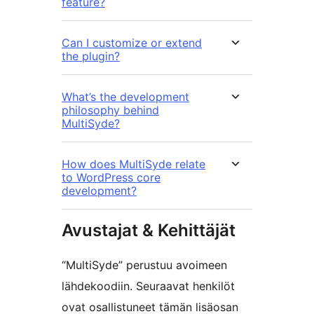
feature?
Can I customize or extend
the plugin?
What’s the development
philosophy behind
MultiSyde?
How does MultiSyde relate
to WordPress core
development?
Avustajat & Kehittäjät
“MultiSyde” perustuu avoimeen
lähdekoodiin. Seuraavat henkilöt
ovat osallistuneet tämän lisäosan