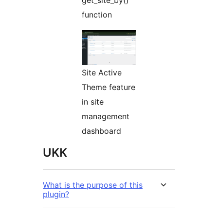
get_site_by()
function
Site Active
Theme feature
in site
management
dashboard
UKK
What is the purpose of this
plugin?