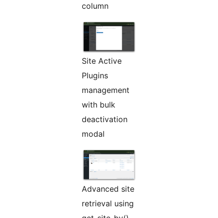
column
Site Active
Plugins
management
with bulk
deactivation
modal
Advanced site
retrieval using