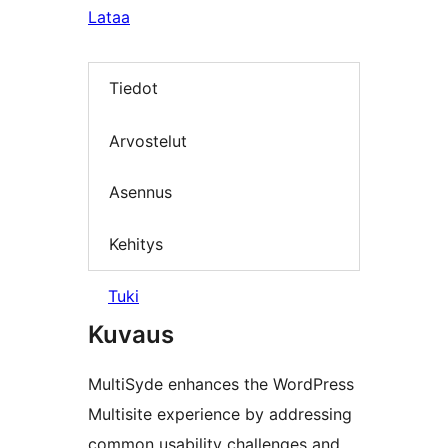
Lataa
Tiedot
Arvostelut
Asennus
Kehitys
Tuki
Kuvaus
MultiSyde enhances the WordPress
Multisite experience by addressing
common usability challenges and