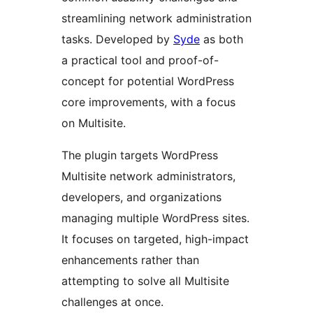
streamlining network administration
tasks. Developed by
Syde
as both
a practical tool and proof-of-
concept for potential WordPress
core improvements, with a focus
on Multisite.
The plugin targets WordPress
Multisite network administrators,
developers, and organizations
managing multiple WordPress sites.
It focuses on targeted, high-impact
enhancements rather than
attempting to solve all Multisite
challenges at once.