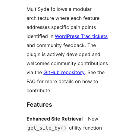
MultiSyde follows a modular
architecture where each feature
addresses specific pain points
identified in
WordPress Trac tickets
and community feedback. The
plugin is actively developed and
welcomes community contributions
via the
GitHub repository
. See the
FAQ for more details on how to
contribute.
Features
Enhanced Site Retrieval
– New
utility function
get_site_by()