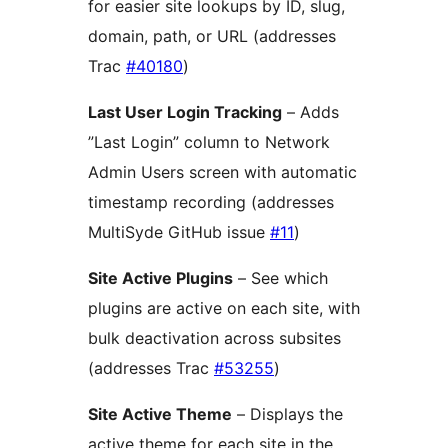
for easier site lookups by ID, slug,
domain, path, or URL (addresses
Trac
#40180
)
Last User Login Tracking
– Adds
”Last Login” column to Network
Admin Users screen with automatic
timestamp recording (addresses
MultiSyde GitHub issue
#11
)
Site Active Plugins
– See which
plugins are active on each site, with
bulk deactivation across subsites
(addresses Trac
#53255
)
Site Active Theme
– Displays the
active theme for each site in the