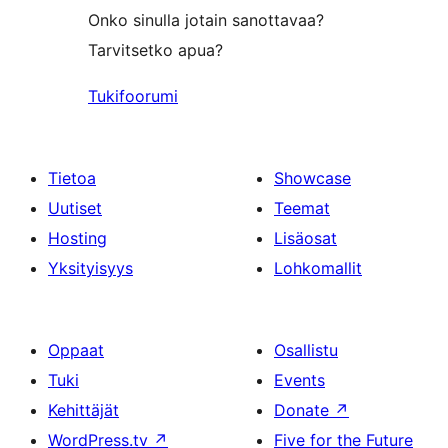
Onko sinulla jotain sanottavaa?
Tarvitsetko apua?
Tukifoorumi
Tietoa
Showcase
Uutiset
Teemat
Hosting
Lisäosat
Yksityisyys
Lohkomallit
Oppaat
Osallistu
Tuki
Events
Kehittäjät
Donate
↗
WordPress.tv
↗
Five for the Future