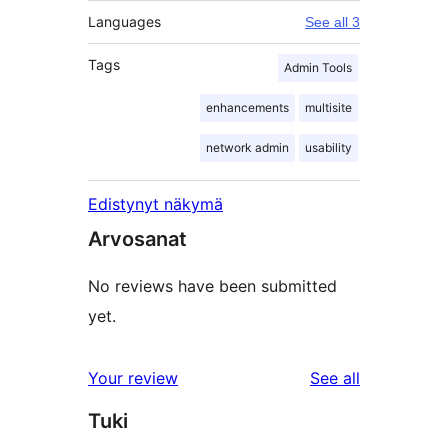
Languages
See all 3
Tags
Admin Tools
enhancements
multisite
network admin
usability
Edistynyt näkymä
Arvosanat
No reviews have been submitted
yet.
reviews
Your review
See all
Tuki