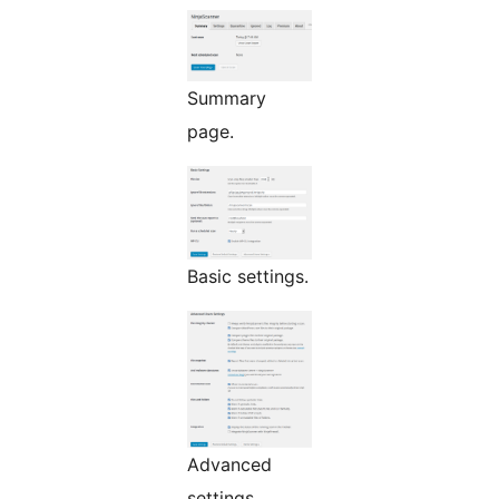
Summary
page.
Basic settings.
Advanced
settings.