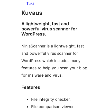
Tuki
Kuvaus
A lightweight, fast and
powerful virus scanner for
WordPress.
NinjaScanner is a lightweight, fast
and powerful virus scanner for
WordPress which includes many
features to help you scan your blog
for malware and virus.
Features
File integrity checker.
File comparison viewer.