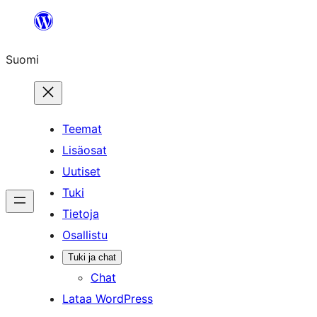
Siirry
sisältöön
Suomi
Teemat
Lisäosat
Uutiset
Tuki
Tietoja
Osallistu
Tuki ja chat
Chat
Lataa WordPress