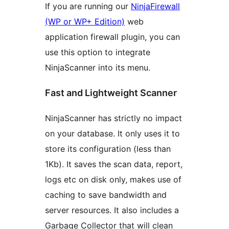
If you are running our
NinjaFirewall
(WP or WP+ Edition)
web
application firewall plugin, you can
use this option to integrate
NinjaScanner into its menu.
Fast and Lightweight Scanner
NinjaScanner has strictly no impact
on your database. It only uses it to
store its configuration (less than
1Kb). It saves the scan data, report,
logs etc on disk only, makes use of
caching to save bandwidth and
server resources. It also includes a
Garbage Collector that will clean