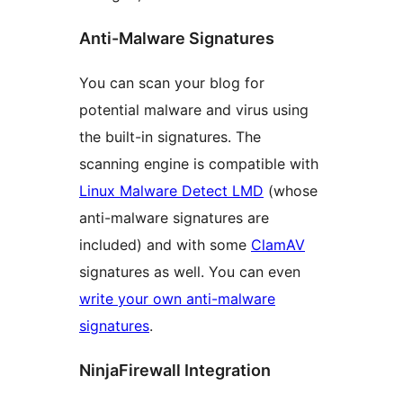
Anti-Malware Signatures
You can scan your blog for
potential malware and virus using
the built-in signatures. The
scanning engine is compatible with
Linux Malware Detect LMD
(whose
anti-malware signatures are
included) and with some
ClamAV
signatures as well. You can even
write your own anti-malware
signatures
.
NinjaFirewall Integration