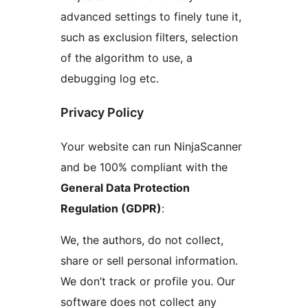
advanced settings to finely tune it,
such as exclusion filters, selection
of the algorithm to use, a
debugging log etc.
Privacy Policy
Your website can run NinjaScanner
and be 100% compliant with the
General Data Protection
Regulation (GDPR)
:
We, the authors, do not collect,
share or sell personal information.
We don’t track or profile you. Our
software does not collect any