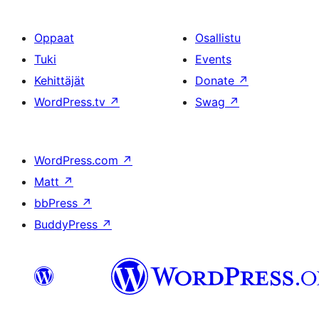
Oppaat
Osallistu
Tuki
Events
Kehittäjät
Donate
↗
WordPress.tv
↗
Swag
↗
WordPress.com
↗
Matt
↗
bbPress
↗
BuddyPress
↗