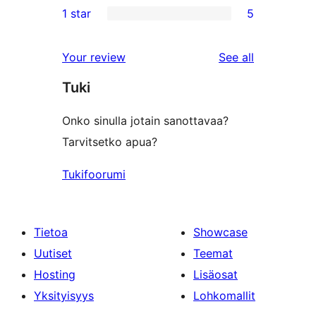
1 star
5
reviews
star
2-
5
review
star
1-
reviews
Your review
See all
reviews
star
Tuki
reviews
Onko sinulla jotain sanottavaa?
Tarvitsetko apua?
Tukifoorumi
Tietoa
Showcase
Uutiset
Teemat
Hosting
Lisäosat
Yksityisyys
Lohkomallit