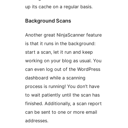
up its cache on a regular basis.
Background Scans
Another great NinjaScanner feature
is that it runs in the background:
start a scan, let it run and keep
working on your blog as usual. You
can even log out of the WordPress
dashboard while a scanning
process is running! You don’t have
to wait patiently until the scan has
finished. Additionally, a scan report
can be sent to one or more email
addresses.