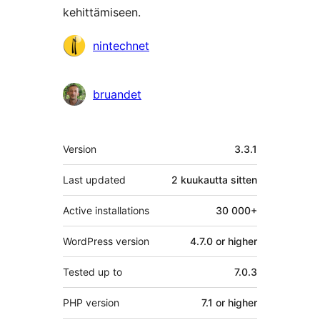
kehittämiseen.
Avustajat
nintechnet
bruandet
Metatiedot
Version
3.3.1
Last updated
2 kuukautta
sitten
Active installations
30 000+
WordPress version
4.7.0 or higher
Tested up to
7.0.3
PHP version
7.1 or higher