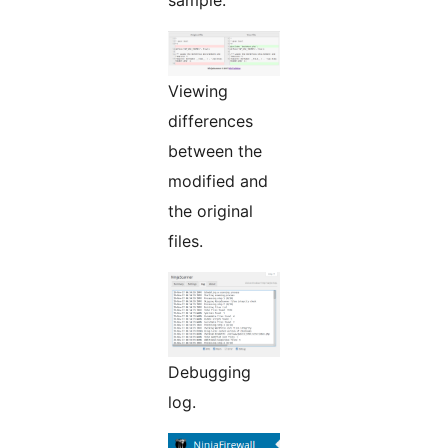
sample.
Viewing
differences
between the
modified and
the original
files.
Debugging
log.