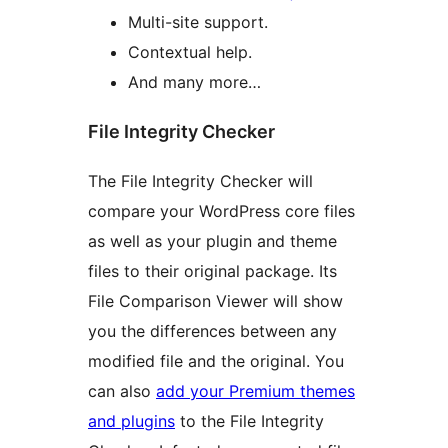
Multi-site support.
Contextual help.
And many more…
File Integrity Checker
The File Integrity Checker will
compare your WordPress core files
as well as your plugin and theme
files to their original package. Its
File Comparison Viewer will show
you the differences between any
modified file and the original. You
can also
add your Premium themes
and plugins
to the File Integrity