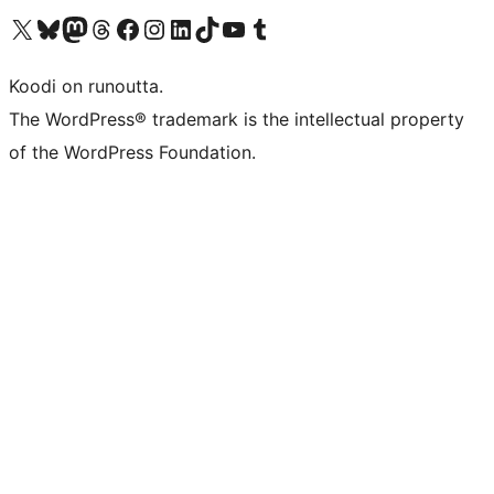
Visit our X (formerly Twitter) account
Visit our Bluesky account
Visit our Mastodon account
Visit our Threads account
Visit our Facebook page
Visit our Instagram account
Visit our LinkedIn account
Visit our TikTok account
Näytä YouTube-kanava
Visit our Tumblr account
Koodi on runoutta.
The WordPress® trademark is the intellectual property
of the WordPress Foundation.