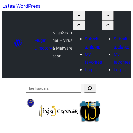
Lataa WordPress
NinjaScan
Submit
Submit
Plugin
ner – Virus
a plugin
a plugin
Directory
& Malware
My
My
scan
favorites
favorites
Log in
Log in
Hae
lisäosia