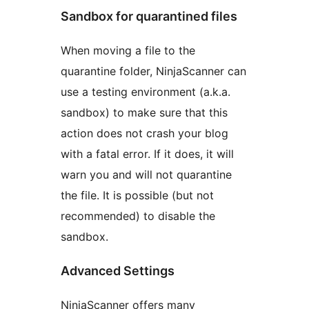
Sandbox for quarantined files
When moving a file to the
quarantine folder, NinjaScanner can
use a testing environment (a.k.a.
sandbox) to make sure that this
action does not crash your blog
with a fatal error. If it does, it will
warn you and will not quarantine
the file. It is possible (but not
recommended) to disable the
sandbox.
Advanced Settings
NinjaScanner offers many