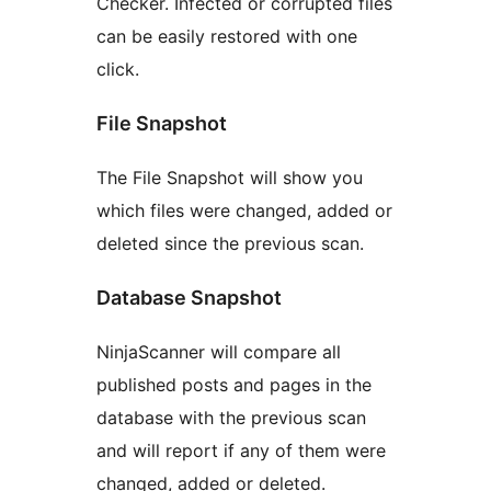
Checker. Infected or corrupted files
can be easily restored with one
click.
File Snapshot
The File Snapshot will show you
which files were changed, added or
deleted since the previous scan.
Database Snapshot
NinjaScanner will compare all
published posts and pages in the
database with the previous scan
and will report if any of them were
changed, added or deleted.