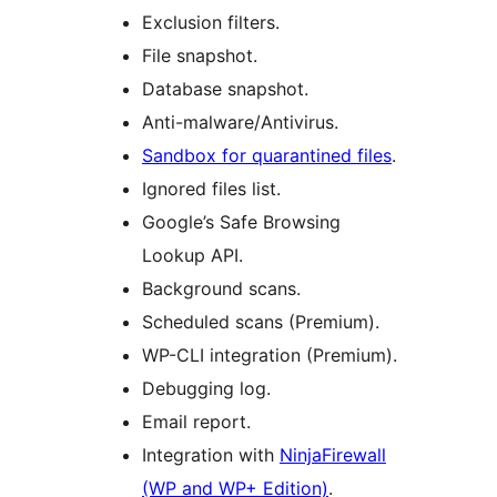
Exclusion filters.
File snapshot.
Database snapshot.
Anti-malware/Antivirus.
Sandbox for quarantined files
.
Ignored files list.
Google’s Safe Browsing
Lookup API.
Background scans.
Scheduled scans (Premium).
WP-CLI integration (Premium).
Debugging log.
Email report.
Integration with
NinjaFirewall
(WP and WP+ Edition)
.