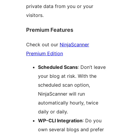
private data from you or your
visitors.
Premium Features
Check out our
NinjaScanner
Premium Edition
Scheduled Scans
: Don’t leave
your blog at risk. With the
scheduled scan option,
NinjaScanner will run
automatically hourly, twice
daily or daily.
WP-CLI Integration
: Do you
own several blogs and prefer