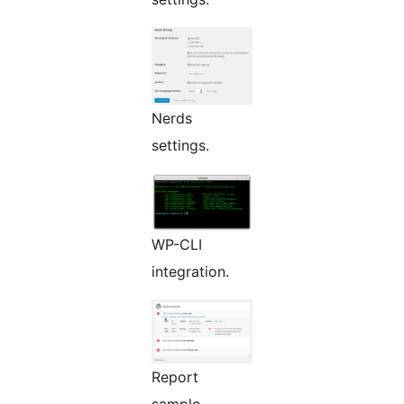
Nerds
settings.
WP-CLI
integration.
Report