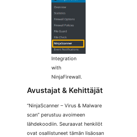
Integration
with
NinjaFirewall.
Avustajat & Kehittäjät
“NinjaScanner – Virus & Malware
scan” perustuu avoimeen
lähdekoodiin. Seuraavat henkilöt
ovat osallistuneet tämän lisäosan