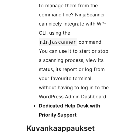
to manage them from the
command line? NinjaScanner
can nicely integrate with WP-
CLI, using the
command.
ninjascanner
You can use it to start or stop
a scanning process, view its
status, its report or log from
your favourite terminal,
without having to log in to the
WordPress Admin Dashboard.
Dedicated Help Desk with
Priority Support
Kuvankaappaukset