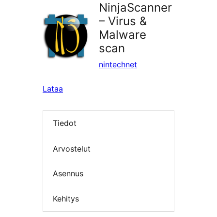
NinjaScanner
– Virus &
Malware
scan
nintechnet
Lataa
Tiedot
Arvostelut
Asennus
Kehitys