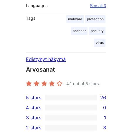
Languages
See all 3
Tags
malware
protection
scanner
security
virus
Edistynyt näkymä
Arvosanat
4.1
out of 5 stars.
5 stars
26
26
4 stars
0
5-
0
3 stars
1
star
4-
1
2 stars
3
reviews
star
3-
3