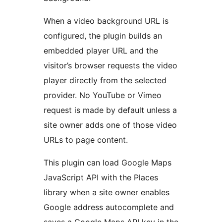
When a video background URL is
configured, the plugin builds an
embedded player URL and the
visitor’s browser requests the video
player directly from the selected
provider. No YouTube or Vimeo
request is made by default unless a
site owner adds one of those video
URLs to page content.
This plugin can load Google Maps
JavaScript API with the Places
library when a site owner enables
Google address autocomplete and