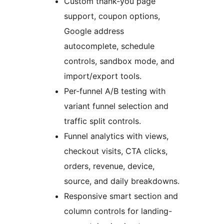
Custom thank-you page
support, coupon options,
Google address
autocomplete, schedule
controls, sandbox mode, and
import/export tools.
Per-funnel A/B testing with
variant funnel selection and
traffic split controls.
Funnel analytics with views,
checkout visits, CTA clicks,
orders, revenue, device,
source, and daily breakdowns.
Responsive smart section and
column controls for landing-