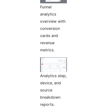
Funnel
analytics
overview with
conversion
cards and
revenue
metrics.
Analytics step,
device, and
source
breakdown
reports.