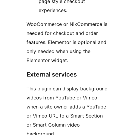
page style checkout
experiences.
WooCommerce or NixCommerce is
needed for checkout and order
features. Elementor is optional and
only needed when using the
Elementor widget.
External services
This plugin can display background
videos from YouTube or Vimeo
when a site owner adds a YouTube
or Vimeo URL to a Smart Section
or Smart Column video
background.