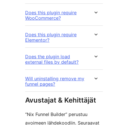
Does this plugin require
WooCommerce?
Does this plugin require
Elementor?
Does the plugin load
external files by default?
Will uninstalling remove my
funnel pages?
Avustajat & Kehittäjät
“Nix Funnel Builder” perustuu
avoimeen lähdekoodiin. Seuraavat