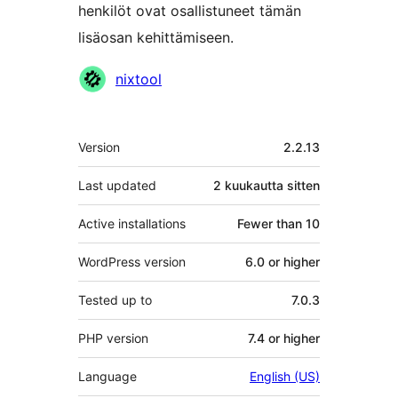
henkilöt ovat osallistuneet tämän
lisäosan kehittämiseen.
Avustajat
nixtool
Metatiedot
Version
2.2.13
Last updated
2 kuukautta
sitten
Active installations
Fewer than 10
WordPress version
6.0 or higher
Tested up to
7.0.3
PHP version
7.4 or higher
Language
English (US)