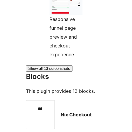
Responsive
funnel page
preview and
checkout
experience.
Show all 13 screenshots
Blocks
This plugin provides 12 blocks.
Nix Checkout