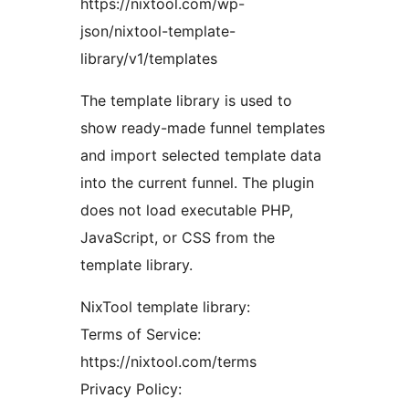
https://nixtool.com/wp-
json/nixtool-template-
library/v1/templates
The template library is used to
show ready-made funnel templates
and import selected template data
into the current funnel. The plugin
does not load executable PHP,
JavaScript, or CSS from the
template library.
NixTool template library:
Terms of Service:
https://nixtool.com/terms
Privacy Policy: