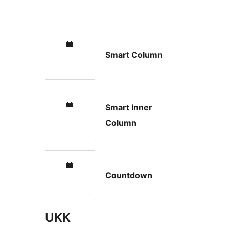
Smart Column
Smart Inner
Column
Countdown
UKK