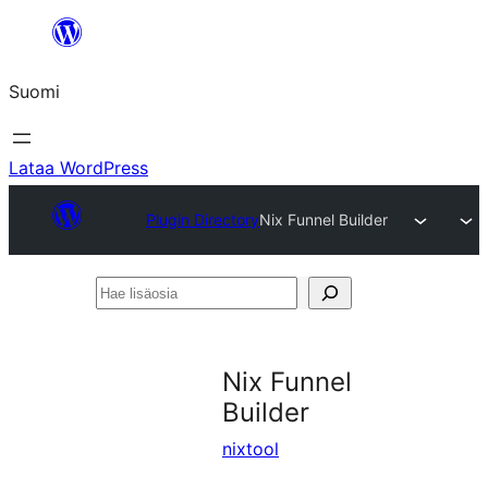
Siirry
sisältöön
Suomi
Lataa WordPress
Plugin Directory
Nix Funnel Builder
Hae
lisäosia
Nix Funnel
Builder
nixtool