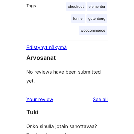
Tags
checkout
elementor
funnel
gutenberg
woocommerce
Edistynyt näkymä
Arvosanat
No reviews have been submitted
yet.
reviews
Your review
See all
Tuki
Onko sinulla jotain sanottavaa?