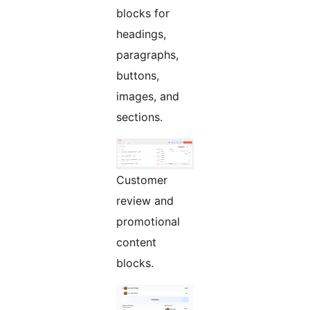
blocks for
headings,
paragraphs,
buttons,
images, and
sections.
Customer
review and
promotional
content
blocks.