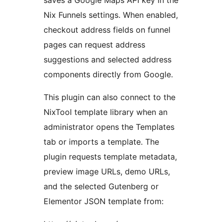
saves a Google Maps API key in the
Nix Funnels settings. When enabled,
checkout address fields on funnel
pages can request address
suggestions and selected address
components directly from Google.
This plugin can also connect to the
NixTool template library when an
administrator opens the Templates
tab or imports a template. The
plugin requests template metadata,
preview image URLs, demo URLs,
and the selected Gutenberg or
Elementor JSON template from: