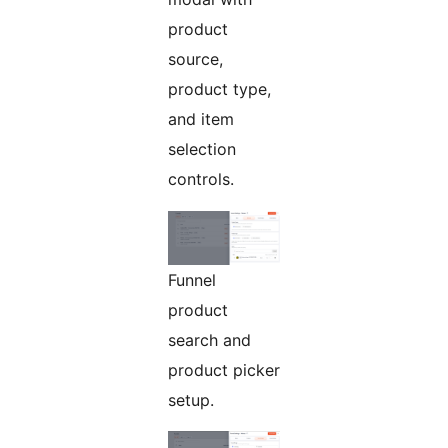
product
source,
product type,
and item
selection
controls.
Funnel
product
search and
product picker
setup.