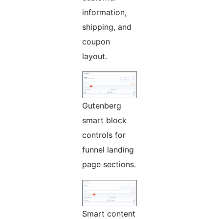
information,
shipping, and
coupon
layout.
Gutenberg
smart block
controls for
funnel landing
page sections.
Smart content