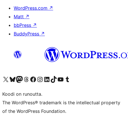
WordPress.com
↗
Matt
↗
bbPress
↗
BuddyPress
↗
Visit our X (formerly Twitter) account
Visit our Bluesky account
Visit our Mastodon account
Visit our Threads account
Visit our Facebook page
Visit our Instagram account
Visit our LinkedIn account
Visit our TikTok account
Näytä YouTube-kanava
Visit our Tumblr account
Koodi on runoutta.
The WordPress® trademark is the intellectual property
of the WordPress Foundation.