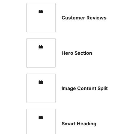
Customer Reviews
Hero Section
Image Content Split
Smart Heading