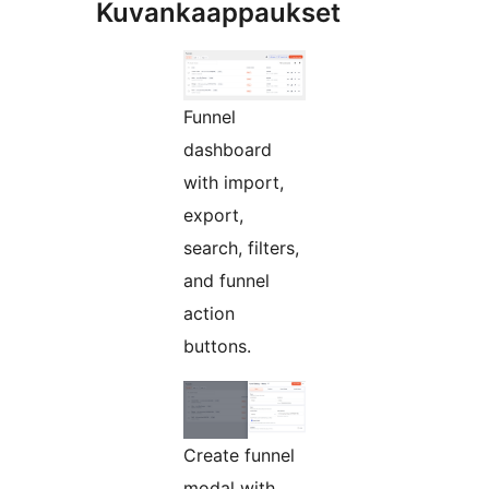
Kuvankaappaukset
Funnel
dashboard
with import,
export,
search, filters,
and funnel
action
buttons.
Create funnel
modal with