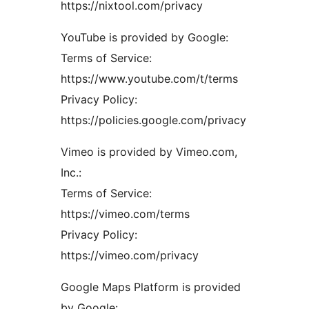
https://nixtool.com/privacy
YouTube is provided by Google:
Terms of Service:
https://www.youtube.com/t/terms
Privacy Policy:
https://policies.google.com/privacy
Vimeo is provided by Vimeo.com,
Inc.:
Terms of Service:
https://vimeo.com/terms
Privacy Policy:
https://vimeo.com/privacy
Google Maps Platform is provided
by Google: