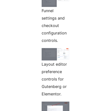
Funnel
settings and
checkout
configuration
controls.
Layout editor
preference
controls for
Gutenberg or
Elementor.