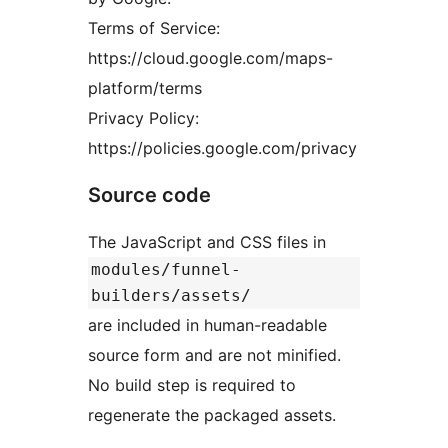
Terms of Service:
https://cloud.google.com/maps-
platform/terms
Privacy Policy:
https://policies.google.com/privacy
Source code
The JavaScript and CSS files in
modules/funnel-
builders/assets/
are included in human-readable
source form and are not minified.
No build step is required to
regenerate the packaged assets.