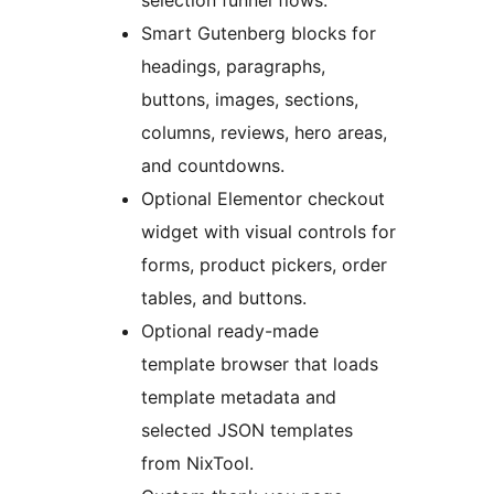
selection funnel flows.
Smart Gutenberg blocks for
headings, paragraphs,
buttons, images, sections,
columns, reviews, hero areas,
and countdowns.
Optional Elementor checkout
widget with visual controls for
forms, product pickers, order
tables, and buttons.
Optional ready-made
template browser that loads
template metadata and
selected JSON templates
from NixTool.