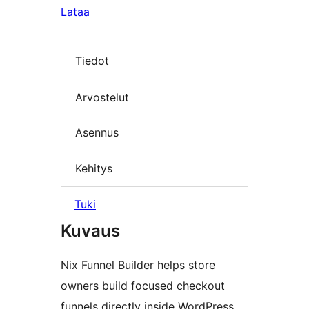
Lataa
Tiedot
Arvostelut
Asennus
Kehitys
Tuki
Kuvaus
Nix Funnel Builder helps store
owners build focused checkout
funnels directly inside WordPress.