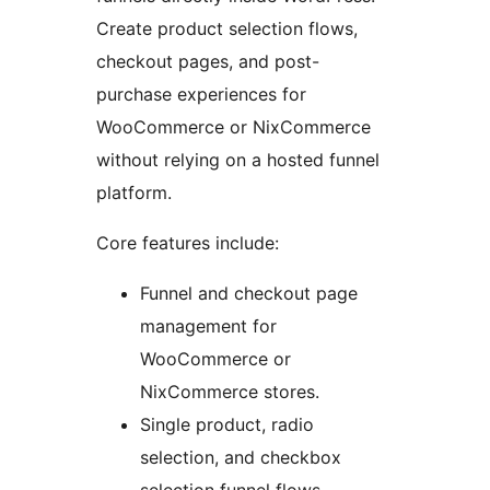
Create product selection flows,
checkout pages, and post-
purchase experiences for
WooCommerce or NixCommerce
without relying on a hosted funnel
platform.
Core features include:
Funnel and checkout page
management for
WooCommerce or
NixCommerce stores.
Single product, radio
selection, and checkbox