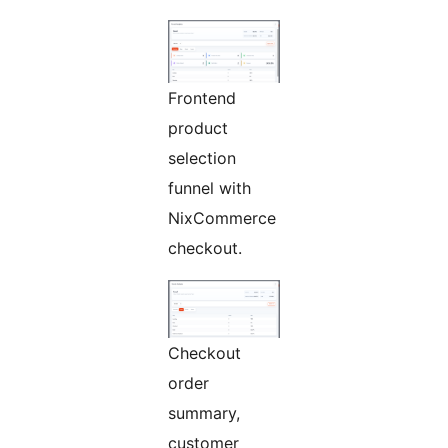
Frontend
product
selection
funnel with
NixCommerce
checkout.
Checkout
order
summary,
customer