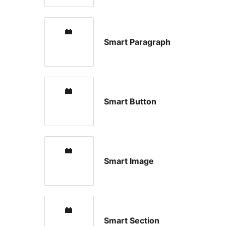
Smart Paragraph
Smart Button
Smart Image
Smart Section