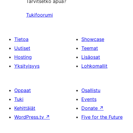
Tarvitsetko apua?
Tukifoorumi
Tietoa
Showcase
Uutiset
Teemat
Hosting
Lisäosat
Yksityisyys
Lohkomallit
Oppaat
Osallistu
Tuki
Events
Kehittäjät
Donate
↗
WordPress.tv
↗
Five for the Future