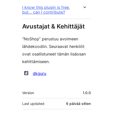
I know this plugin is free,
but… can I contribute?
Avustajat & Kehittäjät
“NoShop” perustuu avoimeen
lähdekoodiin. Seuraavat henkilöt
ovat osallistuneet tämän lisäosan
kehittämiseen.
Avustajat
dkguru
Metatiedot
Version
1.0.0
Last updated
6 päivää
sitten