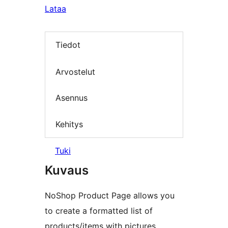
Lataa
Tiedot
Arvostelut
Asennus
Kehitys
Tuki
Kuvaus
NoShop Product Page allows you
to create a formatted list of
products/items with pictures.