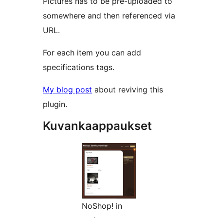
Pictures has to be pre-uploaded to
somewhere and then referenced via
URL.
For each item you can add
specifications tags.
My blog post
about reviving this
plugin.
Kuvankaappaukset
NoShop! in