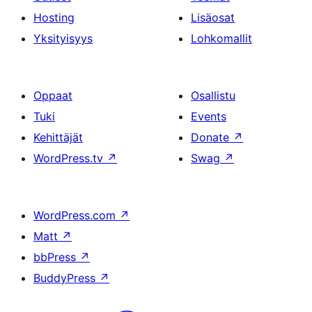
Hosting
Lisäosat
Yksityisyys
Lohkomallit
Oppaat
Osallistu
Tuki
Events
Kehittäjät
Donate
↗
WordPress.tv
↗
Swag
↗
WordPress.com
↗
Matt
↗
bbPress
↗
BuddyPress
↗