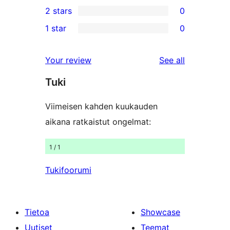
0
2 stars
0
review
star
3-
0
1 star
0
reviews
star
2-
0
reviews
star
1-
reviews
Your review
See all
reviews
star
Tuki
reviews
Viimeisen kahden kuukauden
aikana ratkaistut ongelmat:
1 / 1
Tukifoorumi
Tietoa
Showcase
Uutiset
Teemat