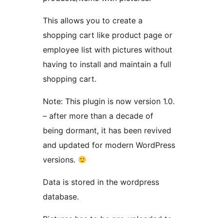
This allows you to create a
shopping cart like product page or
employee list with pictures without
having to install and maintain a full
shopping cart.
Note: This plugin is now version 1.0.
– after more than a decade of
being dormant, it has been revived
and updated for modern WordPress
versions.
Data is stored in the wordpress
database.