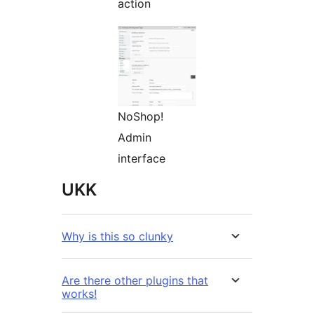
action
NoShop!
Admin
interface
UKK
Why is this so clunky
Are there other plugins that
works!