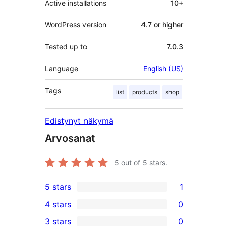
Active installations
10+
WordPress version
4.7 or higher
Tested up to
7.0.3
Language
English (US)
Tags
list
products
shop
Edistynyt näkymä
Arvosanat
5
out of 5 stars.
5 stars
1
1
4 stars
0
5-
0
3 stars
0
star
4-