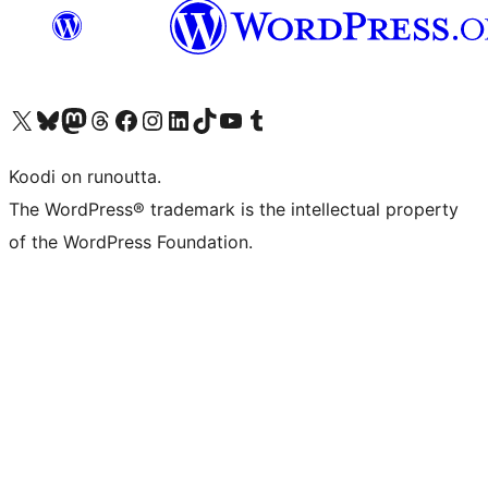
Visit our X (formerly Twitter) account
Visit our Bluesky account
Visit our Mastodon account
Visit our Threads account
Visit our Facebook page
Visit our Instagram account
Visit our LinkedIn account
Visit our TikTok account
Näytä YouTube-kanava
Visit our Tumblr account
Koodi on runoutta.
The WordPress® trademark is the intellectual property
of the WordPress Foundation.