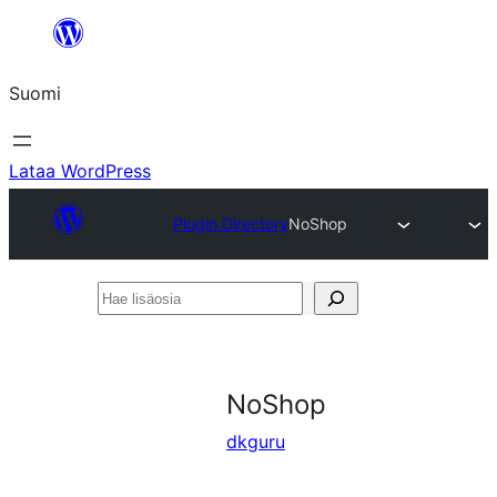
Siirry
sisältöön
Suomi
Lataa WordPress
Plugin Directory
NoShop
Hae
lisäosia
NoShop
dkguru