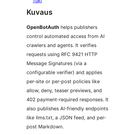
Tuki
Kuvaus
OpenBotAuth
helps publishers
control automated access from AI
crawlers and agents. It verifies
requests using RFC 9421 HTTP
Message Signatures (via a
configurable verifier) and applies
per-site or per-post policies like
allow, deny, teaser previews, and
402 payment-required responses. It
also publishes AI-friendly endpoints
like llms.txt, a JSON feed, and per-
post Markdown.