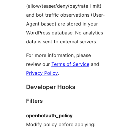
(allow/teaser/deny/pay/rate_limit)
and bot traffic observations (User-
Agent based) are stored in your
WordPress database. No analytics
data is sent to external servers.
For more information, please
review our
Terms of Service
and
Privacy Policy
.
Developer Hooks
Filters
openbotauth_policy
Modify policy before applying: