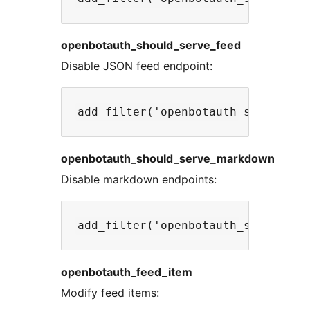
openbotauth_should_serve_feed
Disable JSON feed endpoint:
openbotauth_should_serve_markdown
Disable markdown endpoints:
openbotauth_feed_item
Modify feed items: