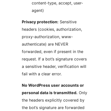
content-type, accept, user-
agent)
Privacy protection:
Sensitive
headers (cookies, authorization,
proxy-authorization, www-
authenticate) are NEVER
forwarded, even if present in the
request. If a bot’s signature covers
a sensitive header, verification will
fail with a clear error.
No WordPress user accounts or
personal data is transmitted.
Only
the headers explicitly covered by
the bot’s signature are forwarded