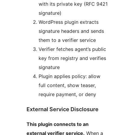
with its private key (RFC 9421
signature)
WordPress plugin extracts
signature headers and sends
them to a verifier service
Verifier fetches agent’s public
key from registry and verifies
signature
Plugin applies policy: allow
full content, show teaser,
require payment, or deny
External Service Disclosure
This plugin connects to an
external verifier service.
When a