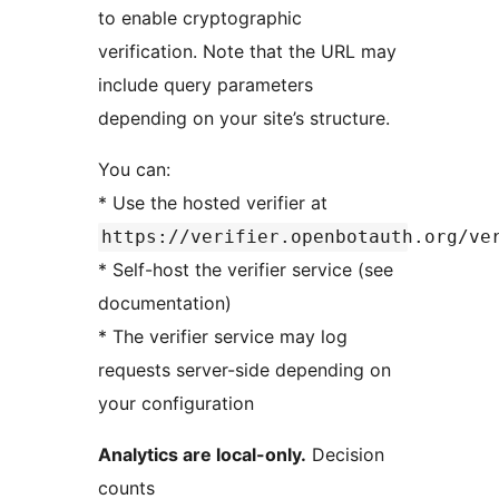
to enable cryptographic
verification. Note that the URL may
include query parameters
depending on your site’s structure.
You can:
* Use the hosted verifier at
https://verifier.openbotauth.org/ve
* Self-host the verifier service (see
documentation)
* The verifier service may log
requests server-side depending on
your configuration
Analytics are local-only.
Decision
counts