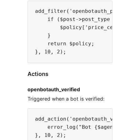
add_filter('openbotauth_policy', f
    if ($post->post_type === 'prem
        $policy['price_cents'] = 1
    }

    return $policy;

Actions
openbotauth_verified
Triggered when a bot is verified:
add_action('openbotauth_verified',
    error_log("Bot {$agent['jwks_u