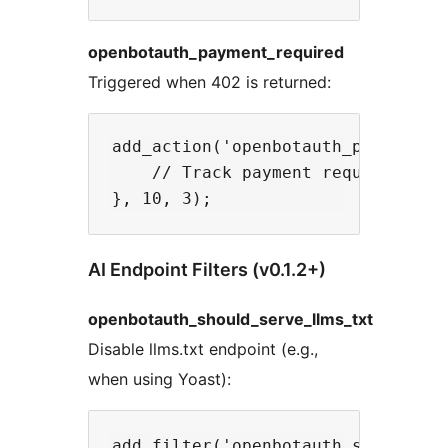
openbotauth_payment_required
Triggered when 402 is returned:
add_action('openbotauth_payment_re
    // Track payment requests

AI Endpoint Filters (v0.1.2+)
openbotauth_should_serve_llms_txt
Disable llms.txt endpoint (e.g.,
when using Yoast):