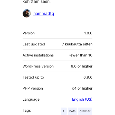
kehittämiseen.
Avustajat
hammadtq
Metatiedot
Version
1.0.0
Last updated
7 kuukautta
sitten
Active installations
Fewer than 10
WordPress version
6.0 or higher
Tested up to
6.9.6
PHP version
7.4 or higher
Language
English (US)
Tags
AI
bots
crawler