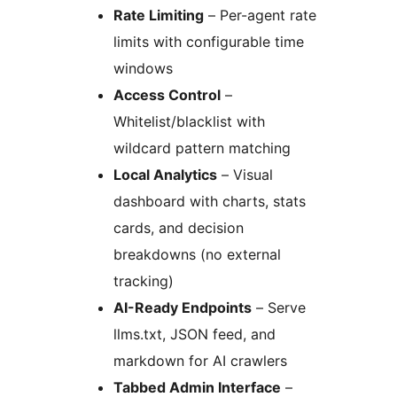
Rate Limiting
– Per-agent rate
limits with configurable time
windows
Access Control
–
Whitelist/blacklist with
wildcard pattern matching
Local Analytics
– Visual
dashboard with charts, stats
cards, and decision
breakdowns (no external
tracking)
AI-Ready Endpoints
– Serve
llms.txt, JSON feed, and
markdown for AI crawlers
Tabbed Admin Interface
–