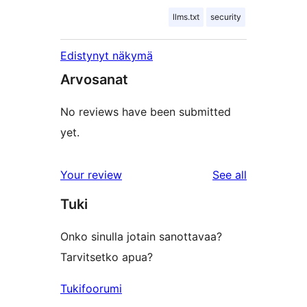
llms.txt
security
Edistynyt näkymä
Arvosanat
No reviews have been submitted
yet.
reviews
Your review
See all
Tuki
Onko sinulla jotain sanottavaa?
Tarvitsetko apua?
Tukifoorumi