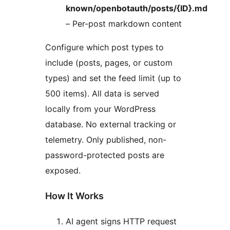
known/openbotauth/posts/{ID}.md
– Per-post markdown content
Configure which post types to
include (posts, pages, or custom
types) and set the feed limit (up to
500 items). All data is served
locally from your WordPress
database. No external tracking or
telemetry. Only published, non-
password-protected posts are
exposed.
How It Works
AI agent signs HTTP request