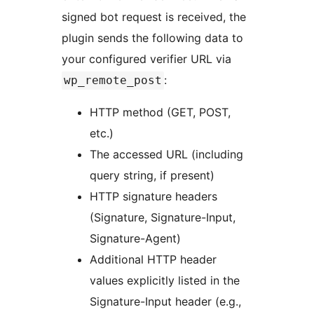
signed bot request is received, the
plugin sends the following data to
your configured verifier URL via
:
wp_remote_post
HTTP method (GET, POST,
etc.)
The accessed URL (including
query string, if present)
HTTP signature headers
(Signature, Signature-Input,
Signature-Agent)
Additional HTTP header
values explicitly listed in the
Signature-Input header (e.g.,