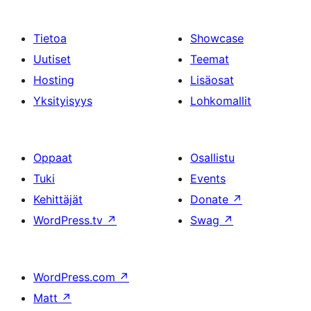
Tietoa
Showcase
Uutiset
Teemat
Hosting
Lisäosat
Yksityisyys
Lohkomallit
Oppaat
Osallistu
Tuki
Events
Kehittäjät
Donate
↗
WordPress.tv
↗
Swag
↗
WordPress.com
↗
Matt
↗