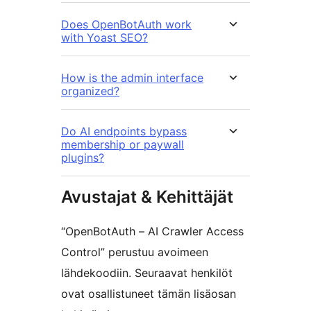
Does OpenBotAuth work
with Yoast SEO?
How is the admin interface
organized?
Do AI endpoints bypass
membership or paywall
plugins?
Avustajat & Kehittäjät
“OpenBotAuth – AI Crawler Access
Control” perustuu avoimeen
lähdekoodiin. Seuraavat henkilöt
ovat osallistuneet tämän lisäosan