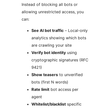
Instead of blocking all bots or
allowing unrestricted access, you
can:
See AI bot traffic
– Local-only
analytics showing which bots
are crawling your site
Verify bot identity
using
cryptographic signatures (RFC
9421)
Show teasers
to unverified
bots (first N words)
Rate limit
bot access per
agent
Whitelist/blacklist
specific