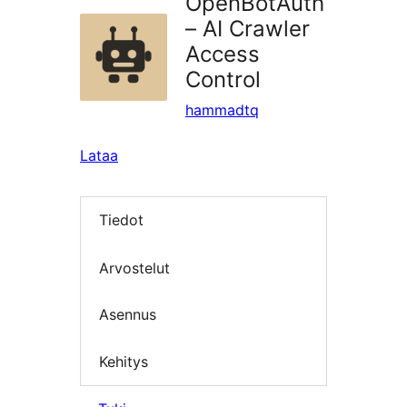
OpenBotAuth
– AI Crawler
Access
Control
hammadtq
Lataa
Tiedot
Arvostelut
Asennus
Kehitys