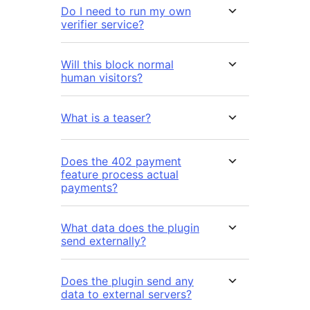
Do I need to run my own
verifier service?
Will this block normal
human visitors?
What is a teaser?
Does the 402 payment
feature process actual
payments?
What data does the plugin
send externally?
Does the plugin send any
data to external servers?