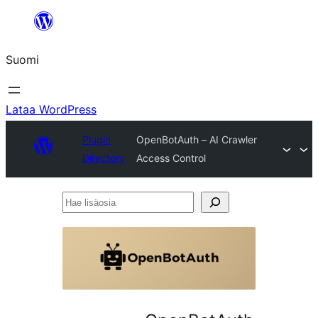
Siirry
sisältöön
Suomi
Lataa WordPress
Plugin
OpenBotAuth – AI Crawler
Directory
Access Control
Hae
lisäosia