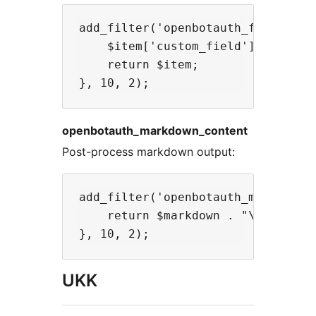
add_filter('openbotauth_feed_item'
    $item['custom_field'] = get_po
    return $item;

openbotauth_markdown_content
Post-process markdown output:
add_filter('openbotauth_markdown_c
    return $markdown . "\n\n---\nC
UKK