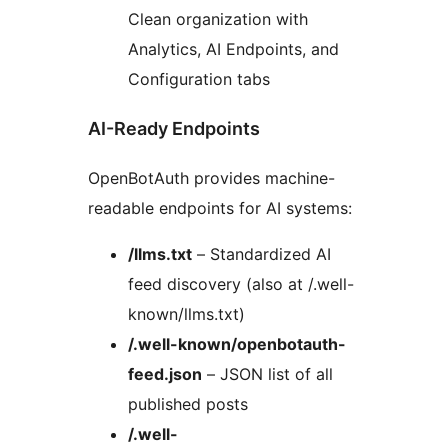
Clean organization with
Analytics, AI Endpoints, and
Configuration tabs
AI-Ready Endpoints
OpenBotAuth provides machine-
readable endpoints for AI systems:
/llms.txt
– Standardized AI
feed discovery (also at /.well-
known/llms.txt)
/.well-known/openbotauth-
feed.json
– JSON list of all
published posts
/.well-