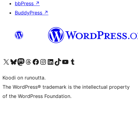
bbPress
↗
BuddyPress
↗
Visit our X (formerly Twitter) account
Visit our Bluesky account
Visit our Mastodon account
Visit our Threads account
Visit our Facebook page
Visit our Instagram account
Visit our LinkedIn account
Visit our TikTok account
Näytä YouTube-kanava
Visit our Tumblr account
Koodi on runoutta.
The WordPress® trademark is the intellectual property
of the WordPress Foundation.