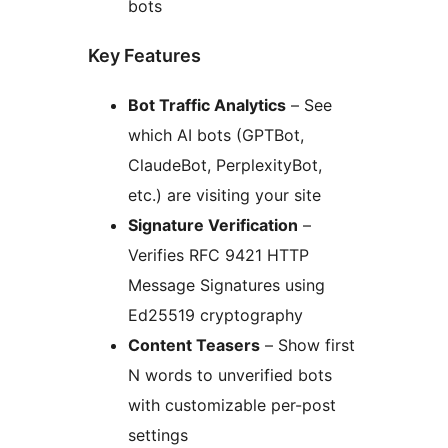
bots
Key Features
Bot Traffic Analytics
– See
which AI bots (GPTBot,
ClaudeBot, PerplexityBot,
etc.) are visiting your site
Signature Verification
–
Verifies RFC 9421 HTTP
Message Signatures using
Ed25519 cryptography
Content Teasers
– Show first
N words to unverified bots
with customizable per-post
settings