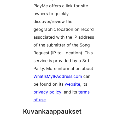
PlayMe offers a link for site
owners to quickly
discover/review the
geographic location on record
associated with the IP address
of the submitter of the Song
Request (IP-to-Location). This
service is provided by a 3rd
Party. More information about
WhatIsMyIPAddress.com
can
be found on its
website
, its
privacy policy
, and its
terms
of use
.
Kuvankaappaukset