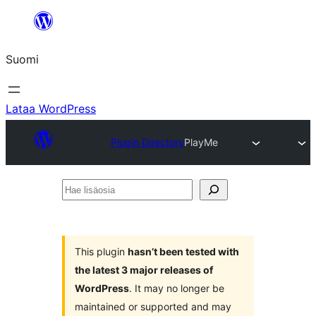
Siirry
sisältöön
Suomi
Lataa WordPress
Plugin Directory
PlayMe
Hae
lisäosia
This plugin
hasn’t been tested with
the latest 3 major releases of
WordPress
. It may no longer be
maintained or supported and may