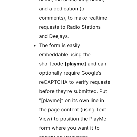
and a dedication (or
comments), to make realtime
requests to Radio Stations
and Deejays.
The form is easily
embeddable using the
shortcode
[playme]
and can
optionally require Google’s
reCAPTCHA to verify requests
before they’re submitted. Put
”[playme]” on its own line in
the page content (using Text
View) to position the PlayMe
form where you want it to