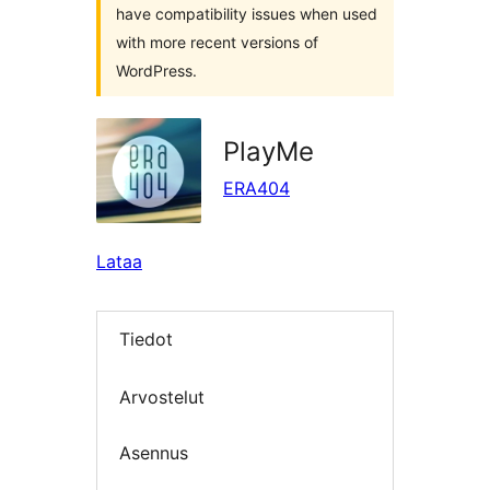
have compatibility issues when used
with more recent versions of
WordPress.
PlayMe
ERA404
Lataa
Tiedot
Arvostelut
Asennus