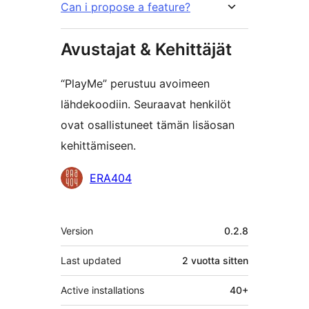
Can i propose a feature?
Avustajat & Kehittäjät
“PlayMe” perustuu avoimeen
lähdekoodiin. Seuraavat henkilöt
ovat osallistuneet tämän lisäosan
kehittämiseen.
Avustajat
ERA404
Metatiedot
Version
0.2.8
Last updated
2 vuotta
sitten
Active installations
40+