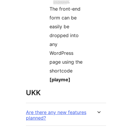
The front-end
form can be
easily be
dropped into
any
WordPress
page using the
shortcode
[playme]
UKK
Are there any new features
planned?