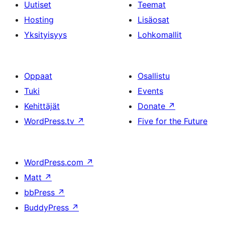
Uutiset
Teemat
Hosting
Lisäosat
Yksityisyys
Lohkomallit
Oppaat
Osallistu
Tuki
Events
Kehittäjät
Donate
↗
WordPress.tv
↗
Five for the Future
WordPress.com
↗
Matt
↗
bbPress
↗
BuddyPress
↗