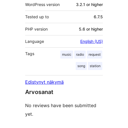
WordPress version
3.2.1 or higher
Tested up to
6.7.5
PHP version
5.6 or higher
Language
English (US)
Tags
music
radio
request
song
station
Edistynyt näkymä
Arvosanat
No reviews have been submitted
yet.