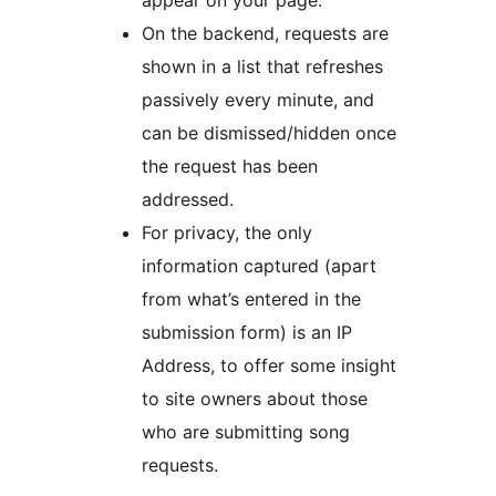
appear on your page.
On the backend, requests are
shown in a list that refreshes
passively every minute, and
can be dismissed/hidden once
the request has been
addressed.
For privacy, the only
information captured (apart
from what’s entered in the
submission form) is an IP
Address, to offer some insight
to site owners about those
who are submitting song
requests.