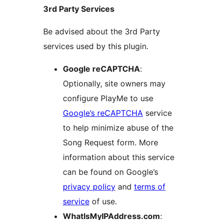
3rd Party Services
Be advised about the 3rd Party
services used by this plugin.
Google reCAPTCHA
:
Optionally, site owners may
configure PlayMe to use
Google’s reCAPTCHA
service
to help minimize abuse of the
Song Request form. More
information about this service
can be found on Google’s
privacy policy
and
terms of
service
of use.
WhatIsMyIPAddress.com
: