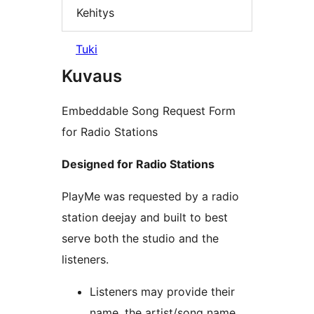
Kehitys
Tuki
Kuvaus
Embeddable Song Request Form
for Radio Stations
Designed for Radio Stations
PlayMe was requested by a radio
station deejay and built to best
serve both the studio and the
listeners.
Listeners may provide their
name, the artist/song name,