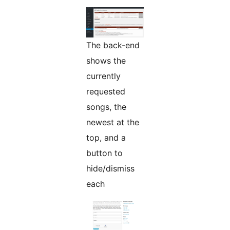
The back-end
shows the
currently
requested
songs, the
newest at the
top, and a
button to
hide/dismiss
each