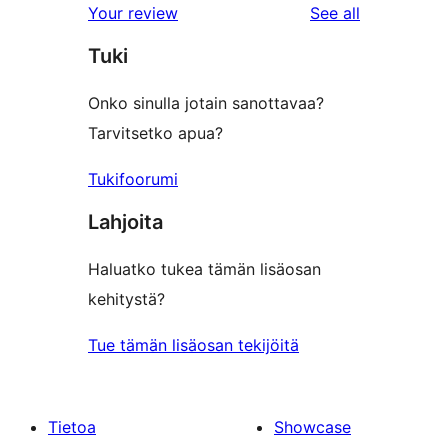
reviews
Your review
See all
Tuki
Onko sinulla jotain sanottavaa?
Tarvitsetko apua?
Tukifoorumi
Lahjoita
Haluatko tukea tämän lisäosan
kehitystä?
Tue tämän lisäosan tekijöitä
Tietoa
Showcase