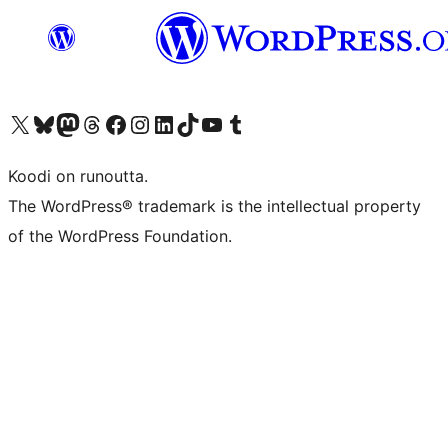
Visit our X (formerly Twitter) account
Visit our Bluesky account
Visit our Mastodon account
Visit our Threads account
Visit our Facebook page
Visit our Instagram account
Visit our LinkedIn account
Visit our TikTok account
Näytä YouTube-kanava
Visit our Tumblr account
Koodi on runoutta.
The WordPress® trademark is the intellectual property
of the WordPress Foundation.