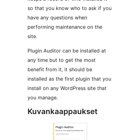
so that you know who to ask if you
have any questions when
performing maintenance on the
site.
Plugin Auditor can be installed at
any time but to get the most
benefit from it, it should be
installed as the first plugin that you
install on any WordPress site that
you manage.
Kuvankaappaukset