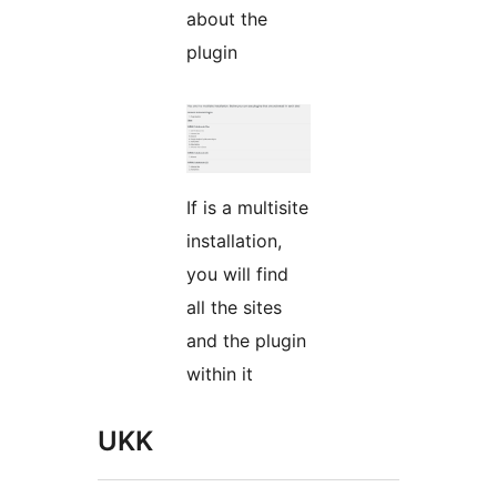
about the
plugin
If is a multisite
installation,
you will find
all the sites
and the plugin
within it
UKK