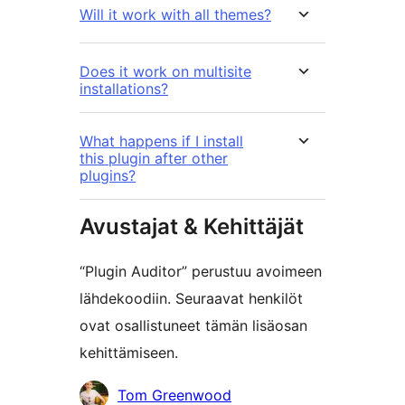
Will it work with all themes?
Does it work on multisite
installations?
What happens if I install
this plugin after other
plugins?
Avustajat & Kehittäjät
“Plugin Auditor” perustuu avoimeen
lähdekoodiin. Seuraavat henkilöt
ovat osallistuneet tämän lisäosan
kehittämiseen.
Avustajat
Tom Greenwood