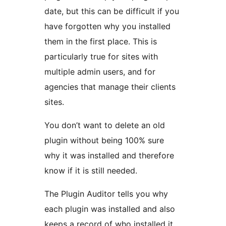
date, but this can be difficult if you
have forgotten why you installed
them in the first place. This is
particularly true for sites with
multiple admin users, and for
agencies that manage their clients
sites.
You don’t want to delete an old
plugin without being 100% sure
why it was installed and therefore
know if it is still needed.
The Plugin Auditor tells you why
each plugin was installed and also
keeps a record of who installed it