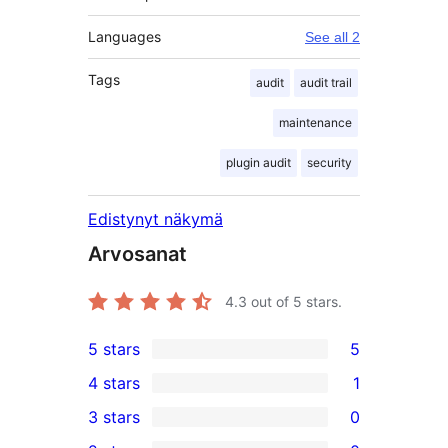
Languages
See all 2
Tags
audit
audit trail
maintenance
plugin audit
security
Edistynyt näkymä
Arvosanat
4.3
out of 5 stars.
5 stars
5
5
4 stars
1
5-
1
3 stars
0
star
4-
0