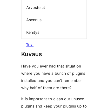
Arvostelut
Asennus
Kehitys
Tuki
Kuvaus
Have you ever had that situation
where you have a bunch of plugins
installed and you can’t remember
why half of them are there?
It is important to clean out unused
plugins and keep your plugins up to