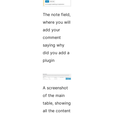
The note field,
where you will
add your
comment
saying why
did you add a
plugin
A screenshot
of the main
table, showing
all the content