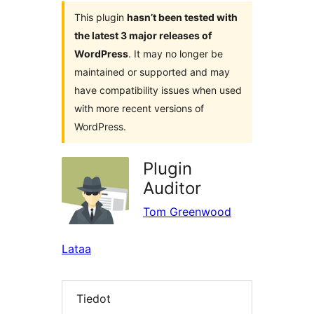
This plugin
hasn’t been tested with
the latest 3 major releases of
WordPress
. It may no longer be
maintained or supported and may
have compatibility issues when used
with more recent versions of
WordPress.
Plugin
Auditor
Tom Greenwood
Lataa
Tiedot