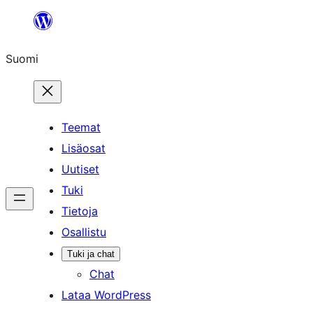
Siirry
sisältöön
Suomi
Teemat
Lisäosat
Uutiset
Tuki
Tietoja
Osallistu
Tuki ja chat
Chat
Lataa WordPress