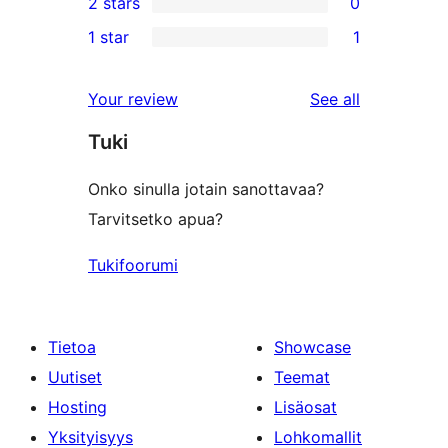
2 stars
0
reviews
star
3-
0
1 star
1
review
star
2-
1
reviews
star
1-
reviews
Your review
See all
reviews
star
Tuki
review
Onko sinulla jotain sanottavaa?
Tarvitsetko apua?
Tukifoorumi
Tietoa
Showcase
Uutiset
Teemat
Hosting
Lisäosat
Yksityisyys
Lohkomallit