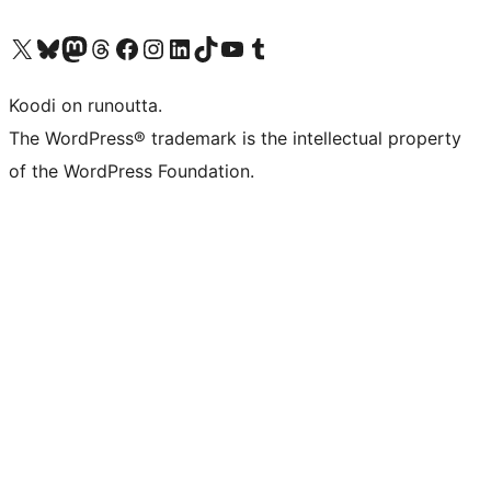
Visit our X (formerly Twitter) account
Visit our Bluesky account
Visit our Mastodon account
Visit our Threads account
Visit our Facebook page
Visit our Instagram account
Visit our LinkedIn account
Visit our TikTok account
Näytä YouTube-kanava
Visit our Tumblr account
Koodi on runoutta.
The WordPress® trademark is the intellectual property
of the WordPress Foundation.