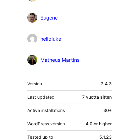
Eugene
helloluke
Matheus Martins
Metatiedot
Version
2.4.3
Last updated
7 vuotta
sitten
Active installations
30+
WordPress version
4.0 or higher
Tested up to
5.1.23