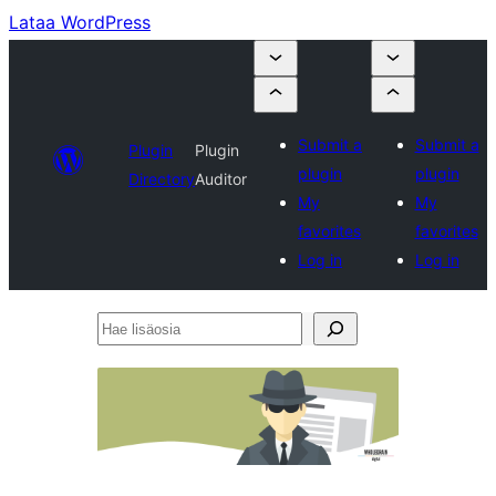
Lataa WordPress
Submit a
Submit a
Plugin
Plugin
plugin
plugin
Directory
Auditor
My
My
favorites
favorites
Log in
Log in
Hae
lisäosia