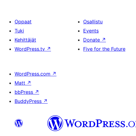
Oppaat
Osallistu
Tuki
Events
Kehittäjät
Donate
↗
WordPress.tv
↗
Five for the Future
WordPress.com
↗
Matt
↗
bbPress
↗
BuddyPress
↗