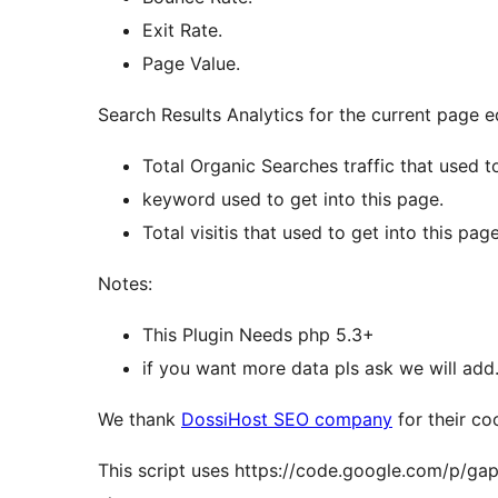
Exit Rate.
Page Value.
Search Results Analytics for the current page e
Total Organic Searches traffic that used to
keyword used to get into this page.
Total visitis that used to get into this page
Notes:
This Plugin Needs php 5.3+
if you want more data pls ask we will add
We thank
DossiHost SEO company
for their co
This script uses https://code.google.com/p/gapi