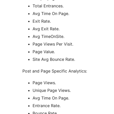
Total Entrances.
Avg Time On Page.
Exit Rate.
Avg Exit Rate.
Avg TimeOnSite.
Page Views Per Visit.
Page Value.
Site Avg Bounce Rate.
Post and Page Specific Analytics:
Page Views.
Unique Page Views.
Avg Time On Page.
Entrance Rate.
Bounce Rate.