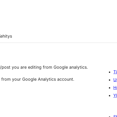
ehitys
/post you are editing from Google analytics.
T
ta from your Google Analytics account.
U
H
Y
S