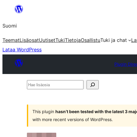
Siirry
sisältöön
Suomi
Teemat
Lisäosat
Uutiset
Tuki
Tietoja
Osallistu
Tuki ja chat
La
Lataa WordPress
Plugin Dire
Hae
lisäosia
This plugin
hasn’t been tested with the latest 3 ma
with more recent versions of WordPress.