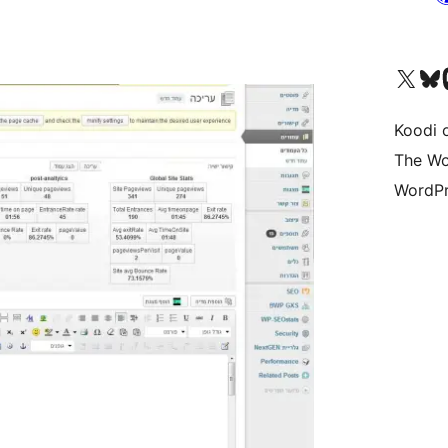
Visit our X (formerly 
Visit ou
Vi
Koodi 
The Wo
WordPr