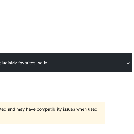
plugin
My favorites
Log in
orted and may have compatibility issues when used