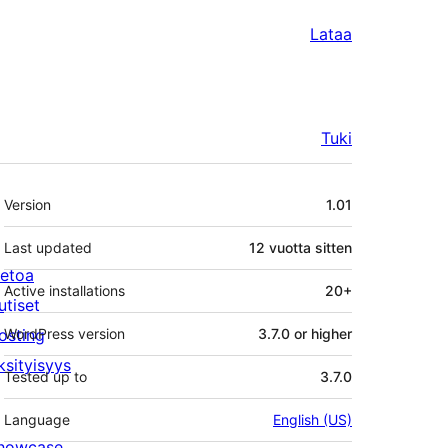
Lataa
Tuki
Metatiedot
Version
1.01
Last updated
12 vuotta
sitten
ietoa
Active installations
20+
utiset
osting
WordPress version
3.7.0 or higher
ksityisyys
Tested up to
3.7.0
Language
English (US)
howcase