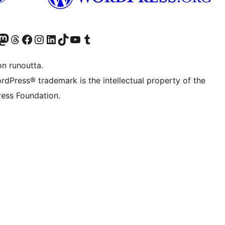
Twitter) account
r Bluesky account
sit our Mastodon account
Visit our Threads account
Visit our Facebook page
Visit our Instagram account
Visit our LinkedIn account
Visit our TikTok account
Näytä YouTube-kanava
Visit our Tumblr account
on runoutta.
rdPress® trademark is the intellectual property of the
ess Foundation.