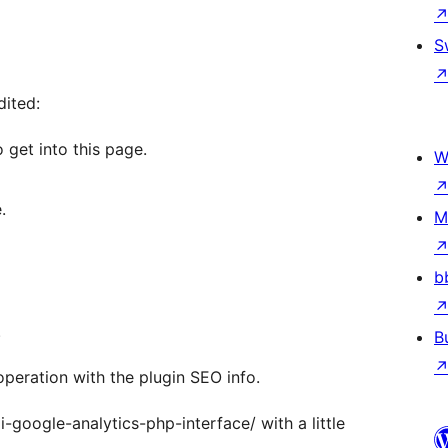
S
dited:
 get into this page.
W
.
M
b
.
B
operation with the plugin SEO info.
-google-analytics-php-interface/ with a little