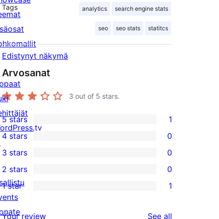
Tags
analytics
search engine stats
eemat
isäosat
seo
seo stats
statitcs
ohkomallit
Edistynyt näkymä
Arvosanat
ppaat
3
out of 5 stars.
uki
ehittäjät
5 stars
1
1
ordPress.tv
4 stars
0
5-
↗
0
3 stars
0
star
4-
0
2 stars
0
review
star
3-
0
sallistu
1 star
1
reviews
star
2-
1
vents
reviews
star
1-
onate
reviews
Your review
See all