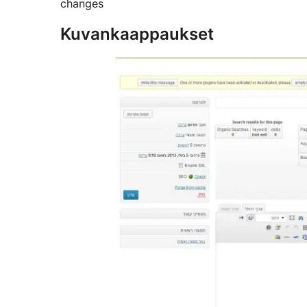
changes
Kuvankaappaukset