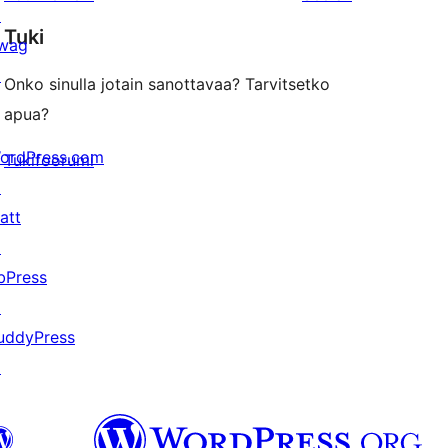
reviews
star
↗
Tuki
review
wag
↗
Onko sinulla jotain sanottavaa? Tarvitsetko
apua?
ordPress.com
Tukifoorumi
↗
att
↗
bPress
↗
uddyPress
↗