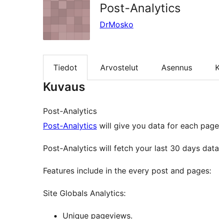
Post-Analytics
DrMosko
Tiedot
Arvostelut
Asennus
K
Kuvaus
Post-Analytics
Post-Analytics
will give you data for each page
Post-Analytics will fetch your last 30 days da
Features include in the every post and pages:
Site Globals Analytics:
Unique pageviews.