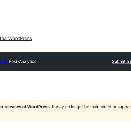
taa WordPress
ctory
Post-Analytics
Submit a 
jor releases of WordPress
. It may no longer be maintained or supp