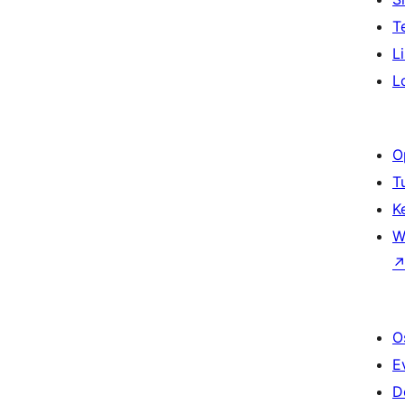
T
L
L
O
T
K
W
O
E
D