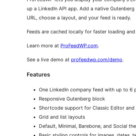
up a LinkedIn API app. Add a native Gutenberg
URL, choose a layout, and your feed is ready.
Feeds are cached locally for faster loading and b
Learn more at
ProFeedWP.com
.
See a live demo at
profeedwp.com/demo
.
Features
One LinkedIn company feed with up to 6 
Responsive Gutenberg block
Shortcode support for Classic Editor and
Grid and list layouts
Default, Minimal, Barebone, and Social th
Basic styling controls for images, dates, 