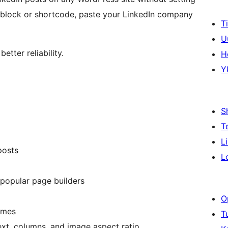
 block or shortcode, paste your LinkedIn company
T
U
etter reliability.
H
Y
S
T
L
posts
L
 popular page builders
O
emes
T
text, columns, and image aspect ratio