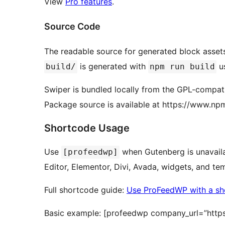
View
Pro features
.
Source Code
The readable source for generated block assets
is generated with
u
build/
npm run build
Swiper is bundled locally from the GPL-compa
Package source is available at https://www.np
Shortcode Usage
Use
when Gutenberg is unavaila
[profeedwp]
Editor, Elementor, Divi, Avada, widgets, and t
Full shortcode guide:
Use ProFeedWP with a sh
Basic example: [profeedwp company_url=”http