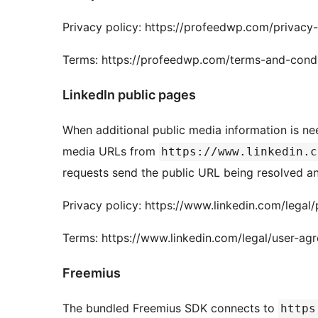
Privacy policy: https://profeedwp.com/privacy-
Terms: https://profeedwp.com/terms-and-condi
LinkedIn public pages
When additional public media information is ne
media URLs from
https://www.linkedin.c
requests send the public URL being resolved a
Privacy policy: https://www.linkedin.com/legal/
Terms: https://www.linkedin.com/legal/user-ag
Freemius
The bundled Freemius SDK connects to
https