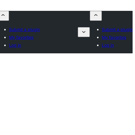
Submit a plugin
Submit a plugin
My favorites
My favorites
Log in
Log in