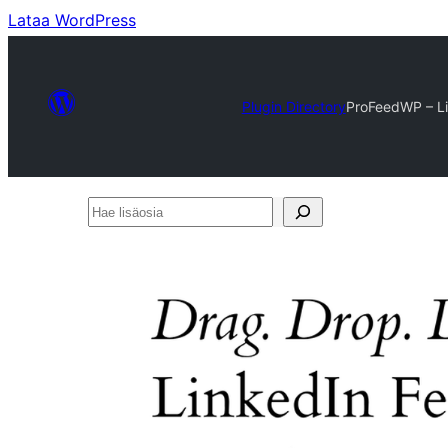
Lataa WordPress
Plugin Directory
ProFeedWP – L
Hae
lisäosia