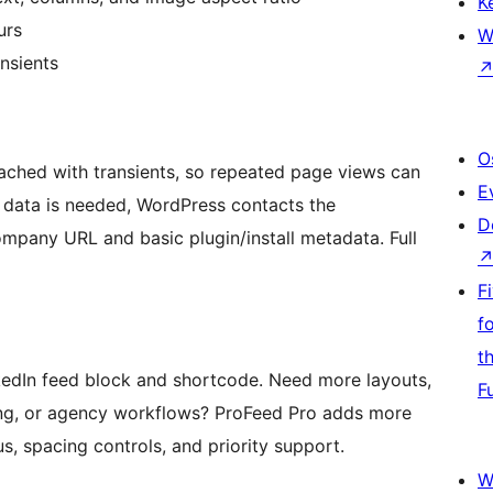
K
urs
W
nsients
O
ched with transients, so repeated page views can
E
sh data is needed, WordPress contacts the
D
mpany URL and basic plugin/install metadata. Full
F
f
t
inkedIn feed block and shortcode. Need more layouts,
F
ling, or agency workflows? ProFeed Pro adds more
s, spacing controls, and priority support.
W