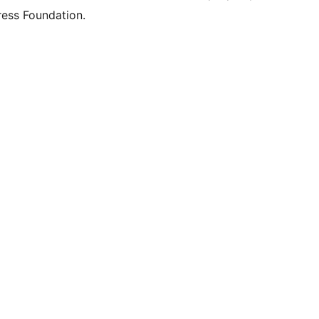
ess Foundation.