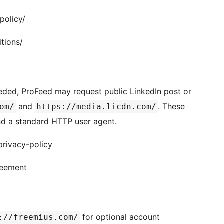
policy/
tions/
eded, ProFeed may request public LinkedIn post or
and
. These
om/
https://media.licdn.com/
nd a standard HTTP user agent.
privacy-policy
reement
for optional account
://freemius.com/