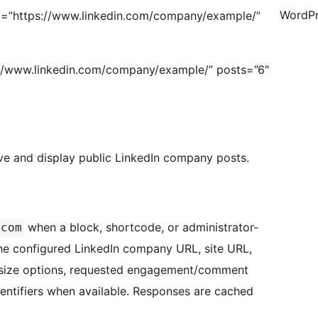
WordPr
=”https://www.linkedin.com/company/example/”
://www.linkedin.com/company/example/” posts=”6″
eve and display public LinkedIn company posts.
when a block, shortcode, or administrator-
.com
 the configured LinkedIn company URL, site URL,
ge size options, requested engagement/comment
identifiers when available. Responses are cached