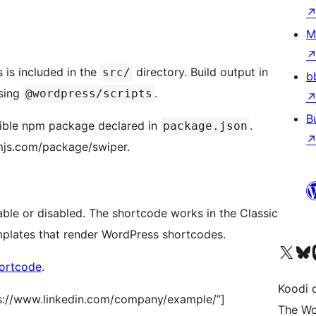
M
 is included in the
directory. Build output in
src/
b
sing
.
@wordpress/scripts
B
tible npm package declared in
.
package.json
mjs.com/package/swiper.
ble or disabled. The shortcode works in the Classic
emplates that render WordPress shortcodes.
Visit our X (formerly 
Visit ou
Vi
ortcode
.
Koodi 
s://www.linkedin.com/company/example/”]
The Wo