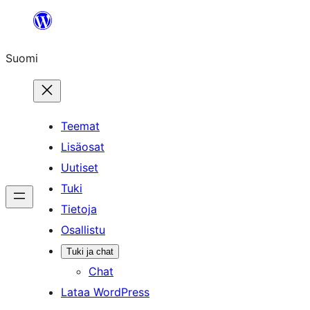
Siirry
sisältöön
Suomi
Teemat
Lisäosat
Uutiset
Tuki
Tietoja
Osallistu
Tuki ja chat
Chat
Lataa WordPress