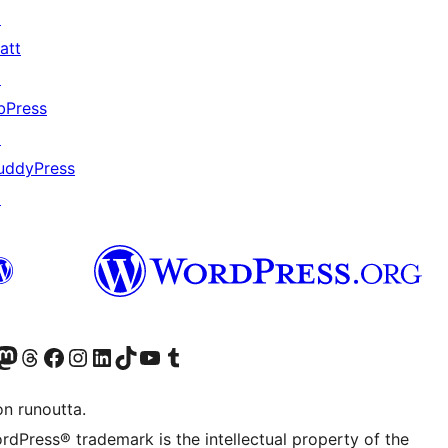
↗
att
↗
bPress
↗
uddyPress
↗
Twitter) account
r Bluesky account
sit our Mastodon account
Visit our Threads account
Visit our Facebook page
Visit our Instagram account
Visit our LinkedIn account
Visit our TikTok account
Näytä YouTube-kanava
Visit our Tumblr account
on runoutta.
rdPress® trademark is the intellectual property of the