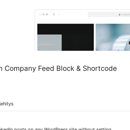
n Company Feed Block & Shortcode
ehitys
kedIn posts on any WordPress site without setting