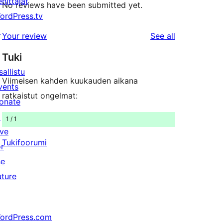
ehittäjät
No reviews have been submitted yet.
ordPress.tv
↗
reviews
Your review
See all
Tuki
sallistu
Viimeisen kahden kuukauden aikana
vents
ratkaistut ongelmat:
onate
↗
1 / 1
ive
Tukifoorumi
or
he
uture
ordPress.com