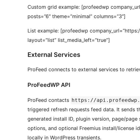
Custom grid example: [profeedwp company_url
posts=”6″ theme=”minimal” columns=”3″]
List example: [profeedwp company_url=”https
layout=”list” list_media_left=”true”]
External Services
ProFeed connects to external services to retri
ProFeedWP API
ProFeed contacts
https://api.profeedwp
triggered refresh requests feed data. It sends
generated install ID, plugin version, page/pa
options, and optional Freemius install/license 
locally in WordPress transients.