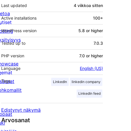
Last updated
4 viikkoa
sitten
ietoa
Active installations
100+
utiset
osting
WordPress version
5.8 or higher
ksityisyys
Tested up to
7.0.3
PHP version
7.0 or higher
howcase
Language
English (US)
eemat
isäosat
Tags
LinkedIn
linkedin company
ohkomallit
LinkedIn feed
Edistynyt näkymä
ppaat
Arvosanat
uki