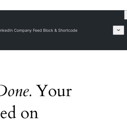
inkedIn Company Feed Block & Shortcode