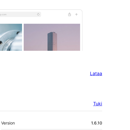
Lataa
Tuki
Metatiedot
Version
1.6.10