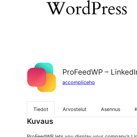
ProFeedWP – LinkedI
accomplicehq
Tiedot
Arvostelut
Asennus
K
Kuvaus
ProFeedWP lets you display your company’s Lin