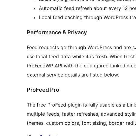
Automatic feed refresh about every 12 ho
Local feed caching through WordPress tra
Performance & Privacy
Feed requests go through WordPress and are ca
use local feed data while it is fresh. When fre
ProFeedWP API with the configured LinkedIn co
external service details are listed below.
ProFeed Pro
The free ProFeed plugin is fully usable as a L
multiple feeds, faster refreshes, advanced sty
themes, custom colors, font sizing, border radiu