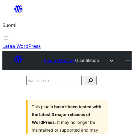
Siirry
sisältöön
Suomi
Lataa WordPress
Plugin Directory
QuantiModo
Hae
lisäosia
This plugin
hasn’t been tested with
the latest 3 major releases of
WordPress
. It may no longer be
maintained or supported and may