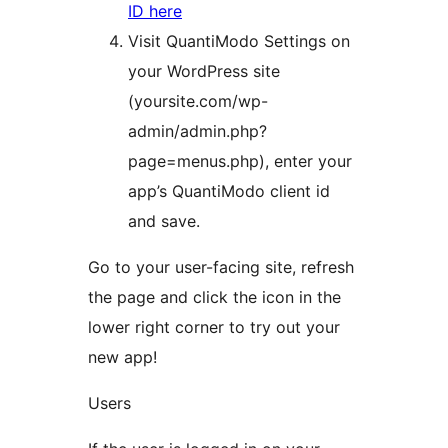
ID here
Visit QuantiModo Settings on
your WordPress site
(yoursite.com/wp-
admin/admin.php?
page=menus.php), enter your
app’s QuantiModo client id
and save.
Go to your user-facing site, refresh
the page and click the icon in the
lower right corner to try out your
new app!
Users