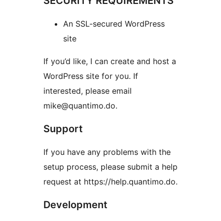
SECURITY REQUIREMENTS
An SSL-secured WordPress
site
If you’d like, I can create and host a
WordPress site for you. If
interested, please email
mike@quantimo.do.
Support
If you have any problems with the
setup process, please submit a help
request at https://help.quantimo.do.
Development