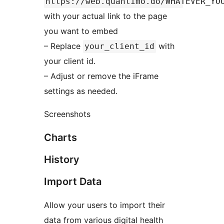
https://web.quantimo.do/WHATEVER_YO
with your actual link to the page
you want to embed
– Replace
with
your_client_id
your client id.
– Adjust or remove the iFrame
settings as needed.
Screenshots
Charts
History
Import Data
Allow your users to import their
data from various digital health