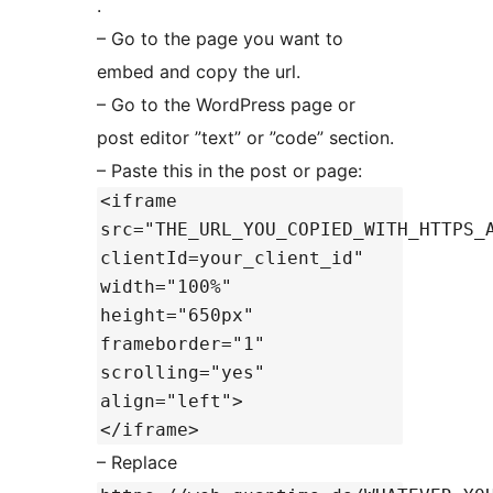
.
– Go to the page you want to
embed and copy the url.
– Go to the WordPress page or
post editor ”text” or ”code” section.
– Paste this in the post or page:
<iframe
src="THE_URL_YOU_COPIED_WITH_HTTPS_
clientId=your_client_id"
width="100%"
height="650px"
frameborder="1"
scrolling="yes"
align="left">
</iframe>
– Replace