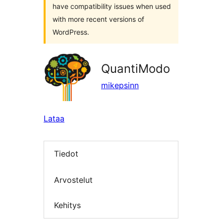
have compatibility issues when used
with more recent versions of
WordPress.
QuantiModo
mikepsinn
Lataa
Tiedot
Arvostelut
Kehitys