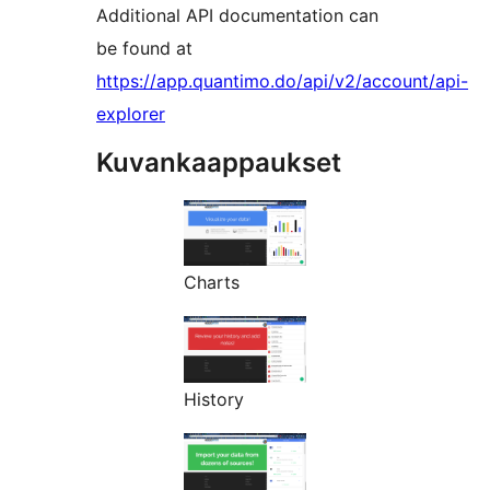
Additional API documentation can
be found at
https://app.quantimo.do/api/v2/account/api-
explorer
Kuvankaappaukset
Charts
History