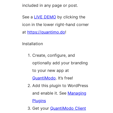
included in any page or post.
See a
LIVE DEMO
by clicking the
icon in the lower right-hand corner
at
https://quantimo.do
!
Installation
Create, configure, and
optionally add your branding
to your new app at
QuantiModo
. It’s free!
Add this plugin to WordPress
and enable it. See
Managing
Plugins
Get your
QuantiModo Client