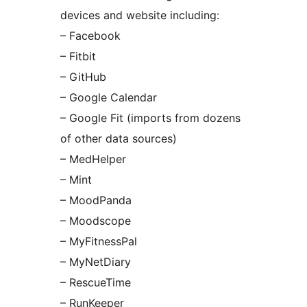
devices and website including:
– Facebook
– Fitbit
– GitHub
– Google Calendar
– Google Fit (imports from dozens
of other data sources)
– MedHelper
– Mint
– MoodPanda
– Moodscope
– MyFitnessPal
– MyNetDiary
– RescueTime
– RunKeeper