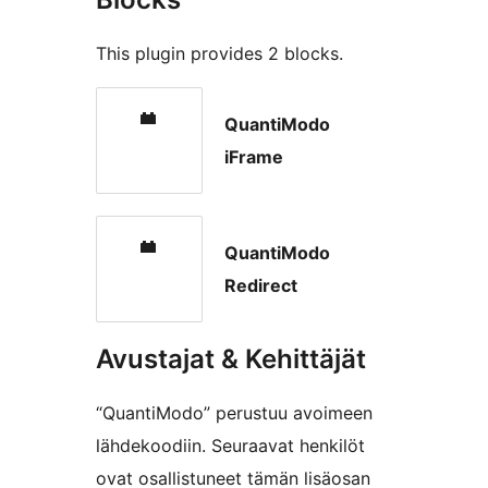
This plugin provides 2 blocks.
QuantiModo
iFrame
QuantiModo
Redirect
Avustajat & Kehittäjät
“QuantiModo” perustuu avoimeen
lähdekoodiin. Seuraavat henkilöt
ovat osallistuneet tämän lisäosan