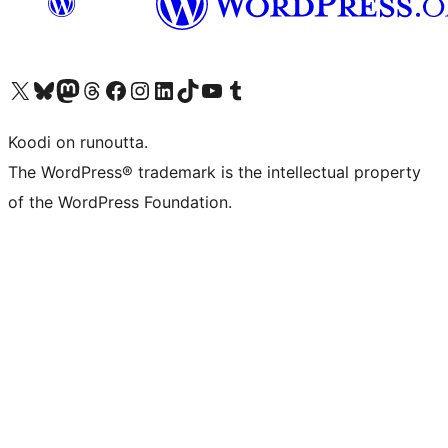
Visit our X (formerly Twitter) account
Visit our Bluesky account
Visit our Mastodon account
Visit our Threads account
Visit our Facebook page
Visit our Instagram account
Visit our LinkedIn account
Visit our TikTok account
Näytä YouTube-kanava
Visit our Tumblr account
Koodi on runoutta.
The WordPress® trademark is the intellectual property
of the WordPress Foundation.