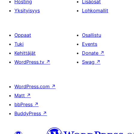
Hosting
Lisäosat
Yksityisyys
Lohkomallit
Oppaat
Osallistu
Tuki
Events
Kehittäjät
Donate
↗
WordPress.tv
↗
Swag
↗
WordPress.com
↗
Matt
↗
bbPress
↗
BuddyPress
↗