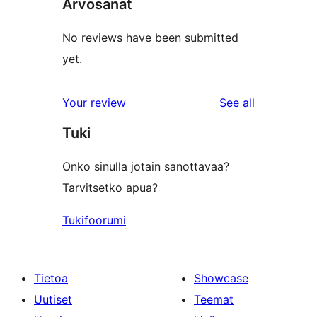
Arvosanat
No reviews have been submitted
yet.
reviews
Your review
See all
Tuki
Onko sinulla jotain sanottavaa?
Tarvitsetko apua?
Tukifoorumi
Tietoa
Showcase
Uutiset
Teemat