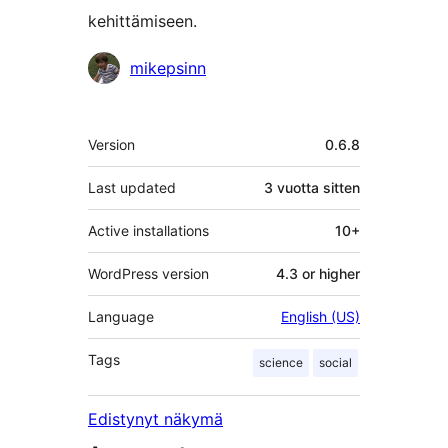
kehittämiseen.
Avustajat
mikepsinn
Metatiedot
Version
0.6.8
Last updated
3 vuotta
sitten
Active installations
10+
WordPress version
4.3 or higher
Language
English (US)
Tags
science
social
Edistynyt näkymä