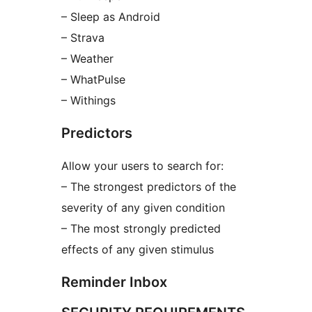
– Sleep as Android
– Strava
– Weather
– WhatPulse
– Withings
Predictors
Allow your users to search for:
– The strongest predictors of the
severity of any given condition
– The most strongly predicted
effects of any given stimulus
Reminder Inbox