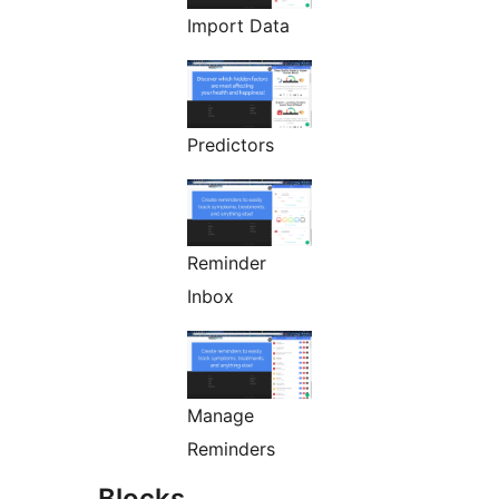
Import Data
Predictors
Reminder
Inbox
Manage
Reminders
Blocks