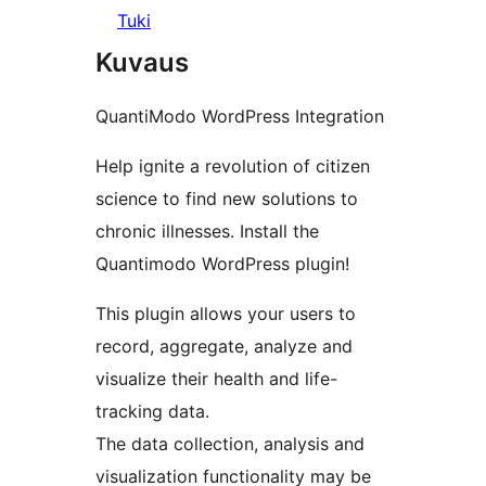
Tuki
Kuvaus
QuantiModo WordPress Integration
Help ignite a revolution of citizen
science to find new solutions to
chronic illnesses. Install the
Quantimodo WordPress plugin!
This plugin allows your users to
record, aggregate, analyze and
visualize their health and life-
tracking data.
The data collection, analysis and
visualization functionality may be