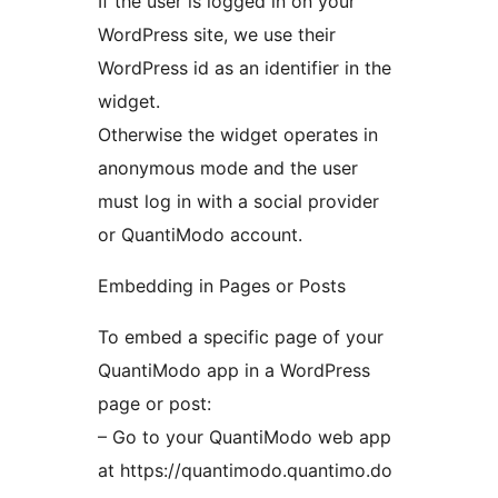
If the user is logged in on your
WordPress site, we use their
WordPress id as an identifier in the
widget.
Otherwise the widget operates in
anonymous mode and the user
must log in with a social provider
or QuantiModo account.
Embedding in Pages or Posts
To embed a specific page of your
QuantiModo app in a WordPress
page or post:
– Go to your QuantiModo web app
at https://quantimodo.quantimo.do