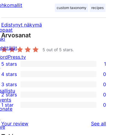
ohkomallit
custom taxonomy
recipes
Edistynyt näkymä
ppaat
Arvosanat
uki
ehittäjät
5
out of 5 stars.
ordPress.tv
5 stars
1
↗
1
4 stars
0
5-
0
3 stars
0
star
4-
0
sallistu
2 stars
0
review
star
3-
0
vents
1 star
0
reviews
star
2-
onate
0
reviews
star
↗
1-
reviews
Your review
See all
reviews
ive
star