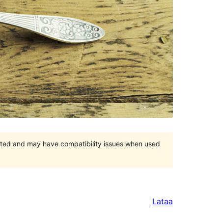
orted and may have compatibility issues when used
Lataa