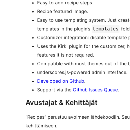
Easy to add recipe steps.
Recipe featured image.
Easy to use templating system. Just crea
templates in the plugin’s
fold
templates
Customizer integration: disable template 
Uses the Kirki plugin for the customizer, 
features it is not required.
Compatible with most themes out of the 
underscores.js-powered admin interface.
Developed on Github
.
Support via the
Github Issues Queue
.
Avustajat & Kehittäjät
“Recipes” perustuu avoimeen lähdekoodiin. Seur
kehittämiseen.