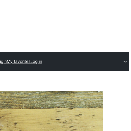
ugin
My favorites
Log in