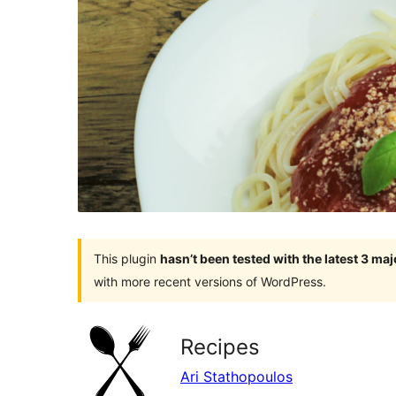
This plugin
hasn’t been tested with the latest 3 ma
with more recent versions of WordPress.
Recipes
Ari Stathopoulos