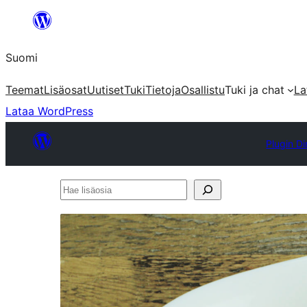
Siirry
sisältöön
Suomi
Teemat
Lisäosat
Uutiset
Tuki
Tietoja
Osallistu
Tuki ja chat
La
Lataa WordPress
Plugin Di
Hae
lisäosia