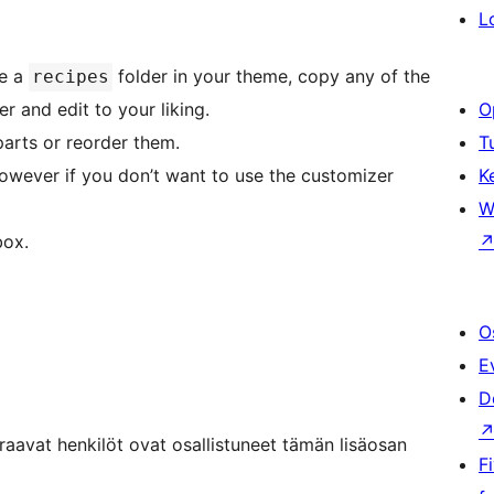
L
te a
folder in your theme, copy any of the
recipes
er and edit to your liking.
O
parts or reorder them.
T
however if you don’t want to use the customizer
K
W
box.
O
E
D
aavat henkilöt ovat osallistuneet tämän lisäosan
F