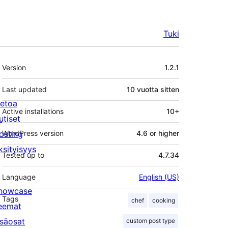
Tuki
Metatiedot
Version
1.2.1
Last updated
10 vuotta
sitten
ietoa
Active installations
10+
utiset
osting
WordPress version
4.6 or higher
ksityisyys
Tested up to
4.7.34
Language
English (US)
howcase
Tags
chef
cooking
eemat
isäosat
custom post type