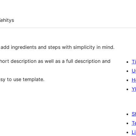
ehitys
 add ingredients and steps with simplicity in mind.
hort description as well as a full description and
T
U
sy to use template.
H
Y
S
T
L