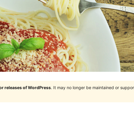
jor releases of WordPress
. It may no longer be maintained or supp