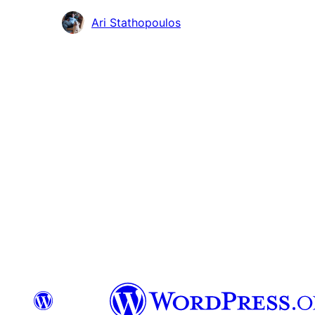
Avustajat
Ari Stathopoulos