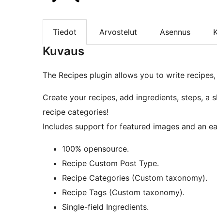
Tiedot
Arvostelut
Asennus
K
Kuvaus
The Recipes plugin allows you to write recipes,
Create your recipes, add ingredients, steps, a s
recipe categories!
Includes support for featured images and an ea
100% opensource.
Recipe Custom Post Type.
Recipe Categories (Custom taxonomy).
Recipe Tags (Custom taxonomy).
Single-field Ingredients.