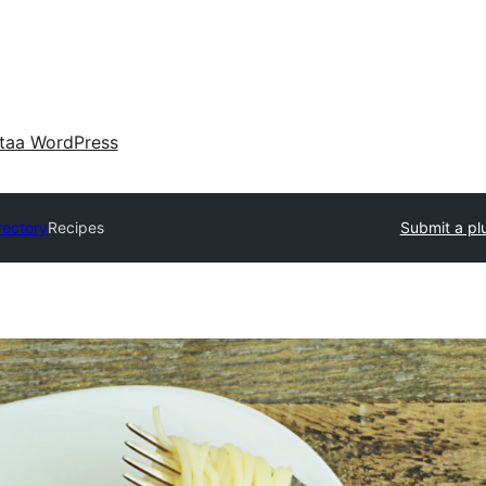
taa WordPress
rectory
Recipes
Submit a pl