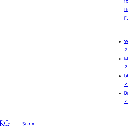
f
t
F
W
M
b
B
Suomi