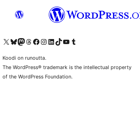
Visit our X (formerly Twitter) account
Visit our Bluesky account
Visit our Mastodon account
Visit our Threads account
Visit our Facebook page
Visit our Instagram account
Visit our LinkedIn account
Visit our TikTok account
Näytä YouTube-kanava
Visit our Tumblr account
Koodi on runoutta.
The WordPress® trademark is the intellectual property
of the WordPress Foundation.