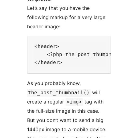
Let’s say that you have the
following markup for a very large
header image:
<header>

    <?php the_post_thumbnail( 'ful
As you probably know,
will
the_post_thumbnail()
create a regular
tag with
<img>
the full-size image in this case.
But you don’t want to send a big
1440px image to a mobile device.