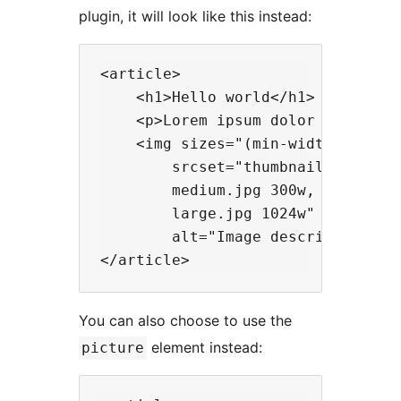
plugin, it will look like this instead:
<article>

    <h1>Hello world</h1>

    <p>Lorem ipsum dolor sit amet.
    <img sizes="(min-width: 300px)
        srcset="thumbnail.jpg 150w
        medium.jpg 300w,

        large.jpg 1024w"

        alt="Image description">

You can also choose to use the
element instead:
picture