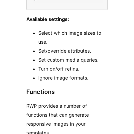
Available settings:
Select which image sizes to
use.
Set/override attributes.
Set custom media queries.
Turn on/off retina.
Ignore image formats.
Functions
RWP provides a number of
functions that can generate
responsive images in your
templates.