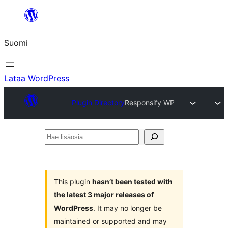
Siirry
sisältöön
Suomi
Lataa WordPress
Plugin Directory
Responsify WP
Hae
lisäosia
This plugin
hasn’t been tested with
the latest 3 major releases of
WordPress
. It may no longer be
maintained or supported and may