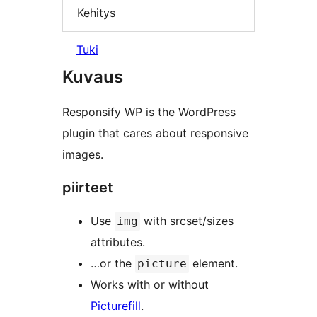
Kehitys
Tuki
Kuvaus
Responsify WP is the WordPress
plugin that cares about responsive
images.
piirteet
Use
with srcset/sizes
img
attributes.
…or the
element.
picture
Works with or without
Picturefill
.