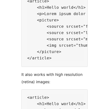
<article>

    <h1>Hello world</h1>

    <p>Lorem ipsum dolor sit amet.
    <picture>

        <source srcset="full-size.
        <source srcset="large.jpg"
        <source srcset="medium.jpg
        <img srcset="thumbnail.jpg
    </picture>

It also works with high resolution
(retina) images:
<article>

    <h1>Hello world</h1>
