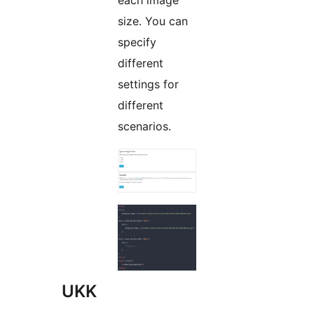
each image
size. You can
specify
different
settings for
different
scenarios.
UKK