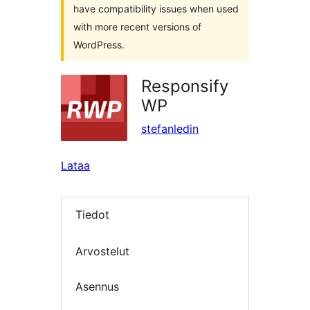
have compatibility issues when used
with more recent versions of
WordPress.
Responsify
WP
stefanledin
Lataa
Tiedot
Arvostelut
Asennus