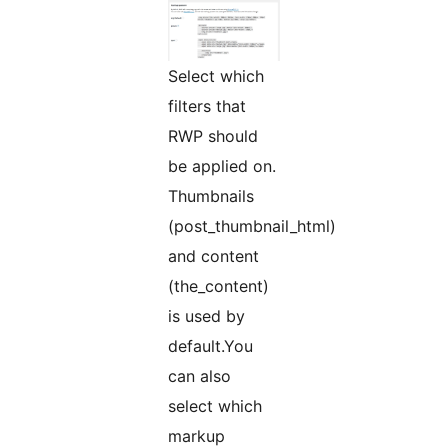
Select which
filters that
RWP should
be applied on.
Thumbnails
(post_thumbnail_html)
and content
(the_content)
is used by
default.You
can also
select which
markup