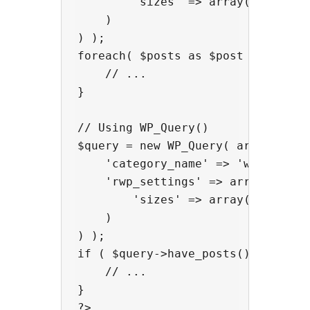
        'sizes' => array('large', 
    )

) );

foreach( $posts as $post ) {

    // ...

}

// Using WP_Query()

$query = new WP_Query( array(

    'category_name' => 'wordpress'
    'rwp_settings' => array(

        'sizes' => array('large', 
    )

) );

if ( $query->have_posts() ) {

    // ...

}
