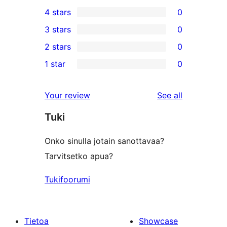
18
4 stars
0
5-
0
3 stars
0
star
4-
0
2 stars
0
reviews
star
3-
0
1 star
0
reviews
star
2-
0
reviews
star
1-
reviews
Your review
See all
reviews
star
Tuki
reviews
Onko sinulla jotain sanottavaa?
Tarvitsetko apua?
Tukifoorumi
Tietoa
Showcase