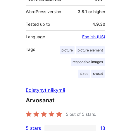
WordPress version
3.8.1 or higher
Tested up to
4.9.30
Language
English (US)
Tags
picture
picture element
responsive images
sizes
srcset
Edistynyt näkymä
Arvosanat
5
out of 5 stars.
5 stars
18