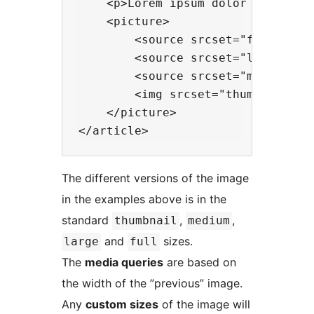
    <p>Lorem ipsum dolor sit amet.
    <picture>

        <source srcset="full-size.
        <source srcset="large.jpg,
        <source srcset="medium.jp
        <img srcset="thumbnail.jp
    </picture>

The different versions of the image
in the examples above is in the
standard
,
,
thumbnail
medium
and
sizes.
large
full
The
media queries
are based on
the width of the ”previous” image.
Any
custom sizes
of the image will