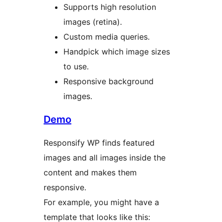
Supports high resolution
images (retina).
Custom media queries.
Handpick which image sizes
to use.
Responsive background
images.
Demo
Responsify WP finds featured
images and all images inside the
content and makes them
responsive.
For example, you might have a
template that looks like this: