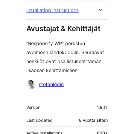
Installation Instructions
Avustajat & Kehittäjät
“Responsify WP” perustuu
avoimeen lähdekoodiin. Seuraavat
henkilöt ovat osallistuneet tämän
lisäosan kehittämiseen.
Avustajat
stefanledin
Metatiedot
Version
1.9.11
Last updated
8 vuotta
sitten
Active installations
600+