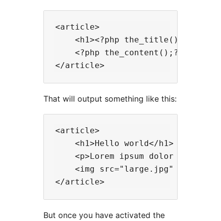
<article>

    <h1><?php the_title();?></h1>

    <?php the_content();?>

That will output something like this:
<article>

    <h1>Hello world</h1>

    <p>Lorem ipsum dolor sit amet.
    <img src="large.jpg" alt="Imag
But once you have activated the