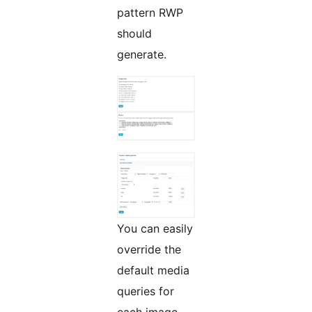
pattern RWP
should
generate.
You can easily
override the
default media
queries for