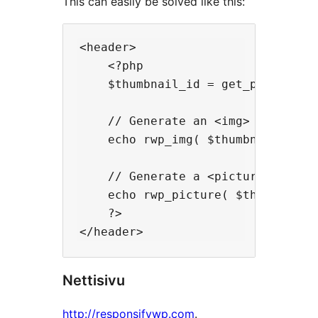
This can easily be solved like this:
<header>

    <?php

    $thumbnail_id = get_post_thumb
    // Generate an <img> tag with 
    echo rwp_img( $thumbnail_id );
    // Generate a <picture> elemen
    echo rwp_picture( $thumbnail_i
    ?>

Nettisivu
http://responsifywp.com
.