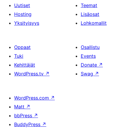
Uutiset
Teemat
Hosting
Lisäosat
Yksityisyys
Lohkomallit
Oppaat
Osallistu
Tuki
Events
Kehittäjät
Donate
↗
WordPress.tv
↗
Swag
↗
WordPress.com
↗
Matt
↗
bbPress
↗
BuddyPress
↗