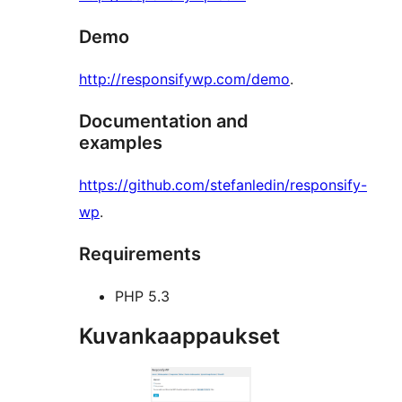
Demo
http://responsifywp.com/demo
.
Documentation and
examples
https://github.com/stefanledin/responsify-
wp
.
Requirements
PHP 5.3
Kuvankaappaukset