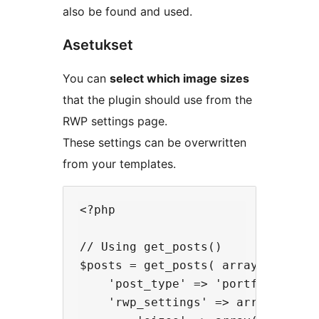
also be found and used.
Asetukset
You can
select which image sizes
that the plugin should use from the
RWP settings page.
These settings can be overwritten
from your templates.
<?php

// Using get_posts()

$posts = get_posts( array(

    'post_type' => 'portfolio',

    'rwp_settings' => array(
