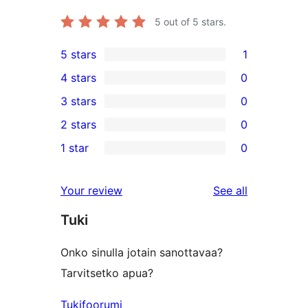
5
out of 5 stars.
5 stars
1
1
4 stars
0
5-
0
3 stars
0
star
4-
0
2 stars
0
review
star
3-
0
1 star
0
reviews
star
2-
0
reviews
star
1-
reviews
Your review
See all
reviews
star
Tuki
reviews
Onko sinulla jotain sanottavaa?
Tarvitsetko apua?
Tukifoorumi