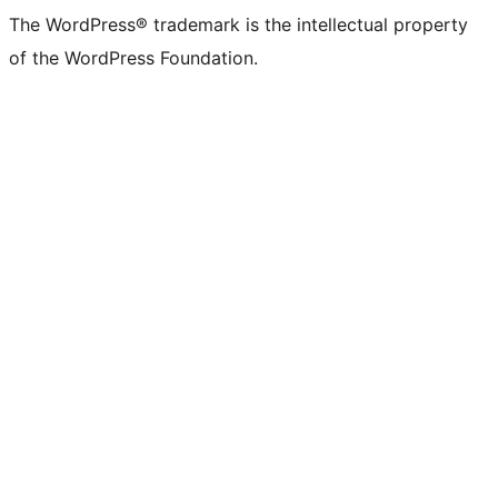
The WordPress® trademark is the intellectual property
of the WordPress Foundation.