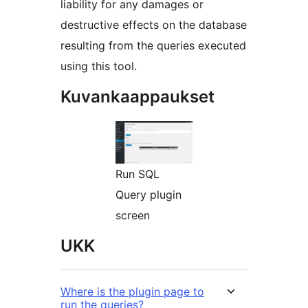
liability for any damages or
destructive effects on the database
resulting from the queries executed
using this tool.
Kuvankaappaukset
Run SQL
Query plugin
screen
UKK
Where is the plugin page to
run the queries?