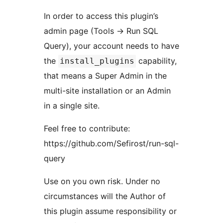
In order to access this plugin’s
admin page (Tools -> Run SQL
Query), your account needs to have
the
capability,
install_plugins
that means a Super Admin in the
multi-site installation or an Admin
in a single site.
Feel free to contribute:
https://github.com/Sefirost/run-sql-
query
Use on you own risk. Under no
circumstances will the Author of
this plugin assume responsibility or