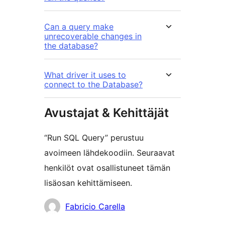
Can a query make
unrecoverable changes in
the database?
What driver it uses to
connect to the Database?
Avustajat & Kehittäjät
“Run SQL Query” perustuu
avoimeen lähdekoodiin. Seuraavat
henkilöt ovat osallistuneet tämän
lisäosan kehittämiseen.
Avustajat
Fabricio Carella