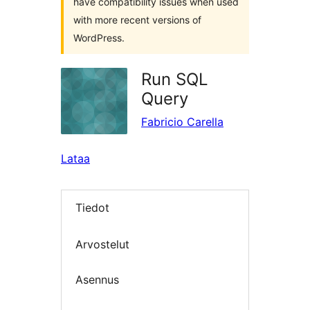
have compatibility issues when used
with more recent versions of
WordPress.
Run SQL
Query
Fabricio Carella
Lataa
Tiedot
Arvostelut
Asennus