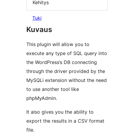
Kehitys
Tuki
Kuvaus
This plugin will allow you to
execute any type of SQL query into
the WordPress’s DB connecting
through the driver provided by the
MySQLi extension without the need
to use another tool like
phpMyAdmin.
It also gives you the ability to
export the results in a CSV format
file.