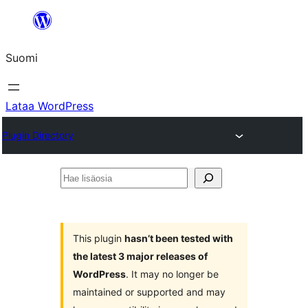
Siirry
sisältöön
Suomi
Lataa WordPress
Plugin Directory
Hae
lisäosia
This plugin
hasn’t been tested with
the latest 3 major releases of
WordPress
. It may no longer be
maintained or supported and may