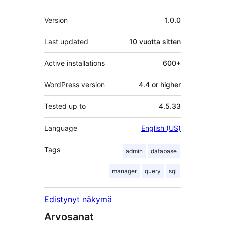
Metatiedot
Version
1.0.0
Last updated
10 vuotta
sitten
Active installations
600+
WordPress version
4.4 or higher
Tested up to
4.5.33
Language
English (US)
Tags
admin
database
manager
query
sql
Edistynyt näkymä
Arvosanat