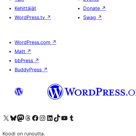
Kehittäjät
Donate
↗
WordPress.tv
↗
Swag
↗
WordPress.com
↗
Matt
↗
bbPress
↗
BuddyPress
↗
Visit our X (formerly Twitter) account
Visit our Bluesky account
Visit our Mastodon account
Visit our Threads account
Visit our Facebook page
Visit our Instagram account
Visit our LinkedIn account
Visit our TikTok account
Näytä YouTube-kanava
Visit our Tumblr account
Koodi on runoutta.