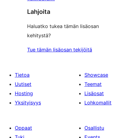
Lahjoita
Haluatko tukea tämän lisäosan
kehitystä?
Tue tämän lisäosan tekijöitä
Tietoa
Showcase
Uutiset
Teemat
Hosting
Lisäosat
Yksityisyys
Lohkomallit
Oppaat
Osallistu
Tuki
Events