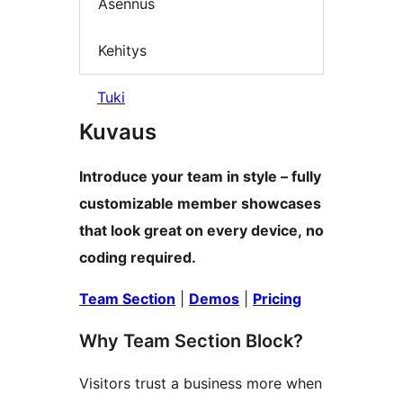
Asennus
Kehitys
Tuki
Kuvaus
Introduce your team in style – fully
customizable member showcases
that look great on every device, no
coding required.
Team Section
|
Demos
|
Pricing
Why Team Section Block?
Visitors trust a business more when