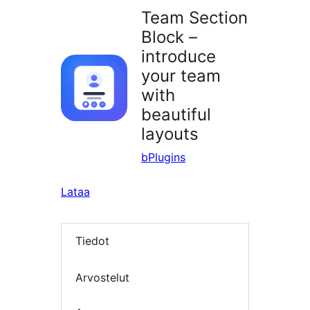
Team Section
Block –
introduce
your team
with
beautiful
layouts
bPlugins
Lataa
Tiedot
Arvostelut