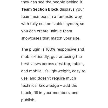
they can see the people behind it.
Team Section Block
displays your
team members in a fantastic way
with fully customizable layouts, so
you can create unique team
showcases that match your site.
The plugin is 100% responsive and
mobile-friendly, guaranteeing the
best views across desktop, tablet,
and mobile. It’s lightweight, easy to
use, and doesn’t require much
technical knowledge – add the
block, fill in your members, and
publish.