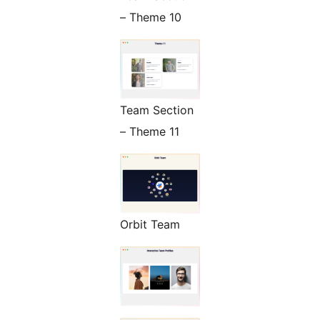
– Theme 10
Team Section
– Theme 11
Orbit Team