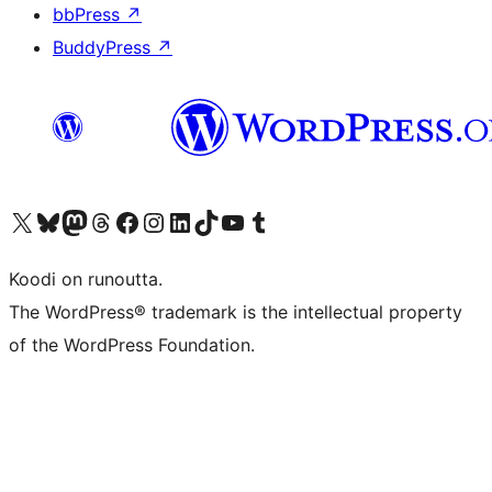
bbPress
↗
BuddyPress
↗
Visit our X (formerly Twitter) account
Visit our Bluesky account
Visit our Mastodon account
Visit our Threads account
Visit our Facebook page
Visit our Instagram account
Visit our LinkedIn account
Visit our TikTok account
Näytä YouTube-kanava
Visit our Tumblr account
Koodi on runoutta.
The WordPress® trademark is the intellectual property
of the WordPress Foundation.