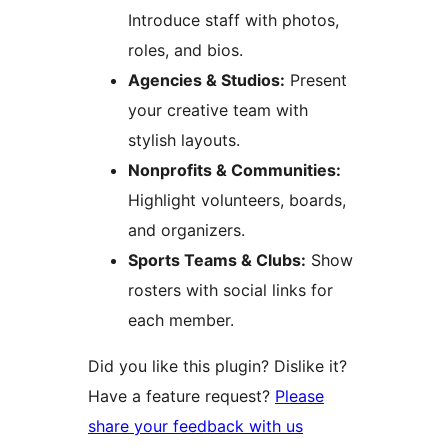
Introduce staff with photos,
roles, and bios.
Agencies & Studios:
Present
your creative team with
stylish layouts.
Nonprofits & Communities:
Highlight volunteers, boards,
and organizers.
Sports Teams & Clubs:
Show
rosters with social links for
each member.
Did you like this plugin? Dislike it?
Have a feature request?
Please
share your feedback with us