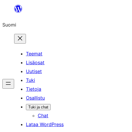
Siirry
sisältöön
Suomi
Teemat
Lisäosat
Uutiset
Tuki
Tietoja
Osallistu
Tuki ja chat
Chat
Lataa WordPress