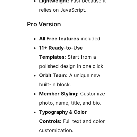
Lightweight:
Fast because it
relies on JavaScript.
Pro Version
All Free features
included.
11+ Ready-to-Use
Templates:
Start from a
polished design in one click.
Orbit Team:
A unique new
built-in block.
Member Styling:
Customize
photo, name, title, and bio.
Typography & Color
Controls:
Full text and color
customization.