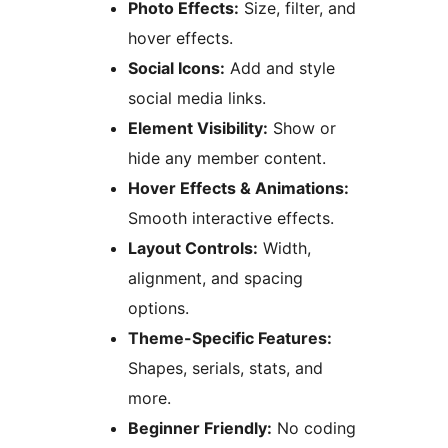
Photo Effects:
Size, filter, and
hover effects.
Social Icons:
Add and style
social media links.
Element Visibility:
Show or
hide any member content.
Hover Effects & Animations:
Smooth interactive effects.
Layout Controls:
Width,
alignment, and spacing
options.
Theme-Specific Features:
Shapes, serials, stats, and
more.
Beginner Friendly:
No coding