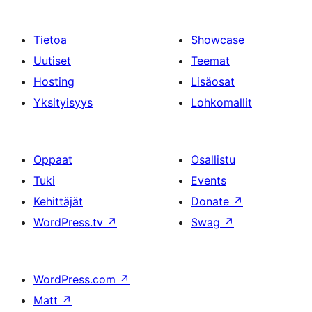
Tietoa
Showcase
Uutiset
Teemat
Hosting
Lisäosat
Yksityisyys
Lohkomallit
Oppaat
Osallistu
Tuki
Events
Kehittäjät
Donate
↗
WordPress.tv
↗
Swag
↗
WordPress.com
↗
Matt
↗