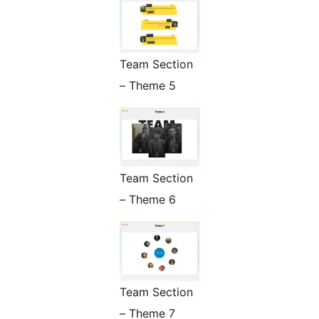
Team Section
– Theme 5
Team Section
– Theme 6
Team Section
– Theme 7