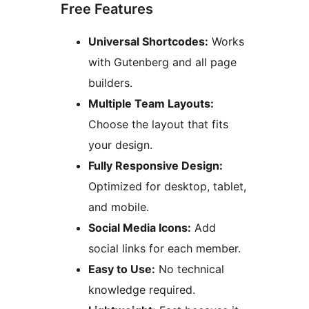
Free Features
Universal Shortcodes:
Works
with Gutenberg and all page
builders.
Multiple Team Layouts:
Choose the layout that fits
your design.
Fully Responsive Design:
Optimized for desktop, tablet,
and mobile.
Social Media Icons:
Add
social links for each member.
Easy to Use:
No technical
knowledge required.