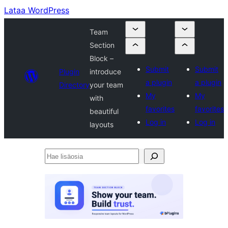
Lataa WordPress
Team
Section
Block –
Submit
Submit
Plugin
introduce
a plugin
a plugin
Directory
your team
My
My
with
favorites
favorites
beautiful
Log in
Log in
layouts
Hae
lisäosia