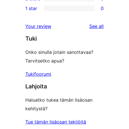
star
3-
0
1 star
0
reviews
star
2-
0
review
star
1-
reviews
Your review
See all
reviews
star
Tuki
reviews
Onko sinulla jotain sanottavaa?
Tarvitsetko apua?
Tukifoorumi
Lahjoita
Haluatko tukea tämän lisäosan
kehitystä?
Tue tämän lisäosan tekijöitä