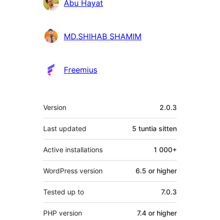
Abu Hayat
MD.SHIHAB SHAMIM
Freemius
Metatiedot
Version
2.0.3
Last updated
5 tuntia
sitten
Active installations
1 000+
WordPress version
6.5 or higher
Tested up to
7.0.3
PHP version
7.4 or higher