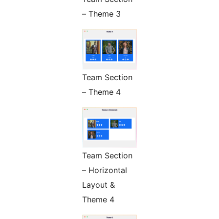
– Theme 3
Team Section
– Theme 4
Team Section
– Horizontal
Layout &
Theme 4