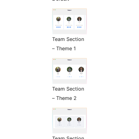
Team Section
– Theme 1
Team Section
– Theme 2
Team Section