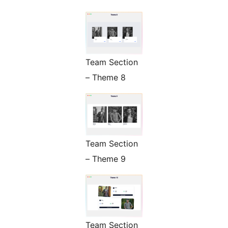
Team Section
– Theme 8
Team Section
– Theme 9
Team Section