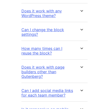
Does it work with any
WordPress theme?
Can I change the block
settings?
How many times can I
reuse the block?
Does it work with page
builders other than
Gutenberg?
Can I add social media links
for each team member?