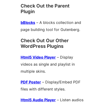
Check Out the Parent
Plugin
bBlocks
– A blocks collection and
page building tool for Gutenberg.
Check Out Our Other
WordPress Plugins
Html5 Video Player
– Display
videos as single and playlist in
multiple skins.
PDF Poster
– Display/Embed PDF
files with different styles.
Html5 Audio Player
– Listen audios