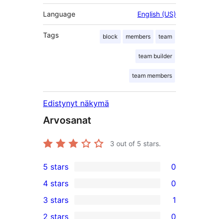
Language
English (US)
Tags
block
members
team
team builder
team members
Edistynyt näkymä
Arvosanat
3
out of 5 stars.
5 stars
0
0
4 stars
0
5-
0
3 stars
1
star
4-
1
2 stars
0
reviews