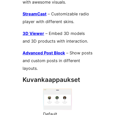
with awesome visuals.
StreamCast
– Customizable radio
player with different skins.
3D Viewer
– Embed 3D models
and 3D products with interaction.
Advanced Post Block
– Show posts
and custom posts in different
layouts.
Kuvankaappaukset
Default