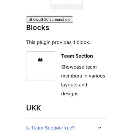
Show all 20 screenshots
Blocks
This plugin provides 1 block.
Team Section
Showcase team
members in various
layouts and
designs.
UKK
Is Team Section free?