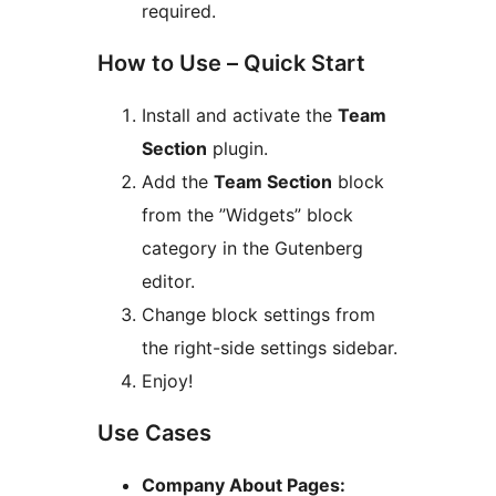
required.
How to Use – Quick Start
Install and activate the
Team
Section
plugin.
Add the
Team Section
block
from the ”Widgets” block
category in the Gutenberg
editor.
Change block settings from
the right-side settings sidebar.
Enjoy!
Use Cases
Company About Pages: