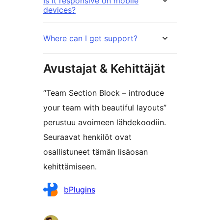
Is it responsive on mobile
devices?
Where can I get support?
Avustajat & Kehittäjät
“Team Section Block – introduce
your team with beautiful layouts”
perustuu avoimeen lähdekoodiin.
Seuraavat henkilöt ovat
osallistuneet tämän lisäosan
kehittämiseen.
Avustajat
bPlugins