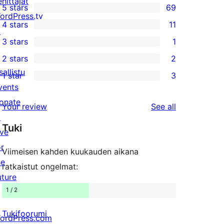
ehittäjät
5 stars
69
69
ordPress.tv
4 stars
11
5-
↗
11
3 stars
1
star
4-
1
2 stars
2
reviews
star
3-
2
sallistu
1 star
3
reviews
star
2-
3
vents
review
star
1-
onate
reviews
Your review
See all
reviews
star
↗
Tuki
reviews
ive
or
Viimeisen kahden kuukauden aikana
he
ratkaistut ongelmat:
uture
1 / 2
Tukifoorumi
ordPress.com