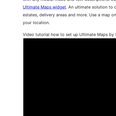
Ultimate Maps widget
. An ultimate solution to
estates, delivery areas and more. Use a map on 
your location.
Video tutorial how to set up Ultimate Maps by 