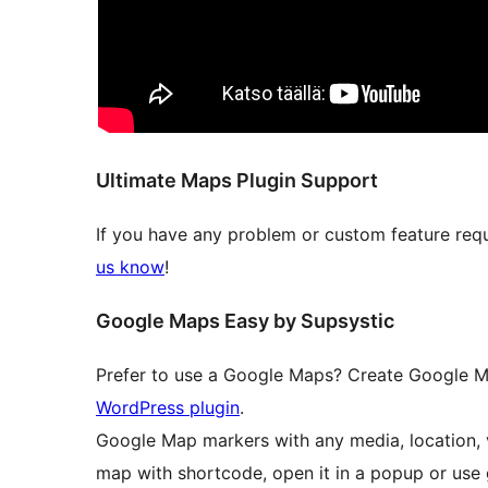
Ultimate Maps Plugin Support
If you have any problem or custom feature req
us know
!
Google Maps Easy by Supsystic
Prefer to use a Google Maps? Create Google M
WordPress plugin
.
Google Map markers with any media, location, 
map with shortcode, open it in a popup or use 