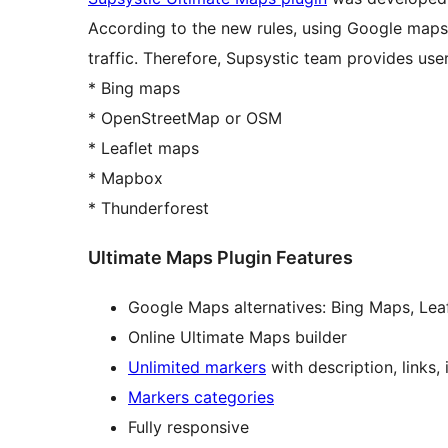
According to the new rules, using Google maps
traffic. Therefore, Supsystic team provides use
* Bing maps
* OpenStreetMap or OSM
* Leaflet maps
* Mapbox
* Thunderforest
Ultimate Maps Plugin Features
Google Maps alternatives: Bing Maps, Lea
Online Ultimate Maps builder
Unlimited markers
with description, links
Markers categories
Fully responsive