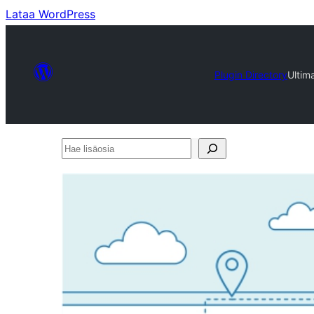
Lataa WordPress
Plugin Directory
Ultim
Hae
lisäosia