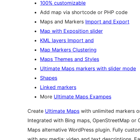
100% customizable
Add map via shortcode or PHP code
Maps and Markers
Import and Export
Map with Exposition slider
KML layers Import and
Map Markers Clustering
Maps Themes and Styles
Ultimate Maps markers with slider mode
Shapes
Linked markers
More
Ultimate Maps Exampes
Create
Ultimate Maps
with unlimited markers o
Integrated with Bing maps, OpenStreetMap or 
Maps alternative WordPress plugin. Fully custo
with any media: video and text descriptions. E