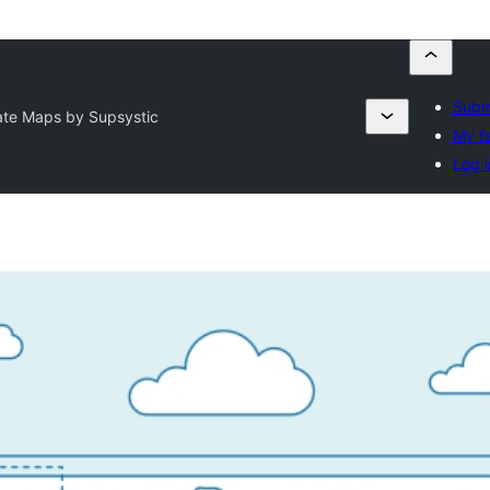
Subm
ate Maps by Supsystic
My f
Log i