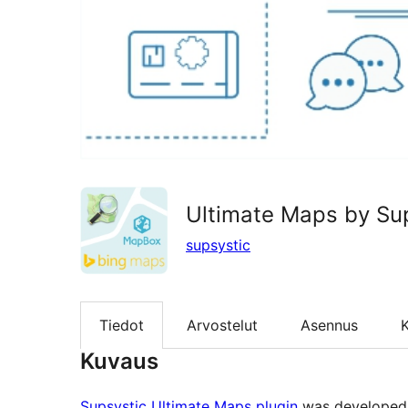
Ultimate Maps by Su
supsystic
Tiedot
Arvostelut
Asennus
K
Kuvaus
Supsystic Ultimate Maps plugin
was developed a