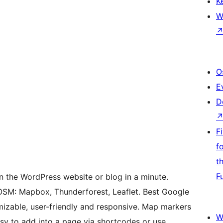
K
W
O
E
D
F
f
t
F
n the WordPress website or blog in a minute.
OSM: Mapbox, Thunderforest, Leaflet. Best Google
mizable, user-friendly and responsive. Map markers
W
asy to add into a page via shortcodes or use