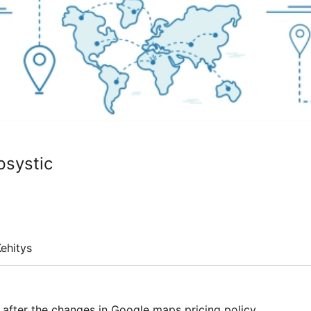
psystic
ehitys
fter the changes in Google maps pricing policy.