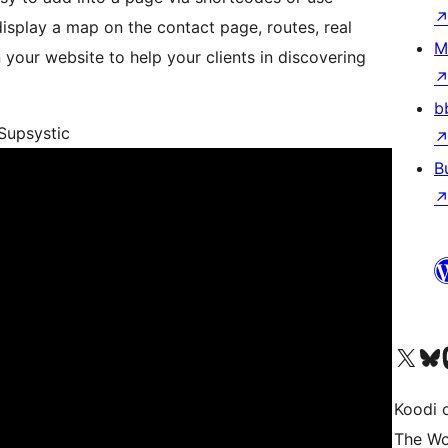
 display a map on the contact page, routes, real
M
your website to help your clients in discovering
b
Supsystic
B
Visit our X (formerly 
Visit ou
Vi
Koodi 
The Wo