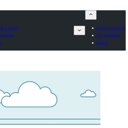
it a plugin
Submit a plugin
avorites
My favorites
n
Log in