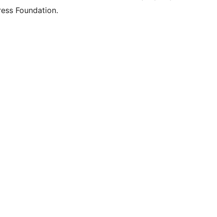
ess Foundation.