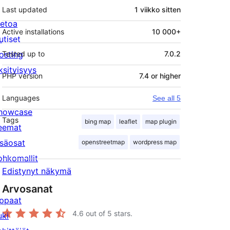
Last updated
1 viikko
sitten
ietoa
Active installations
10 000+
utiset
osting
Tested up to
7.0.2
ksityisyys
PHP version
7.4 or higher
Languages
See all 5
howcase
Tags
bing map
leaflet
map plugin
eemat
isäosat
openstreetmap
wordpress map
ohkomallit
Edistynyt näkymä
Arvosanat
ppaat
4.6
out of 5 stars.
uki