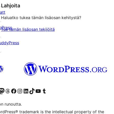
↗
Lahjoita
att
Haluatko tukea tämän lisäosan kehitystä?
↗
bPress
Tue tämän lisäosan tekijöitä
↗
uddyPress
↗
Twitter) account
r Bluesky account
sit our Mastodon account
Visit our Threads account
Visit our Facebook page
Visit our Instagram account
Visit our LinkedIn account
Visit our TikTok account
Näytä YouTube-kanava
Visit our Tumblr account
on runoutta.
rdPress® trademark is the intellectual property of the