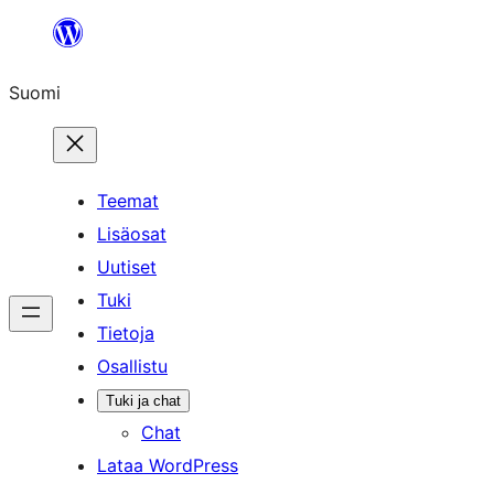
Siirry
sisältöön
Suomi
Teemat
Lisäosat
Uutiset
Tuki
Tietoja
Osallistu
Tuki ja chat
Chat
Lataa WordPress