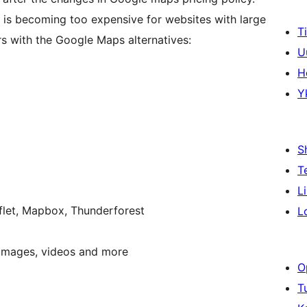
 is becoming too expensive for websites with large
T
rs with the Google Maps alternatives:
U
H
Y
S
T
L
flet, Mapbox, Thunderforest
L
, images, videos and more
O
T