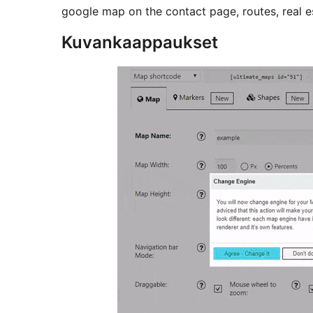
google map on the contact page, routes, real e
Kuvankaappaukset