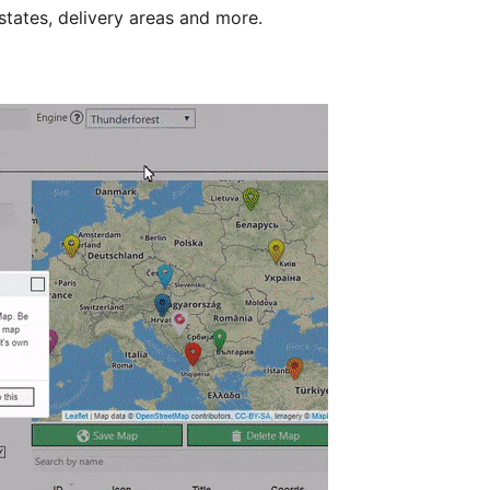
states, delivery areas and more.