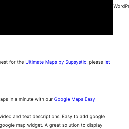
WordPr
uest for the
Ultimate Maps by Supsystic
, please
let
aps in a minute with our
Google Maps Easy
video and text descriptions. Easy to add google
google map widget. A great solution to display