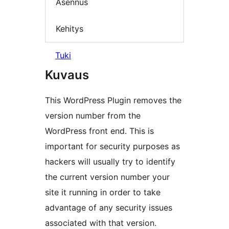
Asennus
Kehitys
Tuki
Kuvaus
This WordPress Plugin removes the
version number from the
WordPress front end. This is
important for security purposes as
hackers will usually try to identify
the current version number your
site it running in order to take
advantage of any security issues
associated with that version.