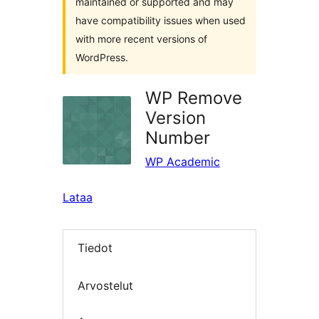
maintained or supported and may
have compatibility issues when used
with more recent versions of
WordPress.
WP Remove
Version
Number
WP Academic
Lataa
Tiedot
Arvostelut