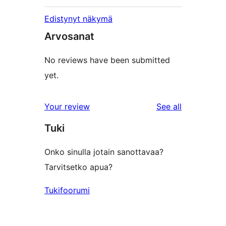
Edistynyt näkymä
Arvosanat
No reviews have been submitted
yet.
reviews
Your review
See all
Tuki
Onko sinulla jotain sanottavaa?
Tarvitsetko apua?
Tukifoorumi