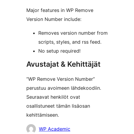
Major features in WP Remove
Version Number include:
Removes version number from
scripts, styles, and rss feed.
No setup required!
Avustajat & Kehittäjät
“WP Remove Version Number”
perustuu avoimeen lähdekoodiin.
Seuraavat henkilöt ovat
osallistuneet tämän lisäosan
kehittämiseen.
Avustajat
WP Academic