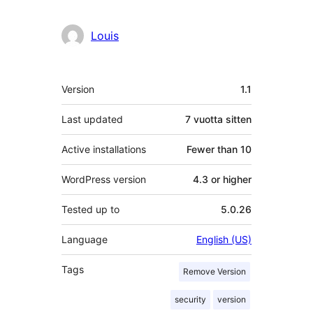
Louis
Metatiedot
Version
1.1
Last updated
7 vuotta
sitten
Active installations
Fewer than 10
WordPress version
4.3 or higher
Tested up to
5.0.26
Language
English (US)
Tags
Remove Version
security
version