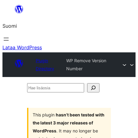
Siirry
sisältöön
Suomi
Lataa WordPress
Plugin
WP Remove Version
Directory
Number
Hae
lisäosia
This plugin
hasn’t been tested with
the latest 3 major releases of
WordPress
. It may no longer be