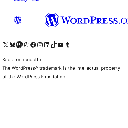
Visit our X (formerly Twitter) account
Visit our Bluesky account
Visit our Mastodon account
Visit our Threads account
Visit our Facebook page
Visit our Instagram account
Visit our LinkedIn account
Visit our TikTok account
Näytä YouTube-kanava
Visit our Tumblr account
Koodi on runoutta.
The WordPress® trademark is the intellectual property
of the WordPress Foundation.