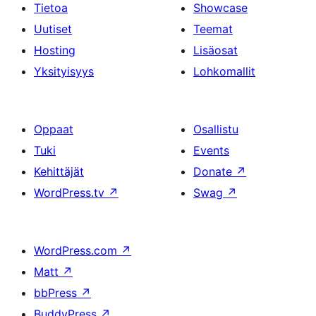
Tietoa
Showcase
Uutiset
Teemat
Hosting
Lisäosat
Yksityisyys
Lohkomallit
Oppaat
Osallistu
Tuki
Events
Kehittäjät
Donate
↗
WordPress.tv
↗
Swag
↗
WordPress.com
↗
Matt
↗
bbPress
↗
BuddyPress
↗