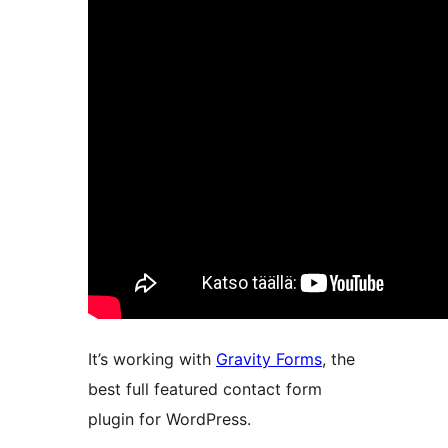
It’s working with
Gravity Forms
, the
best full featured contact form
plugin for WordPress.