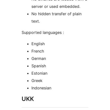
server or used embedded.
No hidden transfer of plain
text.
Supported languages :
English
French
German
Spanish
Estonian
Greek
Indonesian
UKK