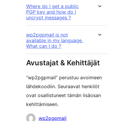
Where do I get a public
PGP key and how do I
uncrypt messages ?
wp2pgpmail is not
available in my language.
What can I do ?
Avustajat & Kehittäjät
“wp2pgpmail” perustuu avoimeen
lähdekoodiin. Seuraavat henkilöt
ovat osallistuneet tämän lisäosan
kehittämiseen.
Avustajat
wp2pgpmail