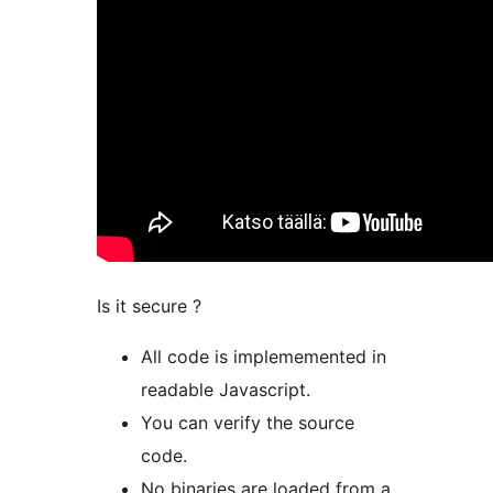
Is it secure ?
All code is implememented in
readable Javascript.
You can verify the source
code.
No binaries are loaded from a