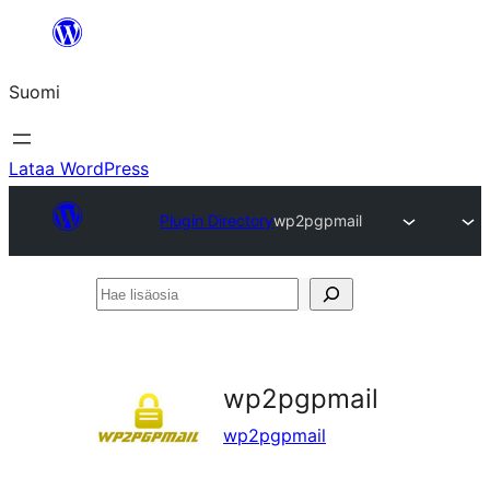
Siirry
sisältöön
Suomi
Lataa WordPress
Plugin Directory
wp2pgpmail
Hae
lisäosia
wp2pgpmail
wp2pgpmail