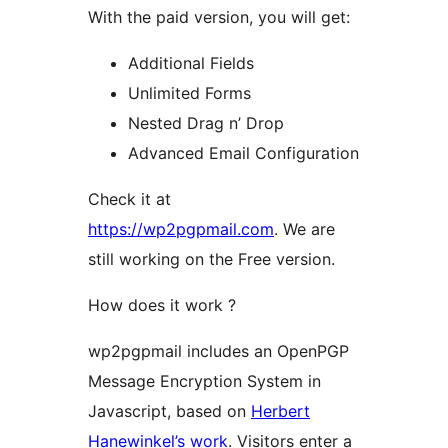
With the paid version, you will get:
Additional Fields
Unlimited Forms
Nested Drag n’ Drop
Advanced Email Configuration
Check it at
https://wp2pgpmail.com
. We are
still working on the Free version.
How does it work ?
wp2pgpmail includes an OpenPGP
Message Encryption System in
Javascript, based on
Herbert
Hanewinkel’s work
. Visitors enter a