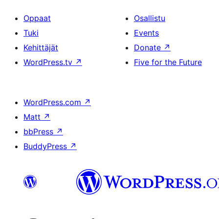
Oppaat
Osallistu
Tuki
Events
Kehittäjät
Donate
↗
WordPress.tv
↗
Five for the Future
WordPress.com
↗
Matt
↗
bbPress
↗
BuddyPress
↗