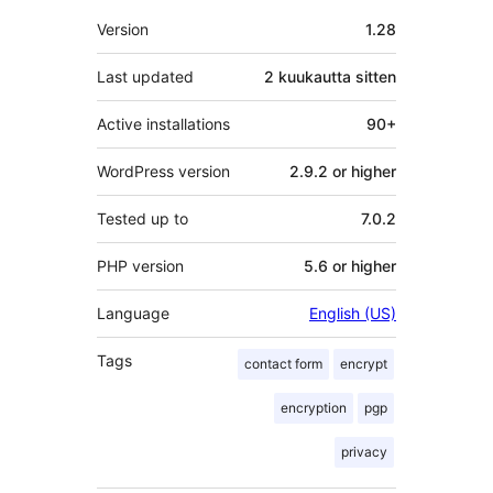
Metatiedot
Version
1.28
Last updated
2 kuukautta
sitten
Active installations
90+
WordPress version
2.9.2 or higher
Tested up to
7.0.2
PHP version
5.6 or higher
Language
English (US)
Tags
contact form
encrypt
encryption
pgp
privacy