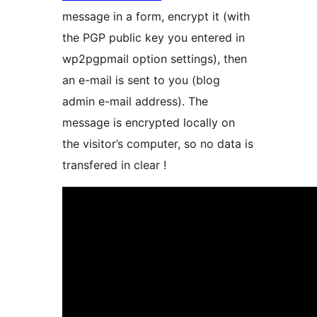
message in a form, encrypt it (with
the PGP public key you entered in
wp2pgpmail option settings), then
an e-mail is sent to you (blog
admin e-mail address). The
message is encrypted locally on
the visitor’s computer, so no data is
transfered in clear !