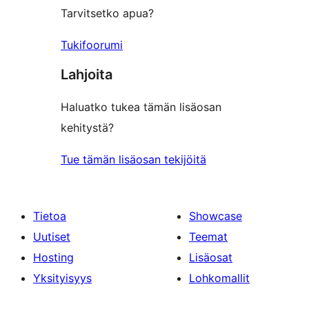
Tarvitsetko apua?
Tukifoorumi
Lahjoita
Haluatko tukea tämän lisäosan
kehitystä?
Tue tämän lisäosan tekijöitä
Tietoa
Showcase
Uutiset
Teemat
Hosting
Lisäosat
Yksityisyys
Lohkomallit