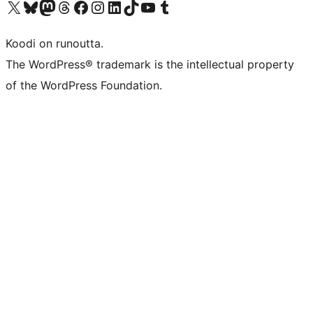
Visit our X (formerly Twitter) account
Visit our Bluesky account
Visit our Mastodon account
Visit our Threads account
Visit our Facebook page
Visit our Instagram account
Visit our LinkedIn account
Visit our TikTok account
Näytä YouTube-kanava
Visit our Tumblr account
Koodi on runoutta.
The WordPress® trademark is the intellectual property
of the WordPress Foundation.