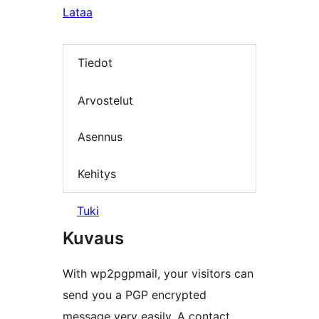
Lataa
Tiedot
Arvostelut
Asennus
Kehitys
Tuki
Kuvaus
With wp2pgpmail, your visitors can
send you a PGP encrypted
message very easily. A contact