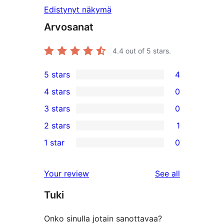
Edistynyt näkymä
Arvosanat
4.4
out of 5 stars.
5 stars
4
4
4 stars
0
5-
0
3 stars
0
star
4-
0
2 stars
1
reviews
star
3-
1
1 star
0
reviews
star
2-
0
reviews
star
1-
reviews
Your review
See all
review
star
Tuki
reviews
Onko sinulla jotain sanottavaa?