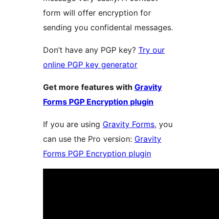
form will offer encryption for
sending you confidental messages.
Don’t have any PGP key?
Try our
online PGP key generator
Get more features with
Gravity
Forms PGP Encryption plugin
If you are using
Gravity Forms
, you
can use the Pro version:
Gravity
Forms PGP Encryption plugin