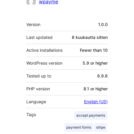
Avustajat
wpayme
Metatiedot
Version
1.0.0
Last updated
8 kuukautta
sitten
Active installations
Fewer than 10
WordPress version
5.9 or higher
Tested up to
6.9.6
PHP version
8.1 or higher
Language
English (US)
Tags
accept payments
payment forms
stripe