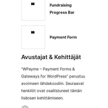
Fundraising
Progress Bar
Payment Form
Avustajat & Kehittäjät
“WPayme – Payment Forms &
Gateways for WordPress” perustuu
avoimeen lähdekoodiin. Seuraavat
henkilöt ovat osallistuneet tämän
lisäosan kehittämiseen.