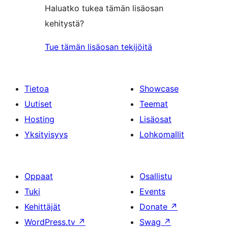
Haluatko tukea tämän lisäosan
kehitystä?
Tue tämän lisäosan tekijöitä
Tietoa
Showcase
Uutiset
Teemat
Hosting
Lisäosat
Yksityisyys
Lohkomallit
Oppaat
Osallistu
Tuki
Events
Kehittäjät
Donate
↗
WordPress.tv
↗
Swag
↗