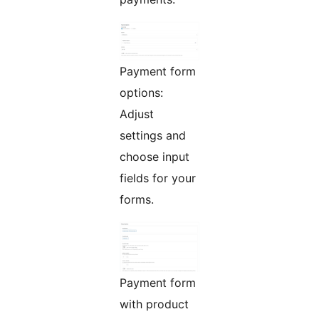
Payment form
options:
Adjust
settings and
choose input
fields for your
forms.
Payment form
with product