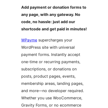
Add payment or donation forms to
any page, with any gateway. No
code, no hassle: just add our
shortcode and get paid in minutes!
WPayme
supercharges your
WordPress site with universal
payment forms. Instantly accept
one-time or recurring payments,
subscriptions, or donations on
posts, product pages, events,
membership areas, landing pages,
and more—no developer required.
Whether you use WooCommerce,
Gravity Forms, or no ecommerce