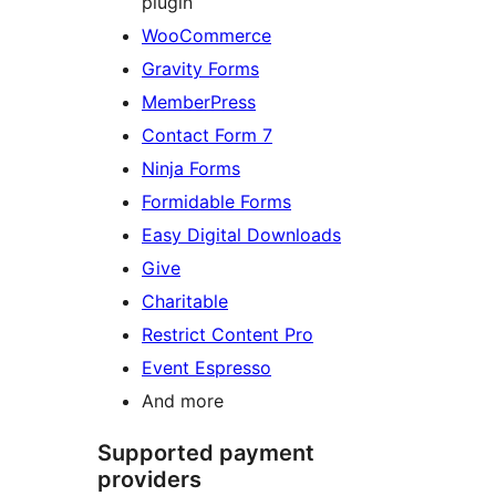
plugin
WooCommerce
Gravity Forms
MemberPress
Contact Form 7
Ninja Forms
Formidable Forms
Easy Digital Downloads
Give
Charitable
Restrict Content Pro
Event Espresso
And more
Supported payment
providers