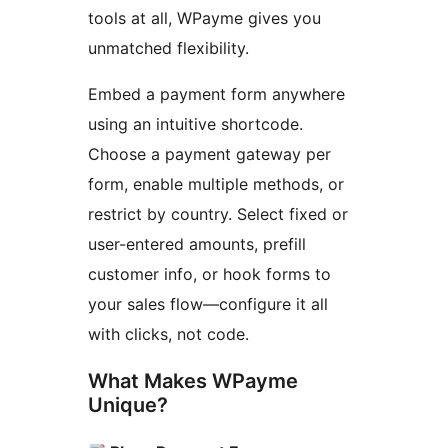
tools at all, WPayme gives you
unmatched flexibility.
Embed a payment form anywhere
using an intuitive shortcode.
Choose a payment gateway per
form, enable multiple methods, or
restrict by country. Select fixed or
user-entered amounts, prefill
customer info, or hook forms to
your sales flow—configure it all
with clicks, not code.
What Makes WPayme
Unique?