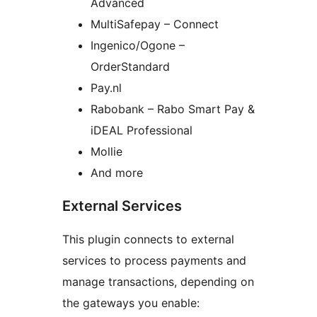
Advanced
MultiSafepay – Connect
Ingenico/Ogone –
OrderStandard
Pay.nl
Rabobank – Rabo Smart Pay &
iDEAL Professional
Mollie
And more
External Services
This plugin connects to external
services to process payments and
manage transactions, depending on
the gateways you enable: