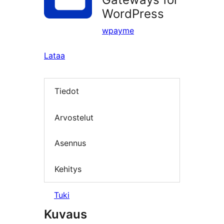
WordPress
wpayme
Lataa
Tiedot
Arvostelut
Asennus
Kehitys
Tuki
Kuvaus