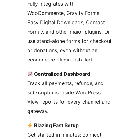
Fully integrates with
WooCommerce, Gravity Forms,
Easy Digital Downloads, Contact
Form 7, and other major plugins. Or,
use stand-alone forms for checkout
or donations, even without an
ecommerce plugin installed.
Centralized Dashboard
Track all payments, refunds, and
subscriptions inside WordPress.
View reports for every channel and
gateway.
Blazing Fast Setup
Get started in minutes: connect