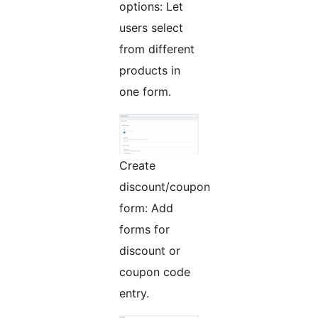
options: Let
users select
from different
products in
one form.
Create
discount/coupon
form: Add
forms for
discount or
coupon code
entry.