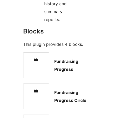
history and
summary
reports.
Blocks
This plugin provides 4 blocks.
Fundraising
Progress
Fundraising
Progress Circle