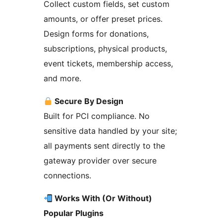
Collect custom fields, set custom
amounts, or offer preset prices.
Design forms for donations,
subscriptions, physical products,
event tickets, membership access,
and more.
Secure By Design
Built for PCI compliance. No
sensitive data handled by your site;
all payments sent directly to the
gateway provider over secure
connections.
Works With (Or Without)
Popular Plugins