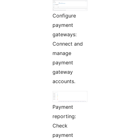
Configure
payment
gateways:
Connect and
manage
payment
gateway
accounts.
Payment
reporting:
Check
payment