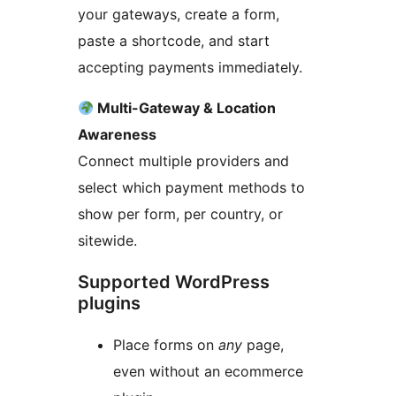
your gateways, create a form,
paste a shortcode, and start
accepting payments immediately.
Multi-Gateway & Location
Awareness
Connect multiple providers and
select which payment methods to
show per form, per country, or
sitewide.
Supported WordPress
plugins
Place forms on
any
page,
even without an ecommerce