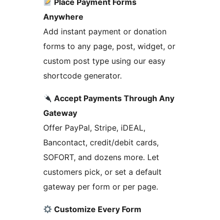
Place Payment Forms
Anywhere
Add instant payment or donation
forms to any page, post, widget, or
custom post type using our easy
shortcode generator.
Accept Payments Through Any
Gateway
Offer PayPal, Stripe, iDEAL,
Bancontact, credit/debit cards,
SOFORT, and dozens more. Let
customers pick, or set a default
gateway per form or per page.
Customize Every Form