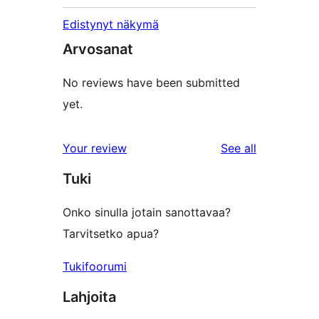
Edistynyt näkymä
Arvosanat
No reviews have been submitted
yet.
reviews
Your review
See all
Tuki
Onko sinulla jotain sanottavaa?
Tarvitsetko apua?
Tukifoorumi
Lahjoita