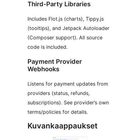
Third-Party Libraries
Includes Flot.js (charts), Tippy.js
(tooltips), and Jetpack Autoloader
(Composer support). All source
code is included.
Payment Provider
Webhooks
Listens for payment updates from
providers (status, refunds,
subscriptions). See provider’s own
terms/policies for details.
Kuvankaappaukset