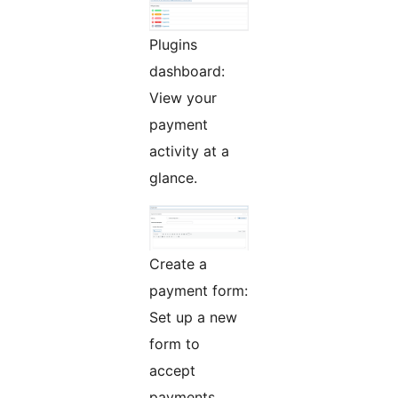
Plugins
dashboard:
View your
payment
activity at a
glance.
Create a
payment form:
Set up a new
form to
accept
payments.