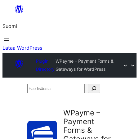
Siirry
sisältöön
Suomi
Lataa WordPress
Plugin
WPayme – Payment Forms &
Directory
Gateways for WordPress
Hae
lisäosia
WPayme –
Payment
Forms &
Gateways for