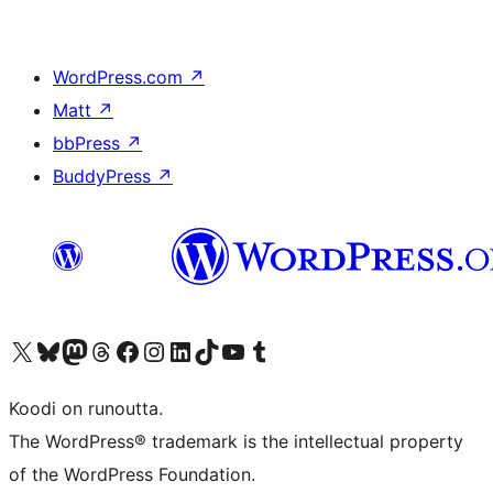
WordPress.com
↗
Matt
↗
bbPress
↗
BuddyPress
↗
Visit our X (formerly Twitter) account
Visit our Bluesky account
Visit our Mastodon account
Visit our Threads account
Visit our Facebook page
Visit our Instagram account
Visit our LinkedIn account
Visit our TikTok account
Näytä YouTube-kanava
Visit our Tumblr account
Koodi on runoutta.
The WordPress® trademark is the intellectual property
of the WordPress Foundation.