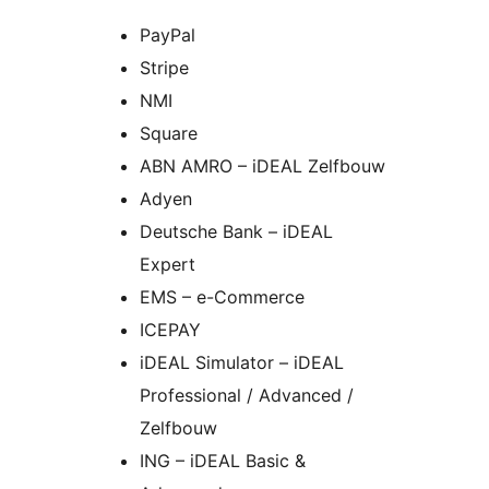
PayPal
Stripe
NMI
Square
ABN AMRO – iDEAL Zelfbouw
Adyen
Deutsche Bank – iDEAL
Expert
EMS – e-Commerce
ICEPAY
iDEAL Simulator – iDEAL
Professional / Advanced /
Zelfbouw
ING – iDEAL Basic &