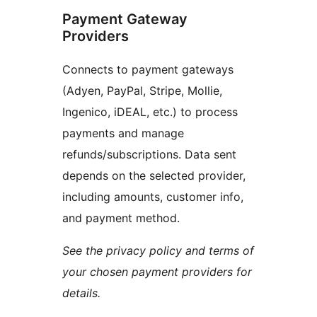
Payment Gateway
Providers
Connects to payment gateways
(Adyen, PayPal, Stripe, Mollie,
Ingenico, iDEAL, etc.) to process
payments and manage
refunds/subscriptions. Data sent
depends on the selected provider,
including amounts, customer info,
and payment method.
See the privacy policy and terms of
your chosen payment providers for
details.